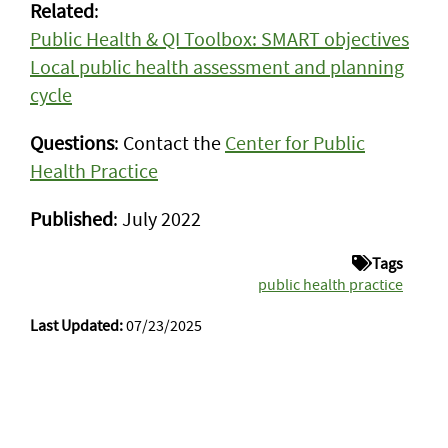
Related
:
Public Health & QI Toolbox: SMART objectives
Local public health assessment and planning
cycle
Questions
: Contact the
Center for Public
Health Practice
Published
: July 2022
Tags
public health practice
Last Updated:
07/23/2025