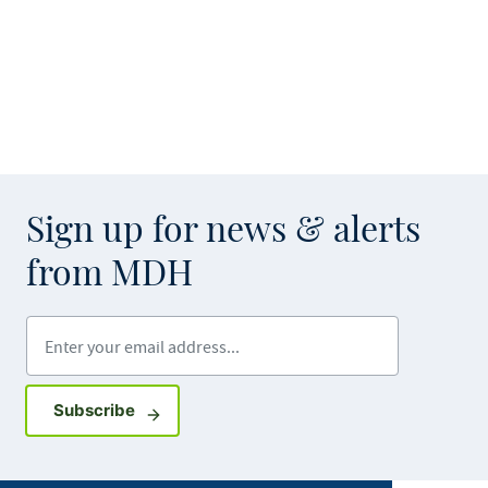
Sign up for news & alerts
from MDH
Enter your email address
Sign up for GovDelivery notifications
Subscribe