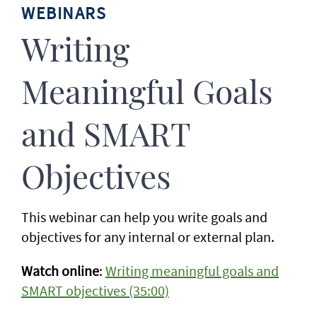
WEBINARS
Writing
Meaningful Goals
and SMART
Objectives
This webinar can help you write goals and
objectives for any internal or external plan.
Watch online
:
Writing meaningful goals and
SMART objectives (35:00)