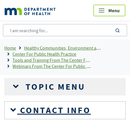
Skip
to
main
content
sea
Breadcrumb
Home
Healthy Communities, Environment and Workplaces
Center For Public Health Practice
Tools and Training From The Center For Public Health Practice
Webinars From The Center For Public Health Practice
TOPIC MENU
CONTACT INFO