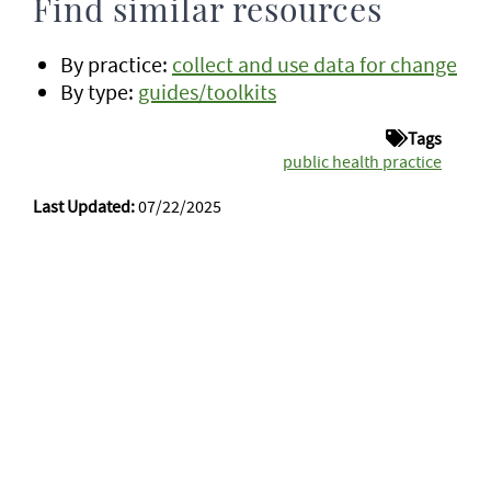
Find similar resources
By practice:
collect and use data for change
By type:
guides/toolkits
Tags
public health practice
Last Updated:
07/22/2025