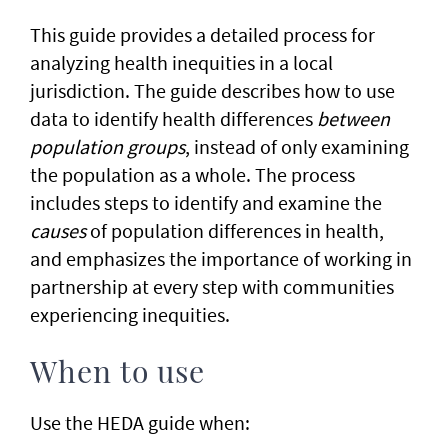
​This guide provides a detailed process for
analyzing health inequities in a local
jurisdiction. The guide describes how to use
data to identify health differences
between
population groups
, instead of only examining
the population as a whole. The process
includes steps to identify and examine the
causes
of population differences in health,
and emphasizes the importance of working in
partnership at every step with communities
experiencing inequities.
When to use
Use the HEDA guide when: