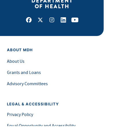
Facebook
X
Instagram
LinkedIn
Youtube
ABOUT MDH
About Us
Grants and Loans
Advisory Committees
LEGAL & ACCESSIBILITY
Privacy Policy
Equal Opportunity and Accessibility