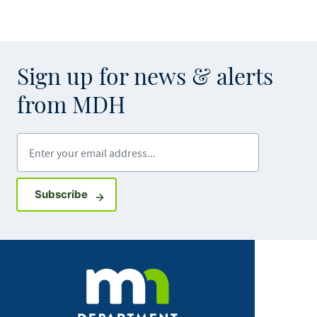
Sign up for news & alerts
from MDH
Enter your email address
Sign up for GovDelivery notifications
Subscribe