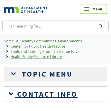
Skip
to
main
content
sea
Breadcrumb
Home
Healthy Communities, Environment and Workplaces
Center For Public Health Practice
Tools and Training From The Center For Public Health Practice
Health Equity Resource Library
TOPIC MENU
CONTACT INFO