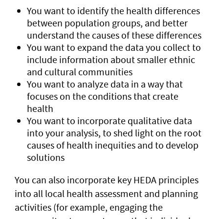
You want to identify the health differences
between population groups, and better
understand the causes of these differences
You want to expand the data you collect to
include information about smaller ethnic
and cultural communities
You want to analyze data in a way that
focuses on the conditions that create
health
You want to incorporate qualitative data
into your analysis, to shed light on the root
causes of health inequities and to develop
solutions
You can also incorporate key HEDA principles
into all local health assessment and planning
activities (for example, engaging the