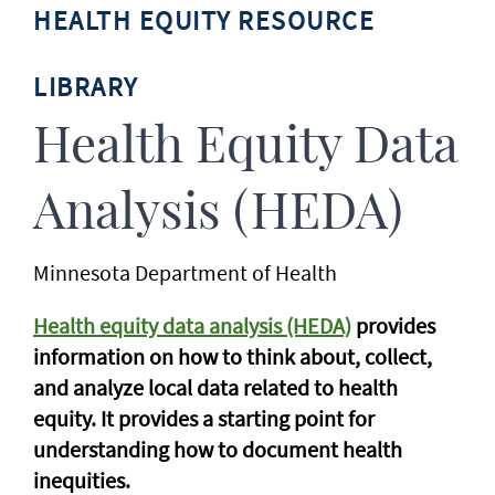
HEALTH EQUITY RESOURCE
LIBRARY
Health Equity Data
Analysis (HEDA)
Minnesota Department of Health
Health equity data analysis (HEDA)
provides
information on how to think about, collect,
and analyze local data related to health
equity. It provides a starting point for
understanding how to document health
inequities.