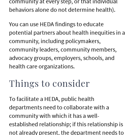
community at every step, or that individual
behaviors alone do not determine health).
You can use HEDA findings to educate
potential partners about health inequities in a
community, including policymakers,
community leaders, community members,
advocacy groups, employers, schools, and
health care organizations. ​
Things to consider
To facilitate a HEDA, public health
departments need to collaborate with a
community with which it has a well-
established relationship; if this relationship is
not already present, the department needs to