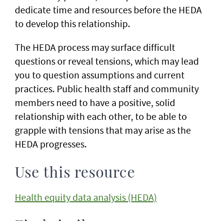
dedicate time and resources before the HEDA
to develop this relationship.
The HEDA process may surface difficult
questions or reveal tensions, which may lead
you to question assumptions and current
practices. Public health staff and community
members need to have a positive, solid
relationship with each other, to be able to
grapple with tensions that may arise as the
HEDA progresses.
Use this resource
Health equity data analysis (HEDA)