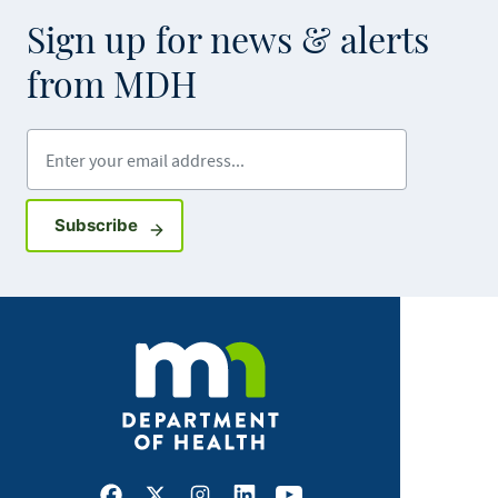
Sign up for news & alerts
from MDH
Enter your email address
Sign up for GovDelivery notifications
Subscribe
Facebook
X
Instagram
LinkedIn
Youtube