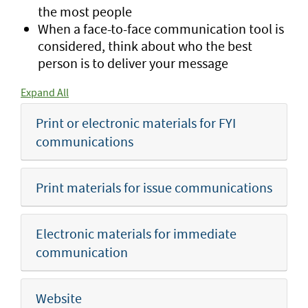
the most people
When a face-to-face communication tool is
considered, think about who the best
person is to deliver your message
Expand All
Print or electronic materials for FYI
communications
Print materials for issue communications
Electronic materials for immediate
communication
Website