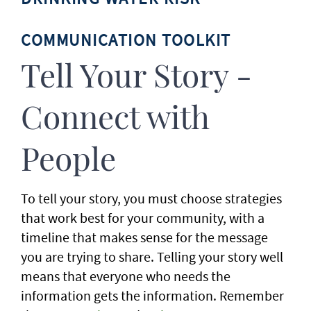
COMMUNICATION TOOLKIT
Tell Your Story -
Connect with
People
To tell your story, you must choose strategies
that work best for your community, with a
timeline that makes sense for the message
you are trying to share. Telling your story well
means that everyone who needs the
information gets the information. Remember