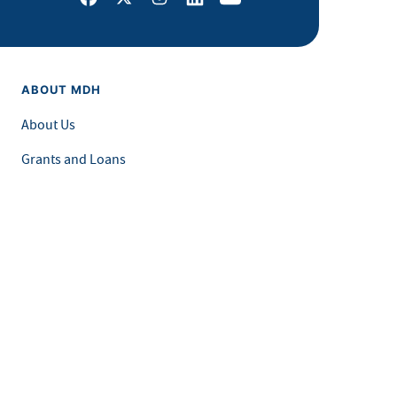
ABOUT MDH
About Us
Grants and Loans
Advisory Committees
LEGAL & ACCESSIBILITY
Privacy Policy
Equal Opportunity and Accessibility
Feedback Form