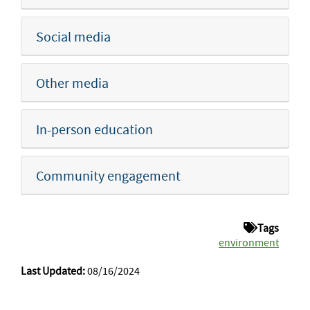
Social media
Other media
In-person education
Community engagement
Tags
environment
Last Updated:
08/16/2024