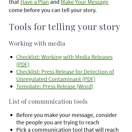
that
Have a Plan
and
Make Your Message
come before you can tell your story.
Tools for telling your story
Working with media
Checklist: Working with Media Releases
(PDF)
Checklist: Press Release for Detection of
Unregulated Contaminant (PDF)
Template: Press Release (Word)
List of communication tools
Before you make your message, consider
the people you are trying to reach
Pick a communication tool that will reach