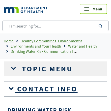
Skip
to
main
content
sea
Breadcrumb
Home
Healthy Communities, Environment and Workplaces
Environments and Your Health
Water and Health
Drinking Water Risk Communication Toolkit
TOPIC MENU
CONTACT INFO
DRINKING WATER RISK