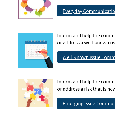
Everyday Communicati
Inform and help the comm
or address a well-known ris
Well-Known Issue Comm
Inform and help the comm
or address a risk that is n
Emerging Issue Commun