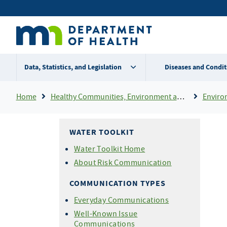
Skip
Secondary
to
main
menu
content
Data, Statistics, and Legislation
Diseases and Condit
Breadcrumb
Home
Healthy Communities, Environment and Workplaces
Enviro
WATER TOOLKIT
Water Toolkit Home
About Risk Communication
COMMUNICATION TYPES
Everyday Communications
Well-Known Issue
Communications