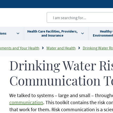
Health Care Facilities, Providers,
Healthy
ions
and Insurance
Environment
nments and Your Health
Water and Health
Drinking Water Risk
Drinking Water Ri
Communication To
We talked to systems – large and small – throug
communication
. This toolkit contains the risk 
that work for them. Risk communication is a sci