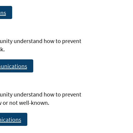
ons
unity understand how to prevent
k.
unications
unity understand how to prevent
ew or not well-known.
ications