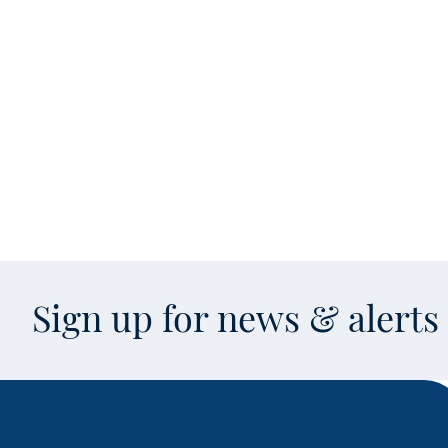
Sign up for news & alert