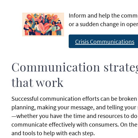
Inform and help the comm
or a sudden change in oper
Crisis Communications
Communication strateg
that work
Successful communication efforts can be broken 
planning, making your message, and telling your s
—whether you have the time and resources to do a li
communicate effectively with consumers. On the p
and tools to help with each step.