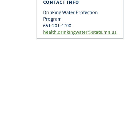
CONTACT INFO
Drinking Water Protection
Program
651-201-4700
health.drinkingwater@state.mn.us