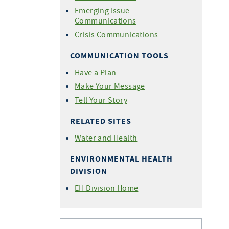
Emerging Issue
Communications
Crisis Communications
COMMUNICATION TOOLS
Have a Plan
Make Your Message
Tell Your Story
RELATED SITES
Water and Health
ENVIRONMENTAL HEALTH
DIVISION
EH Division Home