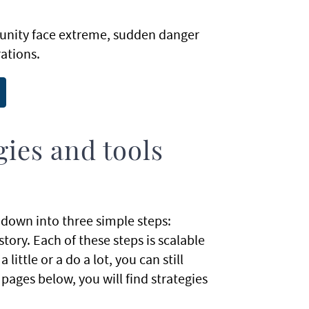
unity face extreme, sudden danger
ations.
ies and tools
down into three simple steps:
tory. Each of these steps is scalable
ttle or a do a lot, you can still
ages below, you will find strategies