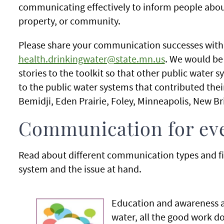
communicating effectively to inform people about
property, or community.
Please share your communication successes with 
health.drinkingwater@state.mn.us
. We would be
stories to the toolkit so that other public water
to the public water systems that contributed their
Bemidji, Eden Prairie, Foley, Minneapolis, New B
Communication for eve
Read about different communication types and find
system and the issue at hand.
Education and awareness a
water, all the good work do