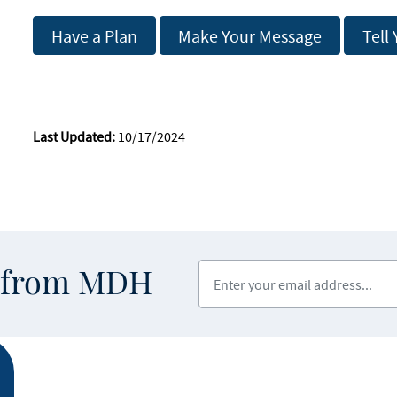
Have a Plan
Make Your Message
Tell
Last Updated:
10/17/2024
Enter your email address
s from MDH