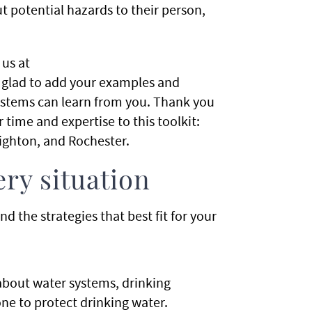
 potential hazards to their person,
us at
 glad to add your examples and
 systems can learn from you. Thank you
 time and expertise to this toolkit:
righton, and Rochester.
ry situation
 the strategies that best fit for your
bout water systems, drinking
ne to protect drinking water.