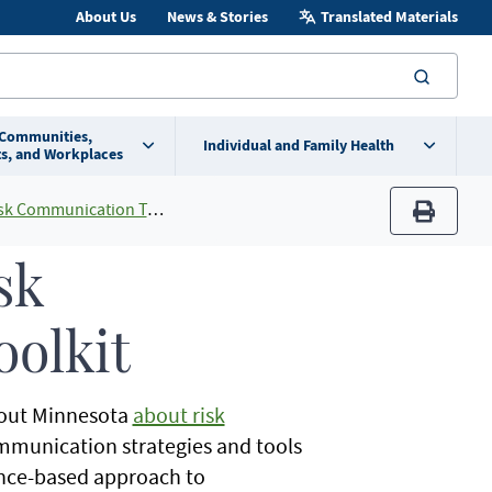
About Us
News & Stories
Translated Materials
searc
 Communities,
Individual and Family Health
s, and Workplaces
 Communication Toolkit
print
sk
olkit
hout Minnesota
about risk
communication strategies and tools
ence-based approach to