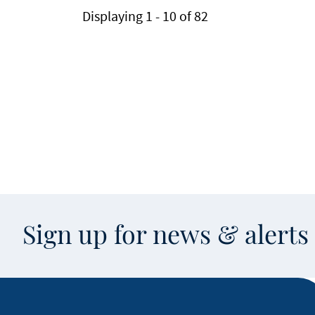
Displaying 1 - 10 of 82
Sign up for news & alert