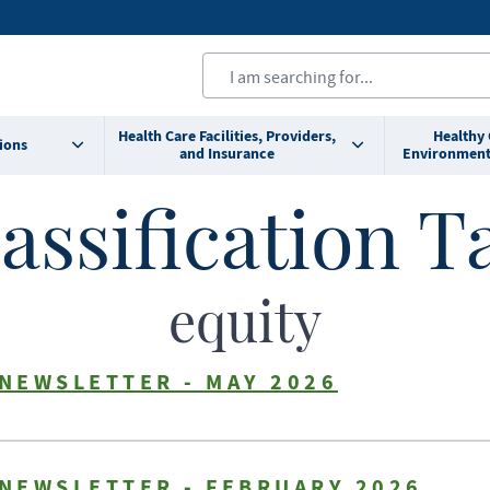
Health Care Facilities, Providers,
Healthy
ions
and Insurance
Environment
assification T
equity
 NEWSLETTER - MAY 2026
 NEWSLETTER - FEBRUARY 2026