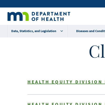
Skip
Secondary
to
main
menu
content
Data, Statistics, and Legislation
Diseases and Condit
Cl
HEALTH EQUITY DIVISION
HEALTH EQUITY DIVISION