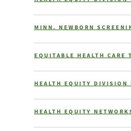
MINN. NEWBORN SCREENI
EQUITABLE HEALTH CARE 
HEALTH EQUITY DIVISION
HEALTH EQUITY NETWORKS