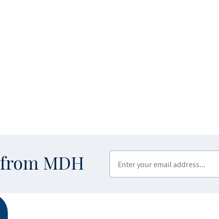
Enter your email address
s from MDH