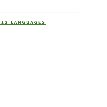
 12 LANGUAGES