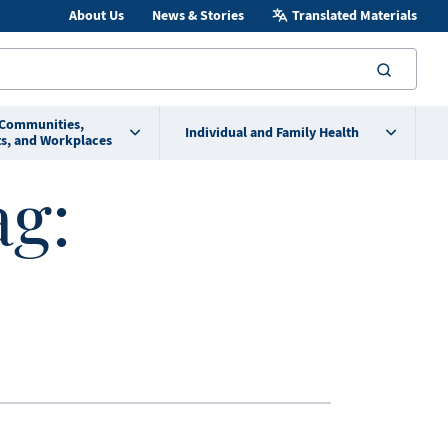
About Us
News & Stories
Translated Materials
searc
 Communities,
Individual and Family Health
s, and Workplaces
ag: