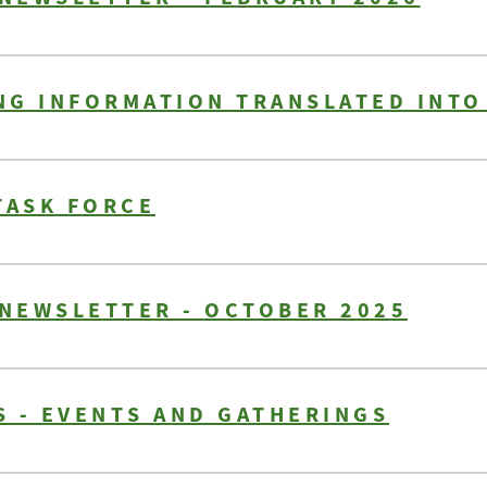
NG INFORMATION TRANSLATED INTO
TASK FORCE
 NEWSLETTER - OCTOBER 2025
 - EVENTS AND GATHERINGS