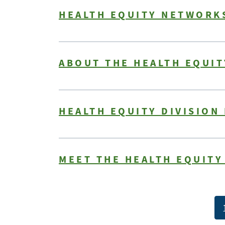
HEALTH EQUITY NETWORKS
ABOUT THE HEALTH EQUI
HEALTH EQUITY DIVISION
MEET THE HEALTH EQUIT
Pagination