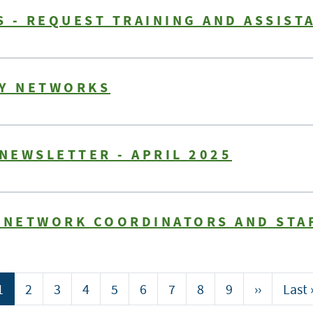
 - REQUEST TRAINING AND ASSIST
TY NETWORKS
 NEWSLETTER - APRIL 2025
Y NETWORK COORDINATORS AND STA
Current
1
Page
2
Page
3
Page
4
Page
5
Page
6
Page
7
Page
8
Page
9
Next
››
Last
Last 
page
page
page