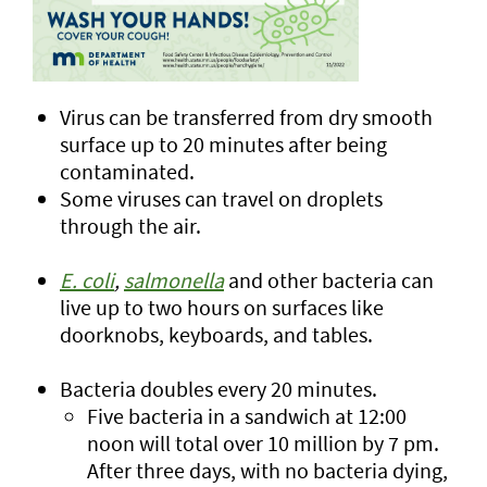
Virus can be transferred from dry smooth
surface up to 20 minutes after being
contaminated.
Some viruses can travel on droplets
through the air.
E. coli
,
salmonella
and other bacteria can
live up to two hours on surfaces like
doorknobs, keyboards, and tables.
Bacteria doubles every 20 minutes.
Five bacteria in a sandwich at 12:00
noon will total over 10 million by 7 pm.
After three days, with no bacteria dying,