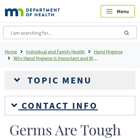
Skip
to
main
content
sea
Breadcrumb
Home
Individual and Family Health
Hand Hygiene
Why Hand Hygiene Is Important and When To Wash Your Hands
TOPIC MENU
CONTACT INFO
Germs Are Tough