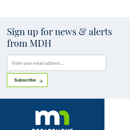
Sign up for news & alerts
from MDH
Enter your email address
Sign up for GovDelivery notifications
Subscribe