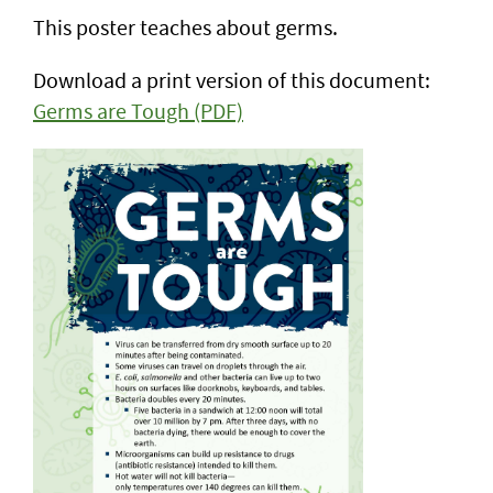
This poster teaches about germs.
Download a print version of this document:
Germs are Tough (PDF)