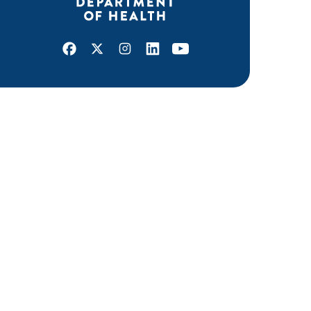
Facebook
X
Instagram
LinkedIn
Youtube
ABOUT MDH
About Us
Grants and Loans
Advisory Committees
LEGAL & ACCESSIBILITY
Privacy Policy
Equal Opportunity and Accessibility