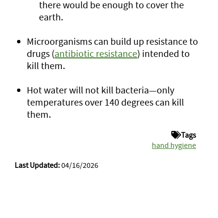
there would be enough to cover the
earth.
Microorganisms can build up resistance to
drugs (
antibiotic resistance
) intended to
kill them.
Hot water will not kill bacteria—only
temperatures over 140 degrees can kill
them.
Tags
hand hygiene
Last Updated:
04/16/2026