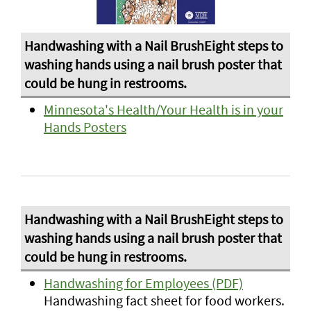
Minnesota's Health/Your Health is in your
Hands Posters
Handwashing for Employees (PDF)
Handwashing fact sheet for food workers.