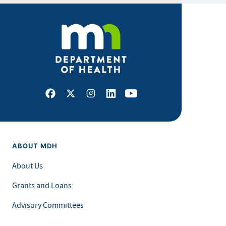
Facebook
X
Instagram
LinkedIn
Youtube
ABOUT MDH
About Us
Grants and Loans
Advisory Committees