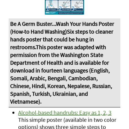
Alcohol-based handrubs: Easy as 1, 2, 3
This simple poster (available in two color
options) shows three simple steps to