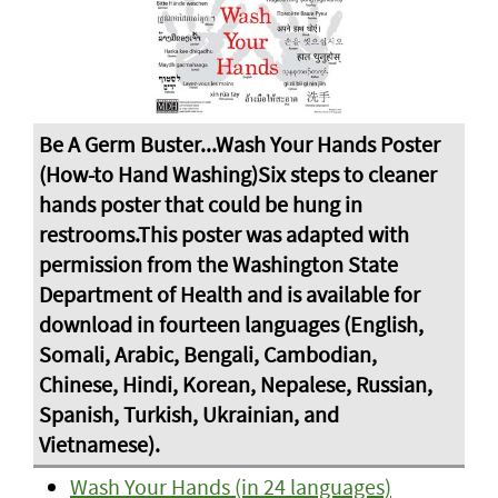
Wash Your Hands (in 24 languages)