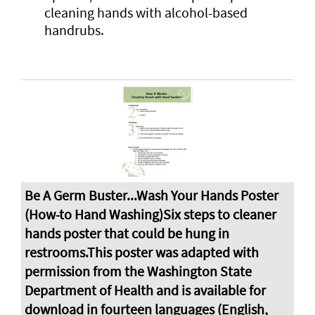
cleaning hands with alcohol-based
handrubs.