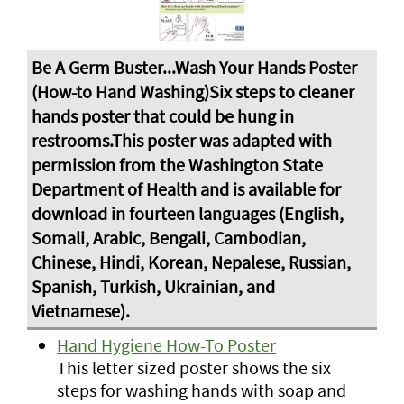
Hand Hygiene How-To Poster
This letter sized poster shows the six
steps for washing hands with soap and