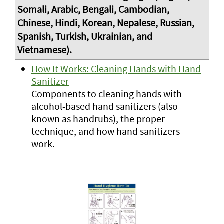
How It Works: Cleaning Hands with Hand
Sanitizer
Components to cleaning hands with
alcohol-based hand sanitizers (also
known as handrubs), the proper
technique, and how hand sanitizers
work.