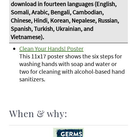
Clean Your Hands! Poster
This 11x17 poster shows the six steps for
washing hands with soap and water or
two for cleaning with alcohol-based hand
sanitizers.
When & why: