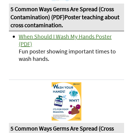
When Should I Wash My Hands Poster
(PDF)
Fun poster showing important times to
wash hands.