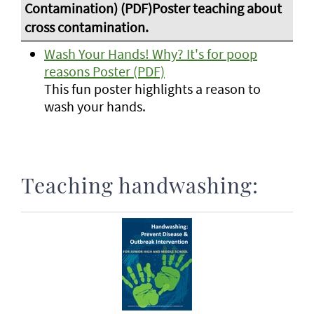
Wash Your Hands! Why? It's for poop
reasons Poster (PDF)
This fun poster highlights a reason to
wash your hands.
Teaching handwashing: