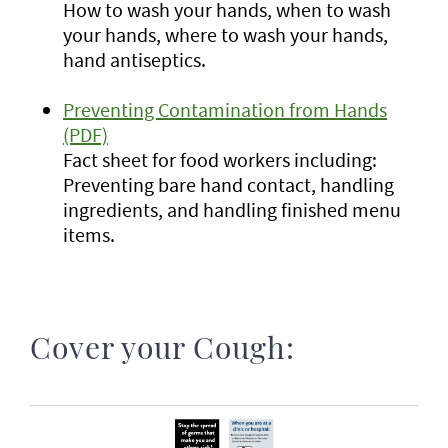
How to wash your hands, when to wash
your hands, where to wash your hands,
hand antiseptics.
Preventing Contamination from Hands
(PDF)
Fact sheet for food workers including:
Preventing bare hand contact, handling
ingredients, and handling finished menu
items.
Cover your Cough: