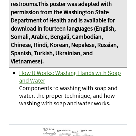
How It Works: Washing Hands with Soap
and Water
Components to washing with soap and
water, the proper technique, and how
washing with soap and water works.