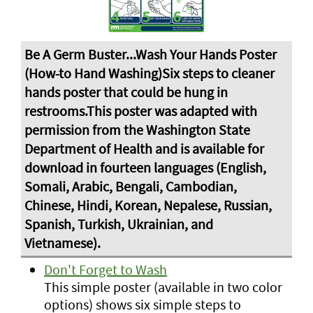
Don't Forget to Wash
This simple poster (available in two color
options) shows six simple steps to