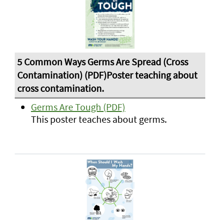
Germs Are Tough (PDF)
This poster teaches about germs.