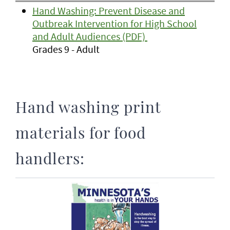
Hand Washing: Prevent Disease and
Outbreak Intervention for High School
and Adult Audiences (PDF)
Grades 9 - Adult
Hand washing print
materials for food
handlers: