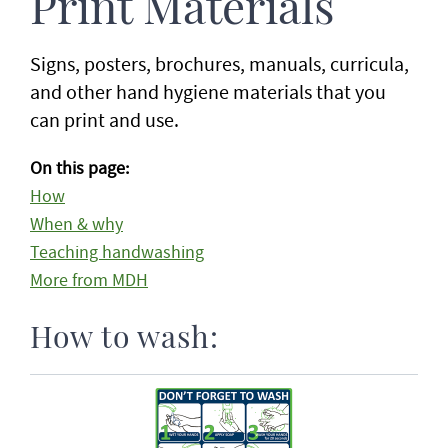
Print Materials
Signs, posters, brochures, manuals, curricula,
and other hand hygiene materials that you
can print and use.
On this page:
How
When & why
Teaching handwashing
More from MDH
How to wash: