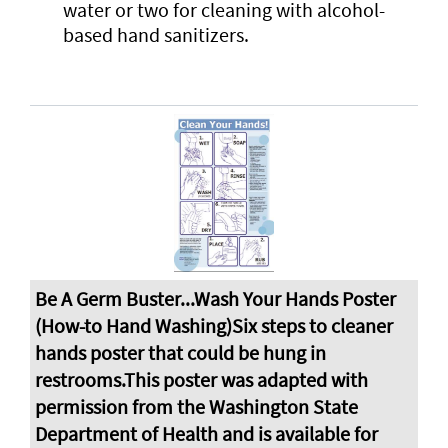
water or two for cleaning with alcohol-
based hand sanitizers.