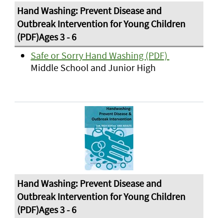
Safe or Sorry Hand Washing (PDF)
Middle School and Junior High