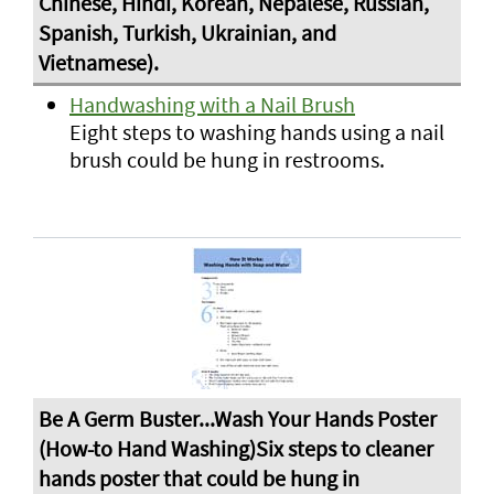
Handwashing with a Nail Brush
Eight steps to washing hands using a nail
brush could be hung in restrooms.