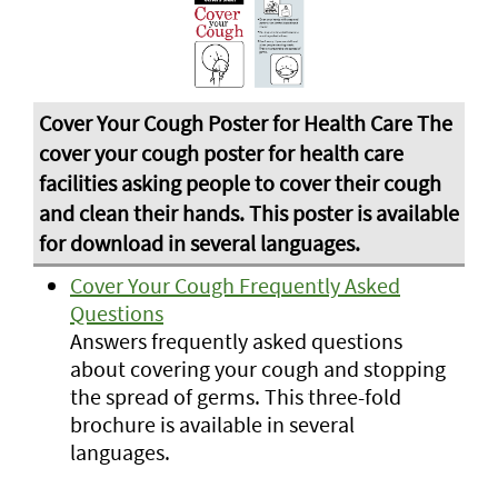
Cover Your Cough Frequently Asked
Questions
Answers frequently asked questions
about covering your cough and stopping
the spread of germs. This three-fold
brochure is available in several
languages.