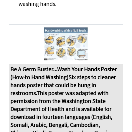
washing hands.