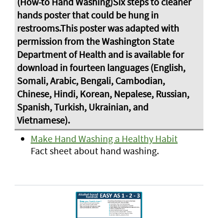
Make Hand Washing a Healthy Habit
Fact sheet about hand washing.