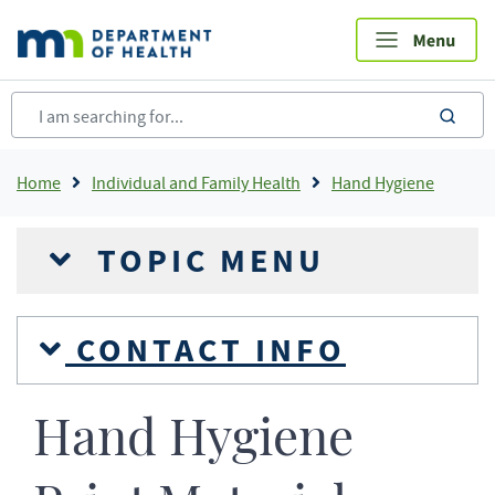
Skip
to
main
content
sea
Breadcrumb
Home
Individual and Family Health
Hand Hygiene
TOPIC MENU
CONTACT INFO
Hand Hygiene