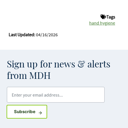
Tags
hand hygiene
Last Updated:
04/16/2026
Sign up for news & alerts
from MDH
Enter your email address
Sign up for GovDelivery notifications
Subscribe