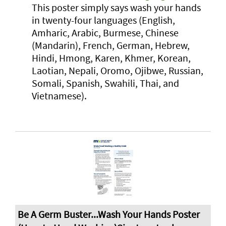
This poster simply says wash your hands
in twenty-four languages (English,
Amharic, Arabic, Burmese, Chinese
(Mandarin), French, German, Hebrew,
Hindi, Hmong, Karen, Khmer, Korean,
Laotian, Nepali, Oromo, Ojibwe, Russian,
Somali, Spanish, Swahili, Thai, and
Vietnamese).