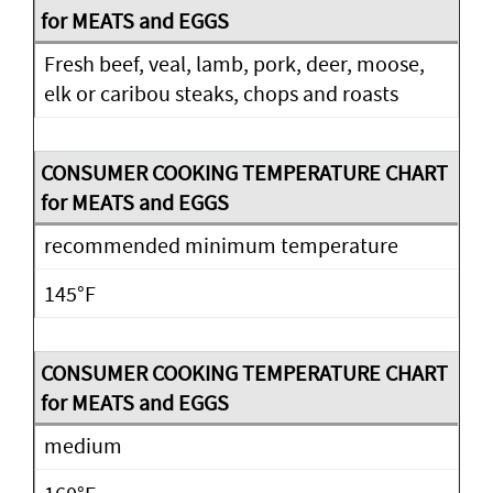
Fresh beef, veal, lamb, pork, deer, moose,
elk or caribou steaks, chops and roasts
recommended minimum temperature
145°F
medium