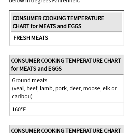
below in degrees Fahrenheit.
FRESH MEATS
Ground meats
(veal, beef, lamb, pork, deer, moose, elk or
caribou)
160°F