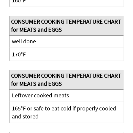
160°F
well done
170°F
Leftover cooked meats
165°F or safe to eat cold if properly cooled
and stored