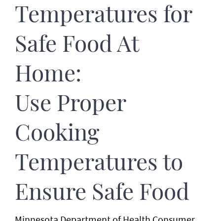
Temperatures for
Safe Food At
Home:
Use Proper
Cooking
Temperatures to
Ensure Safe Food
Minnesota Department of Health Consumer