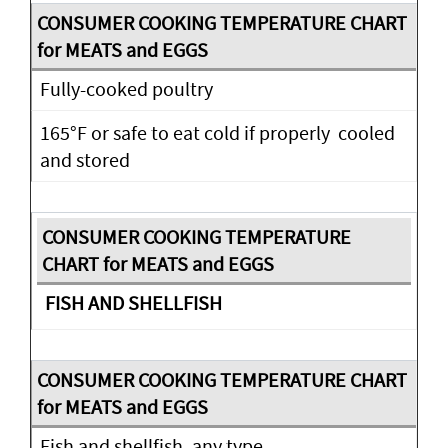
Fully-cooked poultry
165°F or safe to eat cold if properly cooled
and stored
FISH AND SHELLFISH
Fish and shellfish, any type