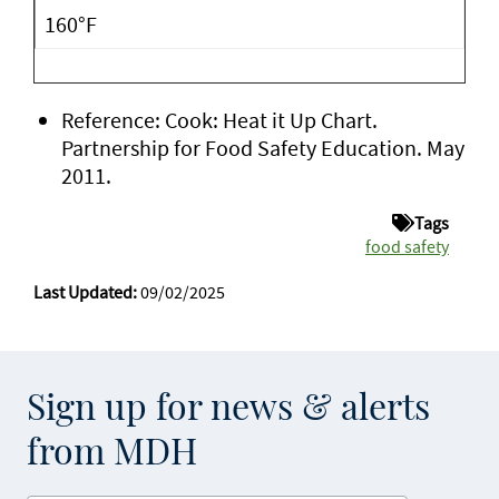
160°F
Reference: Cook: Heat it Up Chart.
Partnership for Food Safety Education. May
2011.
Tags
food safety
Last Updated:
09/02/2025
Sign up for news & alerts
from MDH