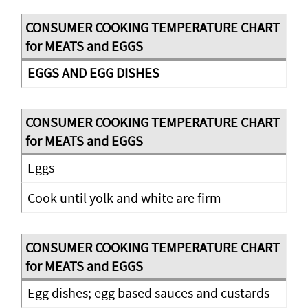
EGGS AND EGG DISHES
Eggs
Cook until yolk and white are firm
Egg dishes; egg based sauces and custards