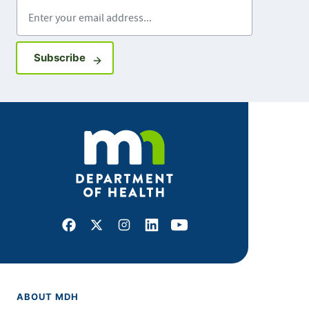
Enter your email address
Sign up for GovDelivery notifications
Subscribe
Facebook
X
Instagram
LinkedIn
Youtube
ABOUT MDH