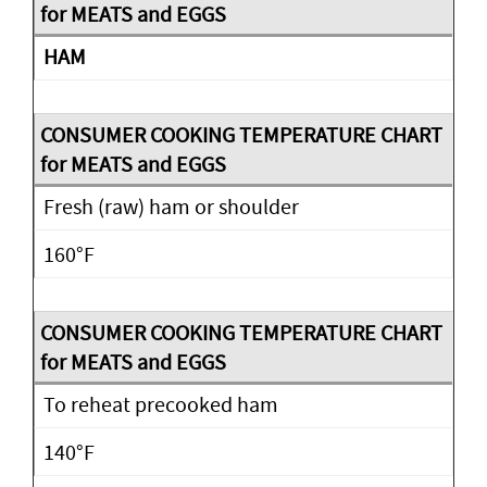
HAM
Fresh (raw) ham or shoulder
160°F
To reheat precooked ham
140°F