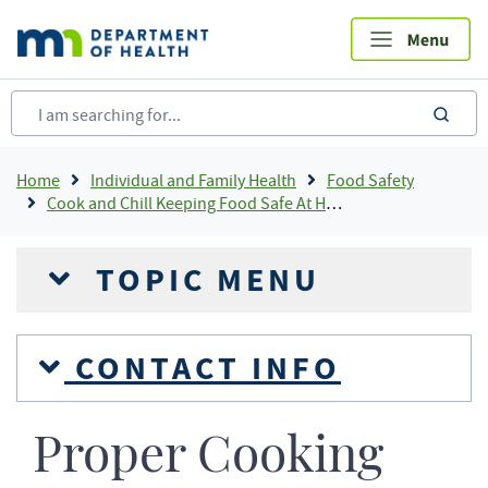
Skip
to
main
content
sea
Breadcrumb
Home
Individual and Family Health
Food Safety
Cook and Chill Keeping Food Safe At Home
TOPIC MENU
CONTACT INFO
Proper Cooking