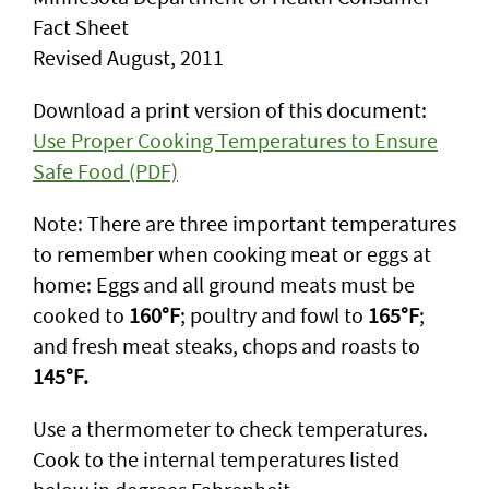
Fact Sheet
Revised August, 2011
Download a print version of this document:
Use Proper Cooking Temperatures to Ensure
Safe Food (PDF)
Note: There are three important temperatures
to remember when cooking meat or eggs at
home: Eggs and all ground meats must be
cooked to
160°F
; poultry and fowl to
165°F
;
and
fresh meat steaks, chops and roasts to
145°F.
Use a thermometer to check temperatures.
Cook to the internal temperatures listed