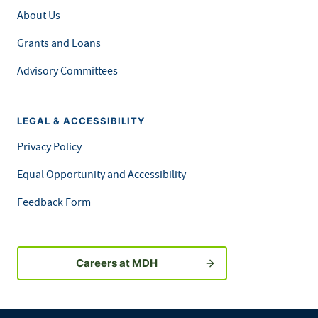
About Us
Grants and Loans
Advisory Committees
LEGAL & ACCESSIBILITY
Privacy Policy
Equal Opportunity and Accessibility
Feedback Form
Careers at MDH