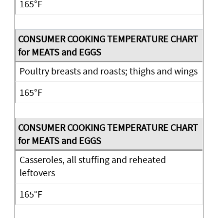
165°F
Poultry breasts and roasts; thighs and wings
165°F
Casseroles, all stuffing and reheated
leftovers
165°F