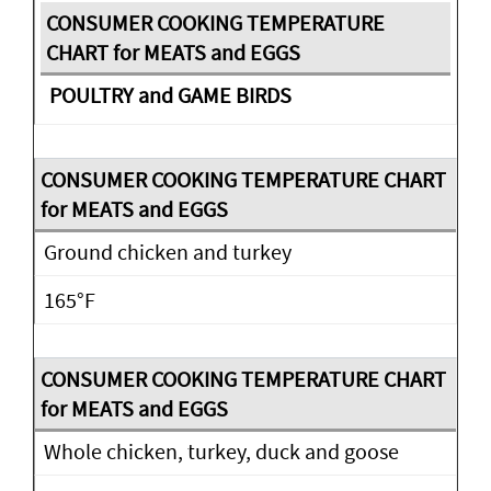
POULTRY and GAME BIRDS
Ground chicken and turkey
165°F
Whole chicken, turkey, duck and goose