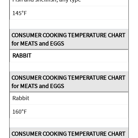
145°F
RABBIT
Rabbit
160°F