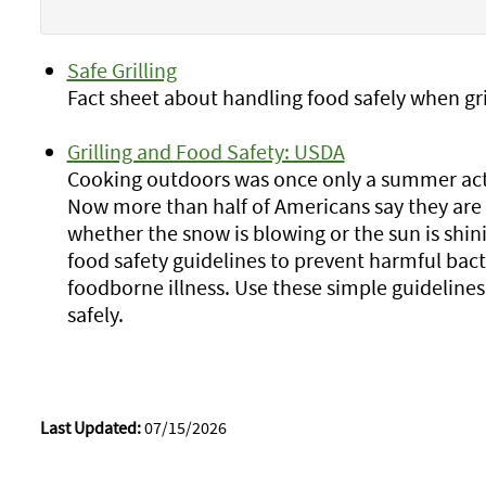
Safe Grilling
Fact sheet about handling food safely when gri
Grilling and Food Safety: USDA
Cooking outdoors was once only a summer activ
Now more than half of Americans say they are
whether the snow is blowing or the sun is shini
food safety guidelines to prevent harmful bac
foodborne illness. Use these simple guidelines
safely.
Last Updated:
07/15/2026