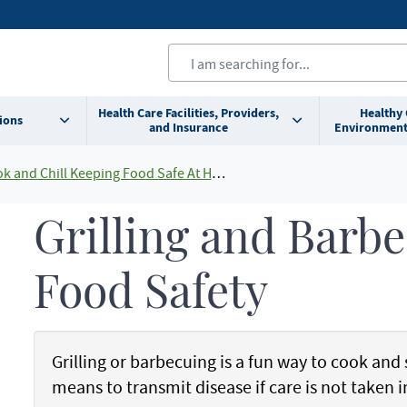
Health Care Facilities, Providers,
Healthy
ions
and Insurance
Environment
k and Chill Keeping Food Safe At Home
Grilling and Barb
Food Safety
Grilling or barbecuing is a fun way to cook and 
means to transmit disease if care is not taken 