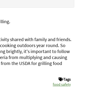
lling.
ity shared with family and friends.
 cooking outdoors year round. So
ng brightly, it's important to follow
teria from multiplying and causing
 from the USDA for grilling food
Tags
food safety