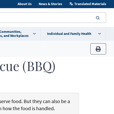
About Us
News & Stories
Translated Materials
searc
 Communities,
Individual and Family Health
s, and Workplaces
print
ecue (BBQ)
serve food. But they can also be a
in how the food is handled.