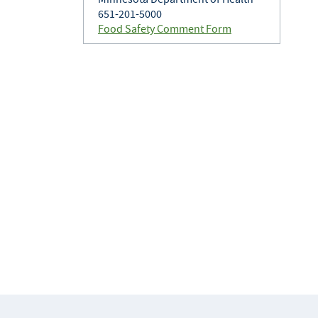
651-201-5000
Food Safety Comment Form