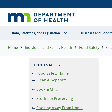
Skip
Secondary
to
main
menu
content
Data, Statistics, and Legislation
Diseases and Condit
Breadcrumb
Home
Individual and Family Health
Food Safety
Coo
FOOD SAFETY
Food Safety Home
Clean & Separate
Cross Contamination
Cook & Chill
Don't Wash Your Chicken!
Temperatures
Storing & Preserving
Don't Prepare Food If You are
Thermometers
Ill
Home Canning
Cooking Away From Home
Grilling and BBQ Safety
Cold Storage