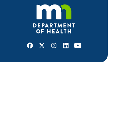
Facebook
X
Instagram
LinkedIn
Youtube
ABOUT MDH
About Us
Grants and Loans
Advisory Committees
LEGAL & ACCESSIBILITY