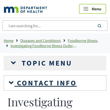
Skip
to
main
content
sea
Breadcrumb
Home
Diseases and Conditions
Foodborne Illness
Investigating Foodborne Illness Outbreaks
TOPIC MENU
CONTACT INFO
Investigating