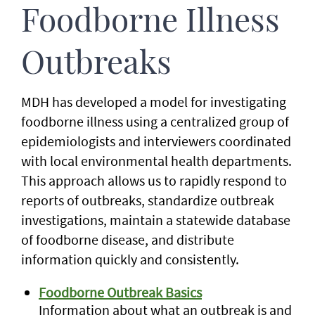
Foodborne Illness
Outbreaks
MDH has developed a model for investigating
foodborne illness using a centralized group of
epidemiologists and interviewers coordinated
with local environmental health departments.
This approach allows us to rapidly respond to
reports of outbreaks, standardize outbreak
investigations, maintain a statewide database
of foodborne disease, and distribute
information quickly and consistently.
Foodborne Outbreak Basics
Information about what an outbreak is and