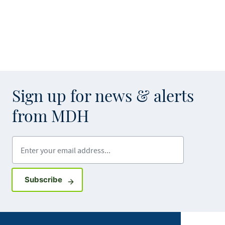
Sign up for news & alerts
from MDH
Enter your email address
Sign up for GovDelivery notifications
Subscribe