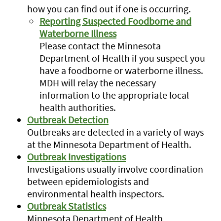
how you can find out if one is occurring.
Reporting Suspected Foodborne and
Waterborne Illness
Please contact the Minnesota
Department of Health if you suspect you
have a foodborne or waterborne illness.
MDH will relay the necessary
information to the appropriate local
health authorities.
Outbreak Detection
Outbreaks are detected in a variety of ways
at the Minnesota Department of Health.
Outbreak Investigations
Investigations usually involve coordination
between epidemiologists and
environmental health inspectors.
Outbreak Statistics
Minnesota Department of Health