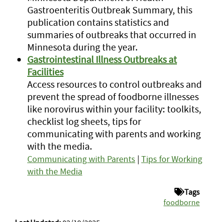
Gastroenteritis Outbreak Summary, this
publication contains statistics and
summaries of outbreaks that occurred in
Minnesota during the year.
Gastrointestinal Illness Outbreaks at
Facilities
Access resources to control outbreaks and
prevent the spread of foodborne illnesses
like norovirus within your facility: toolkits,
checklist log sheets, tips for
communicating with parents and working
with the media.
Communicating with Parents
|
Tips for Working
with the Media
Tags
foodborne