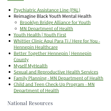
Psychiatric Assistance Line (PAL)
Reimagine Black Youth Mental Health
Brooklyn Bridge Alliance for Youth
MN Department of Health
Youth Health | Youth First
Whittier Clinic Aqui Para Ti / Here for You -
Hennepin Healthcare
Better Together Hennepin | Hennepin
County
Myself MyHealth
Sexual and Reproductive Health Services
Family Planning - MN Department of Health
Child and Teen Check-Up Program - MN
Department of Health
National Resources