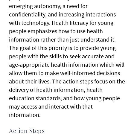
emerging autonomy, a need for
confidentiality, and increasing interactions
with technology. Health literacy for young
people emphasizes how to use health
information rather than just understand it.
The goal of this priority is to provide young
people with the skills to seek accurate and
age-appropriate health information which will
allow them to make well-informed decisions
about their lives. The action steps focus on the
delivery of health information, health
education standards, and how young people
may access and interact with that
information.
Action Steps