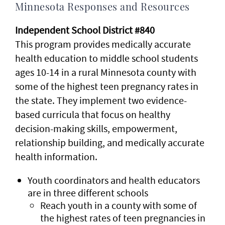
Minnesota Responses and Resources
Independent School District #840
This program provides medically accurate
health education to middle school students
ages 10-14 in a rural Minnesota county with
some of the highest teen pregnancy rates in
the state. They implement two evidence-
based curricula that focus on healthy
decision-making skills, empowerment,
relationship building, and medically accurate
health information.
Youth coordinators and health educators
are in three different schools
Reach youth in a county with some of
the highest rates of teen pregnancies in