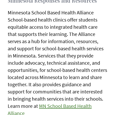
Minnesota Responses and Resources
Minnesota School Based Health Alliance
School-based health clinics offer students
equitable access to integrated health care
that supports their learning. The Alliance
serves as a hub for information, resources,
and support for school-based health services
in Minnesota. Services that they provide
include advocacy, technical assistance, and
opportunities, for school-based health centers
located across Minnesota to learn and share
together. It also provides guidance and
support for communities that are interested
in bringing health services into their schools.
Learn more at
MN School Based Health
Alliance