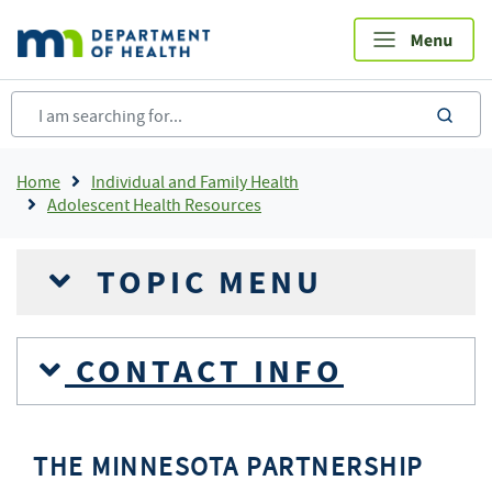
Skip
to
main
content
sea
Breadcrumb
Home
Individual and Family Health
Adolescent Health Resources
TOPIC MENU
CONTACT INFO
THE MINNESOTA PARTNERSHIP