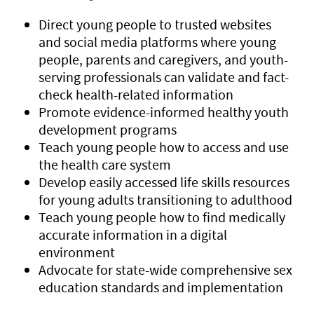
Direct young people to trusted websites
and social media platforms where young
people, parents and caregivers, and youth-
serving professionals can validate and fact-
check health-related information
Promote evidence-informed healthy youth
development programs
Teach young people how to access and use
the health care system
Develop easily accessed life skills resources
for young adults transitioning to adulthood
Teach young people how to find medically
accurate information in a digital
environment
Advocate for state-wide comprehensive sex
education standards and implementation