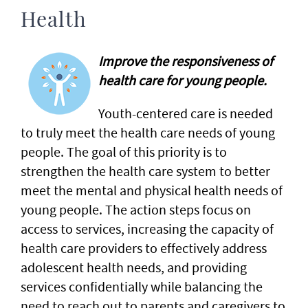
Health
Improve the responsiveness of
health care for young people.
Youth-centered care is needed
to truly meet the health care needs of young
people. The goal of this priority is to
strengthen the health care system to better
meet the mental and physical health needs of
young people. The action steps focus on
access to services, increasing the capacity of
health care providers to effectively address
adolescent health needs, and providing
services confidentially while balancing the
need to reach out to parents and caregivers to