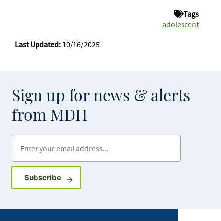
Tags
adolescent
Last Updated:
10/16/2025
Sign up for news & alerts
from MDH
Enter your email address
Sign up for GovDelivery notifications
Subscribe