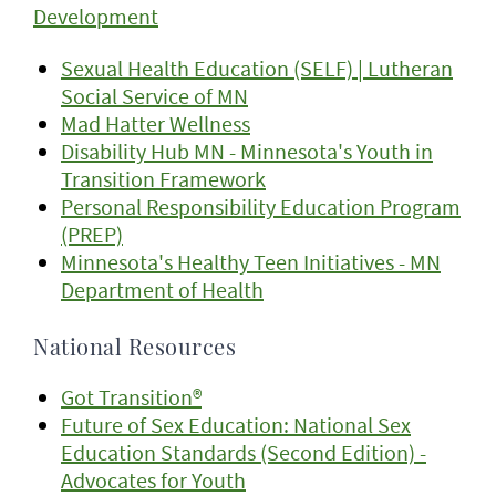
Development
Sexual Health Education (SELF) | Lutheran
Social Service of MN
Mad Hatter Wellness
Disability Hub MN - Minnesota's Youth in
Transition Framework
Personal Responsibility Education Program
(PREP)
Minnesota's Healthy Teen Initiatives - MN
Department of Health
National Resources
Got Transition®
Future of Sex Education: National Sex
Education Standards (Second Edition) -
Advocates for Youth