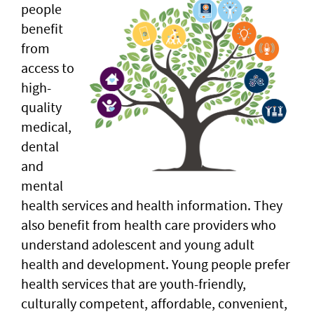
people
benefit
from
access to
high-
quality
medical,
dental
and
mental
health services and health information. They
also benefit from health care providers who
understand adolescent and young adult
health and development. Young people prefer
health services that are youth-friendly,
culturally competent, affordable, convenient,