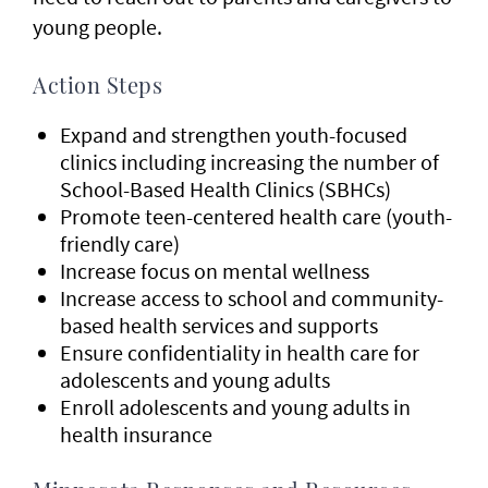
young people.
Action Steps
Expand and strengthen youth-focused
clinics including increasing the number of
School-Based Health Clinics (SBHCs)
Promote teen-centered health care (youth-
friendly care)
Increase focus on mental wellness
Increase access to school and community-
based health services and supports
Ensure confidentiality in health care for
adolescents and young adults
Enroll adolescents and young adults in
health insurance