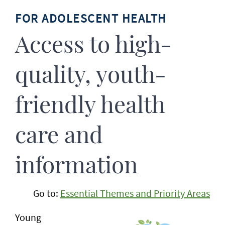
FOR ADOLESCENT HEALTH
Access to high-
quality, youth-
friendly health
care and
information
Go to:
Essential Themes and Priority Areas
Young