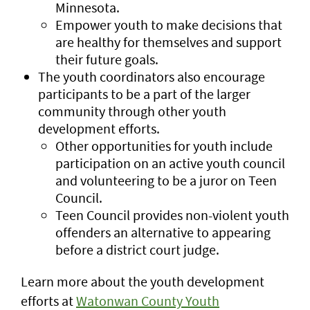
Minnesota.
Empower youth to make decisions that
are healthy for themselves and support
their future goals.
The youth coordinators also encourage
participants to be a part of the larger
community through other youth
development efforts.
Other opportunities for youth include
participation on an active youth council
and volunteering to be a juror on Teen
Council.
Teen Council provides non-violent youth
offenders an alternative to appearing
before a district court judge.
Learn more about the youth development
efforts at
Watonwan County Youth