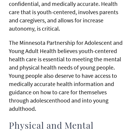
confidential, and medically accurate. Health
care that is youth-centered, involves parents
and caregivers, and allows for increase
autonomy, is critical.
The Minnesota Partnership for Adolescent and
Young Adult Health believes youth-centered
health care is essential to meeting the mental
and physical health needs of young people.
Young people also deserve to have access to
medically accurate health information and
guidance on how to care for themselves
through adolescenthood and into young
adulthood.
Physical and Mental