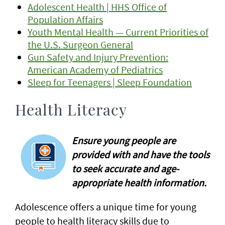
Adolescent Health | HHS Office of
Population Affairs
Youth Mental Health — Current Priorities of
the U.S. Surgeon General
Gun Safety and Injury Prevention:
American Academy of Pediatrics
Sleep for Teenagers | Sleep Foundation
Health Literacy
Ensure young people are
provided with and have the tools
to seek accurate and age-
appropriate health information.
Adolescence offers a unique time for young
people to health literacy skills due to