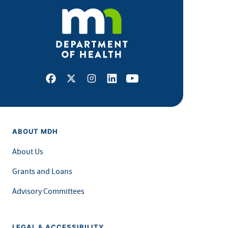
Facebook
X
Instagram
LinkedIn
Youtube
ABOUT MDH
About Us
Grants and Loans
Advisory Committees
LEGAL & ACCESSIBILITY