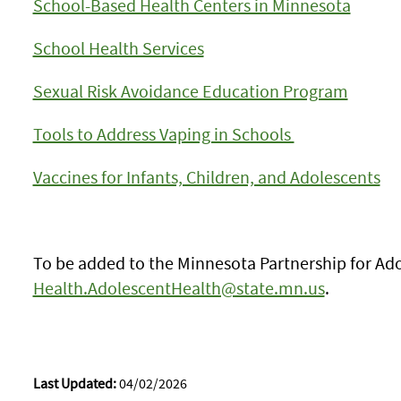
School-Based Health Centers in Minnesota
School Health Services
Sexual Risk Avoidance Education Program
Tools to Address Vaping in Schools
Vaccines for Infants, Children, and Adolescents
To be added to the Minnesota Partnership for Ado
Health.AdolescentHealth@state.mn.us
.
Last Updated:
04/02/2026