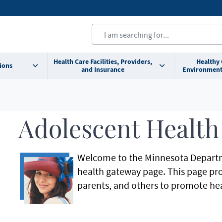
Health Care Facilities, Providers,
Healthy
ions
and Insurance
Environment
Adolescent Health
Welcome to the Minnesota Departm
health gateway page. This page pro
parents, and others to promote he