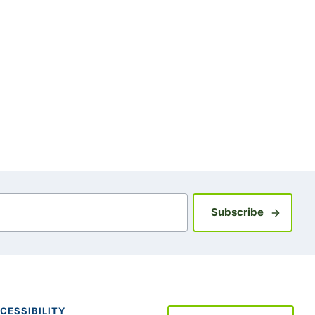
Sign up fo
Subscribe
CESSIBILITY