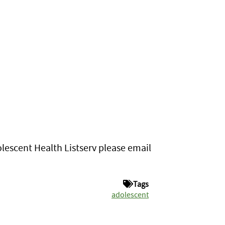
lescent Health Listserv please email
Tags
adolescent