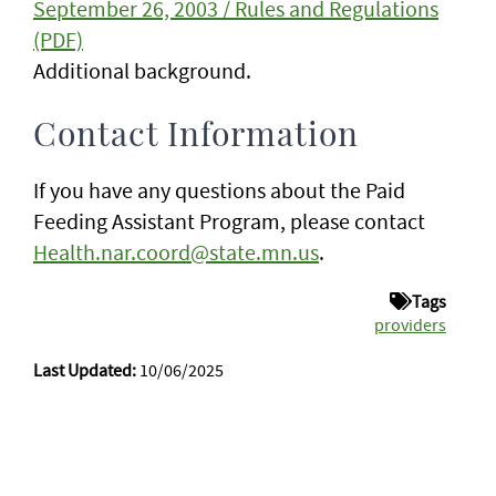
September 26, 2003 / Rules and Regulations
(PDF)
Additional background.
Contact Information
If you have any questions about the Paid
Feeding Assistant Program, please contact
Health.nar.coord@state.mn.us
.
Tags
providers
Last Updated:
10/06/2025