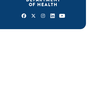
Facebook
X
Instagram
LinkedIn
Youtube
ABOUT MDH
About Us
Grants and Loans
Advisory Committees
LEGAL & ACCESSIBILITY
Privacy Policy
Equal Opportunity and Accessibility