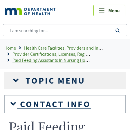
Skip
to
main
content
sea
Breadcrumb
Home
Health Care Facilities, Providers and Insurance
Provider Certifications, Licenses, Registrations and Rosters Add To Default Shortcuts
Paid Feeding Assistants In Nursing Homes
TOPIC MENU
CONTACT INFO
Paid Feeding