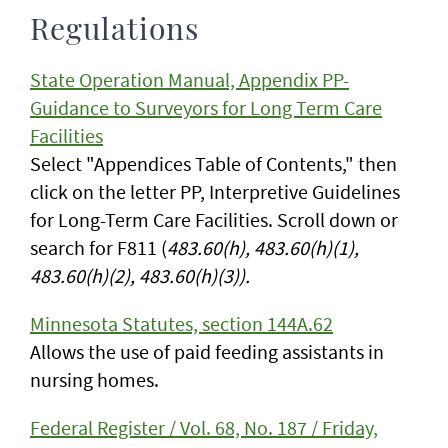
Regulations
State Operation Manual, Appendix PP-
Guidance to Surveyors for Long Term Care
Facilities
Select "Appendices Table of Contents," then
click on the letter PP, Interpretive Guidelines
for Long-Term Care Facilities. Scroll down or
search for F811 (
483.60(h), 483.60(h)(1),
483.60(h)(2), 483.60(h)(3)).
Minnesota Statutes, section 144A.62
Allows the use of paid feeding assistants in
nursing homes.
Federal Register / Vol. 68, No. 187 / Friday,