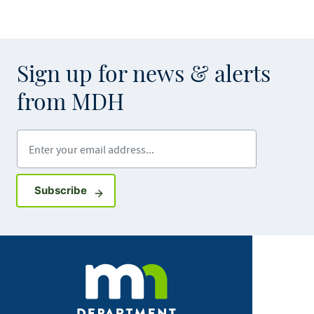
Sign up for news & alerts
from MDH
Enter your email address
Sign up for GovDelivery notifications
Subscribe