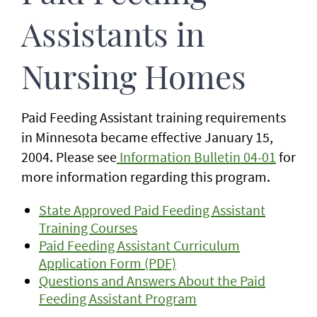
Assistants in
Nursing Homes
Paid Feeding Assistant training requirements
in Minnesota became effective January 15,
2004. Please see
Information Bulletin 04-01
for
more information regarding this program.
State Approved Paid Feeding Assistant
Training Courses
Paid Feeding Assistant Curriculum
Application Form (PDF)
Questions and Answers About the Paid
Feeding Assistant Program