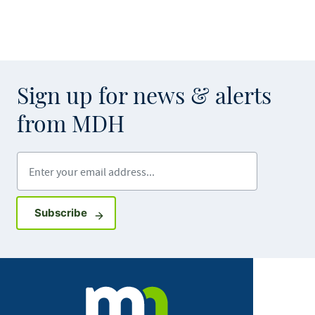
Sign up for news & alerts
from MDH
Enter your email address
Sign up for GovDelivery notifications
Subscribe