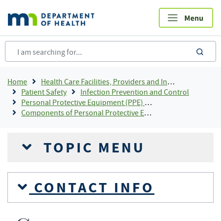
Skip
to
main
content
sea
Breadcrumb
Home
Health Care Facilities, Providers and Insurance
Patient Safety
Infection Prevention and Control
Personal Protective Equipment (PPE) For Infection Control
Components of Personal Protective Equipment (PPE)
TOPIC MENU
CONTACT INFO