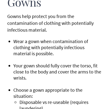
Gowns
Gowns help protect you from the
contamination of clothing with potentially
infectious material.
Wear a gown when contamination of
clothing with potentially infectious
material is possible.
Your gown should fully cover the torso, fit
close to the body and cover the arms to the
wrists.
Choose a gown appropriate to the
situation:
Disposable vs re-useable (requires
laundering).