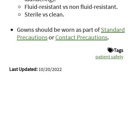
Fluid-resistant vs non fluid-resistant.
Sterile vs clean.
Gowns should be worn as part of
Standard
Precautions
or
Contact Precautions
.
Tags
patient safety
Last Updated:
10/20/2022