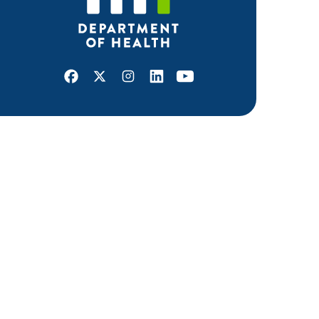
Facebook
X
Instagram
LinkedIn
Youtube
ABOUT MDH
About Us
Grants and Loans
Advisory Committees
LEGAL & ACCESSIBILITY
Privacy Policy