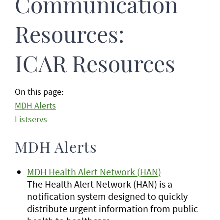
Communication
Resources:
ICAR Resources
On this page:
MDH Alerts
Listservs
MDH Alerts
MDH Health Alert Network (HAN)
The Health Alert Network (HAN) is a
notification system designed to quickly
distribute urgent information from public