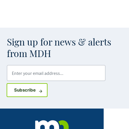
Sign up for news & alerts
from MDH
Enter your email address
Sign up for GovDelivery notifications
Subscribe