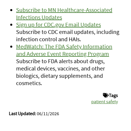
Subscribe to MN Healthcare-Associated
Infections Updates
Sign up for CDC.gov Email Updates
Subscribe to CDC email updates, including
infection control and HAIs.
MedWatch: The FDA Safety Information
and Adverse Event Reporting Program
Subscribe to FDA alerts about drugs,
medical devices, vaccines, and other
biologics, dietary supplements, and
cosmetics.
Tags
patient safety
Last Updated:
06/11/2026