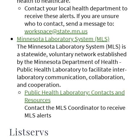
health to healthcare.
Contact your local health department to
receive these alerts. If you are unsure
who to contact, send a message to:
workspace@state.mn.us
Minnesota Laboratory System (MLS)
The Minnesota Laboratory System (MLS) is
a statewide, voluntary network established
by the Minnesota Department of Health -
Public Health Laboratory to facilitate inter-
laboratory communication, collaboration,
and cooperation.
Public Health Laboratory: Contacts and
Resources
Contact the MLS Coordinator to receive
MLS alerts
Listservs