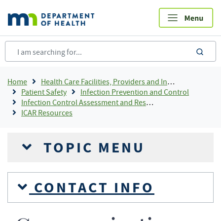
Skip
to
main
content
sea
Breadcrumb
Home
Health Care Facilities, Providers and Insurance
Patient Safety
Infection Prevention and Control
Infection Control Assessment and Response (ICAR) Program
ICAR Resources
TOPIC MENU
CONTACT INFO