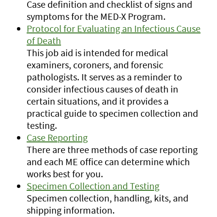
Case definition and checklist of signs and
symptoms for the MED-X Program.
Protocol for Evaluating an Infectious Cause
of Death
This job aid is intended for medical
examiners, coroners, and forensic
pathologists. It serves as a reminder to
consider infectious causes of death in
certain situations, and it provides a
practical guide to specimen collection and
testing.
Case Reporting
There are three methods of case reporting
and each ME office can determine which
works best for you.
Specimen Collection and Testing
Specimen collection, handling, kits, and
shipping information.