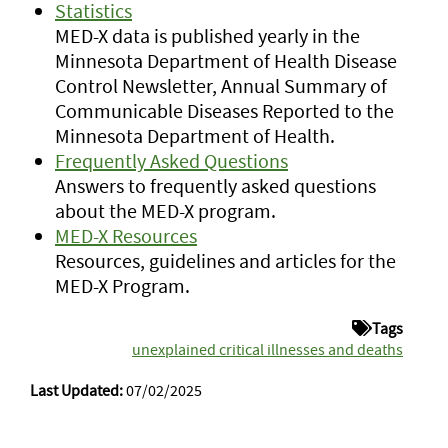
Statistics
MED-X data is published yearly in the
Minnesota Department of Health Disease
Control Newsletter, Annual Summary of
Communicable Diseases Reported to the
Minnesota Department of Health.
Frequently Asked Questions
Answers to frequently asked questions
about the MED-X program.
MED-X Resources
Resources, guidelines and articles for the
MED-X Program.
Tags
unexplained critical illnesses and deaths
Last Updated:
07/02/2025