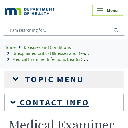
Skip
to
main
content
sea
Breadcrumb
Home
Diseases and Conditions
Unexplained Critical Illnesses and Deaths
Medical Examiner Infectious Deaths Surveillance Program (MED-X)
TOPIC MENU
CONTACT INFO
Medical Examiner