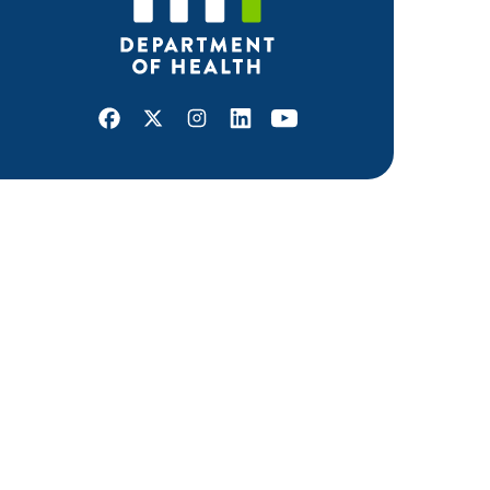
Facebook
X
Instagram
LinkedIn
Youtube
ABOUT MDH
About Us
Grants and Loans
Advisory Committees
LEGAL & ACCESSIBILITY
Privacy Policy