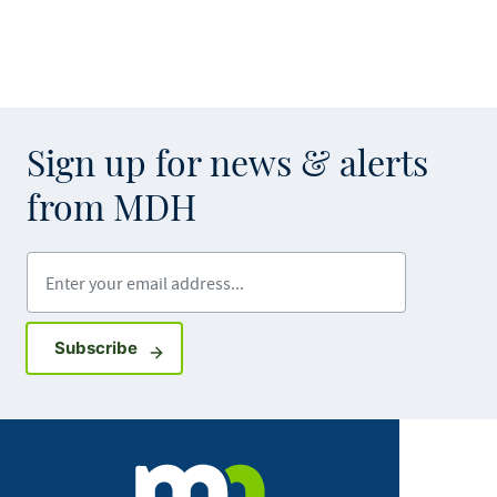
Sign up for news & alerts
from MDH
Enter your email address
Sign up for GovDelivery notifications
Subscribe