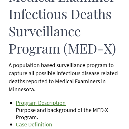
Infectious Deaths
Surveillance
Program (MED-X)
A population based surveillance program to
capture all possible infectious disease related
deaths reported to Medical Examiners in
Minnesota.
Program Description
Purpose and background of the MED-X
Program.
Case Definition