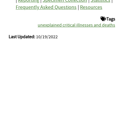
|
Reporting
|
Specimen Collection
|
Statistics
|
Frequently Asked Questions
|
Resources
Tags
unexplained critical illnesses and deaths
Last Updated:
10/19/2022