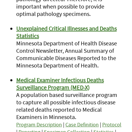
important when possible to provide
optimal pathology specimens.
Unexplained Critical Illnesses and Deaths
Statistics
Minnesota Department of Health Disease
Control Newsletter, Annual Summary of
Communicable Diseases Reported to the
Minnesota Department of Health.
Medical Examiner Infectious Deaths
Surveillance Program (MED-X)
A population based surveillance program
to capture all possible infectious disease
related deaths reported to Medical
Examiners in Minnesota.
Program Description
|
Case Definition
|
Protocol