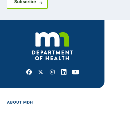
Sign up for GovDelivery notifications
Subscribe
Facebook
X
Instagram
LinkedIn
Youtube
ABOUT MDH
About Us
Grants and Loans