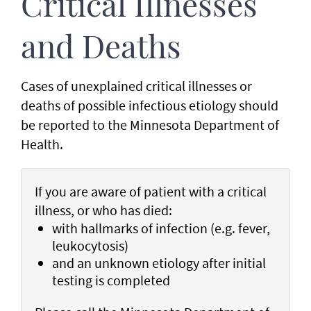
Critical Illnesses
and Deaths
Cases of unexplained critical illnesses or
deaths of possible infectious etiology should
be reported to the Minnesota Department of
Health.
If you are aware of patient with a critical
illness, or who has died:
with hallmarks of infection (e.g. fever,
leukocytosis)
and an unknown etiology after initial
testing is completed