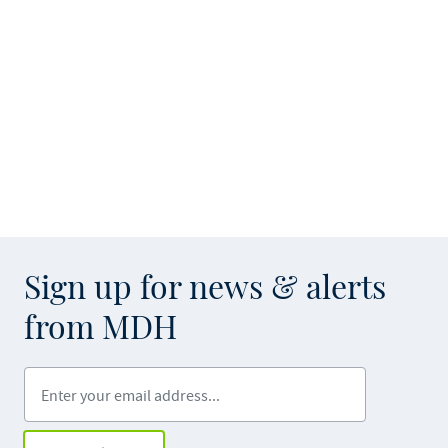
Sign up for news & alerts
from MDH
Enter your email address