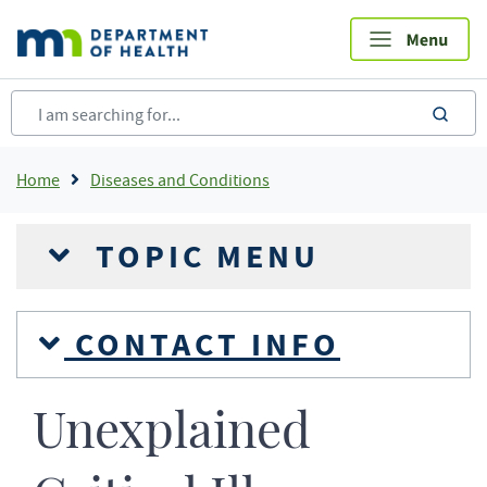
Skip
to
main
content
sea
Breadcrumb
Home
Diseases and Conditions
TOPIC MENU
CONTACT INFO
Unexplained