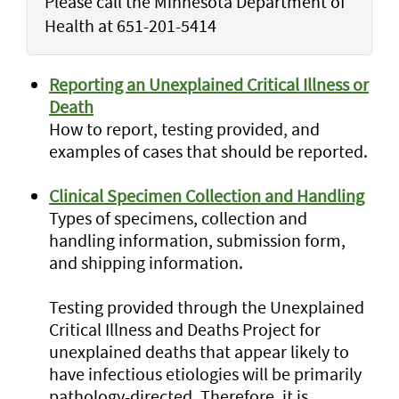
Please call the Minnesota Department of
Health at 651-201-5414
Reporting an Unexplained Critical Illness or
Death
How to report, testing provided, and
examples of cases that should be reported.
Clinical Specimen Collection and Handling
Types of specimens, collection and
handling information, submission form,
and shipping information.
Testing provided through the Unexplained
Critical Illness and Deaths Project for
unexplained deaths that appear likely to
have infectious etiologies will be primarily
pathology-directed. Therefore, it is