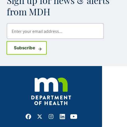
Sign up for news & alerts
from MDH
Enter your email address
Sign up for GovDelivery notifications
Subscribe
Facebook
X
Instagram
LinkedIn
Youtube