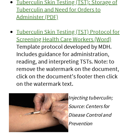
Tuberculin Skin Testing (TST): Storage of
Tuberculin and Need for Orders to
Administer (PDF)
Tuberculin Skin Testing (TST) Protocol for
Screening Health Care Workers (Word)
Template protocol developed by MDH.
Includes guidance for administration,
reading, and interpreting TSTs. Note: to
remove the watermark on the document,
click on the document's footer then click
on the watermark text.
Injecting tuberculin;
Source: Centers for
Disease Control and
Prevention