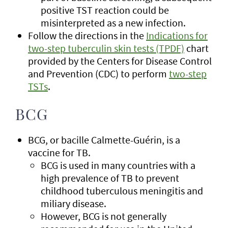
positive TST reaction could be
misinterpreted as a new infection.
Follow the directions in the
Indications for
two-step tuberculin skin tests (TPDF)
chart
provided by the Centers for Disease Control
and Prevention (CDC) to perform
two-step
TSTs
.
BCG
BCG, or bacille Calmette-Guérin, is a
vaccine for TB.
BCG is used in many countries with a
high prevalence of TB to prevent
childhood tuberculous meningitis and
miliary disease.
However, BCG is not generally