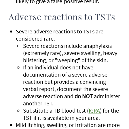
likely to give a false-positive result.
Adverse reactions to TSTs
Severe adverse reactions to TSTs are
considered rare.
Severe reactions include anaphylaxis
(extremely rare), severe swelling, heavy
blistering, or "weeping" of the skin.
If an individual does not have
documentation of a severe adverse
reaction but provides a convincing
verbal report, document the severe
adverse reaction and
do NOT
administer
another TST.
Substitute a TB blood test (
IGRA
) for the
TST if it is available in your area.
Mild itching, swelling, or irritation are more