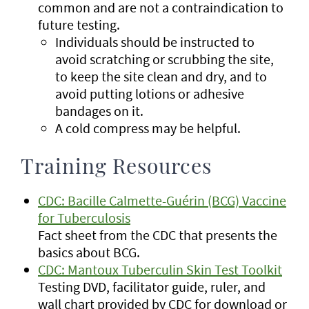
common and are not a contraindication to
future testing.
Individuals should be instructed to
avoid scratching or scrubbing the site,
to keep the site clean and dry, and to
avoid putting lotions or adhesive
bandages on it.
A cold compress may be helpful.
Training Resources
CDC: Bacille Calmette-Guérin (BCG) Vaccine
for Tuberculosis
Fact sheet from the CDC that presents the
basics about BCG.
CDC: Mantoux Tuberculin Skin Test Toolkit
Testing DVD, facilitator guide, ruler, and
wall chart provided by CDC for download or