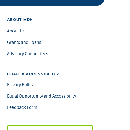
ABOUT MDH
About Us
Grants and Loans
Advisory Committees
LEGAL & ACCESSIBILITY
Privacy Policy
Equal Opportunity and Accessibility
Feedback Form