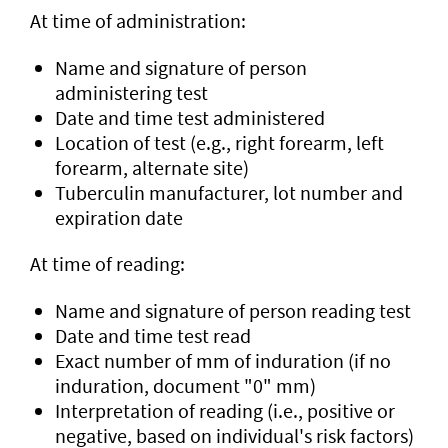
At time of administration:
Name and signature of person
administering test
Date and time test administered
Location of test (e.g., right forearm, left
forearm, alternate site)
Tuberculin manufacturer, lot number and
expiration date
At time of reading:
Name and signature of person reading test
Date and time test read
Exact number of mm of induration (if no
induration, document "0" mm)
Interpretation of reading (i.e., positive or
negative, based on individual's risk factors)