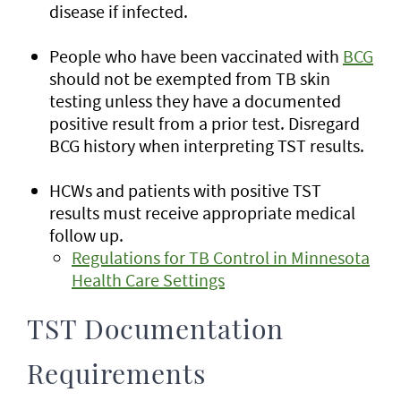
disease if infected.
People who have been vaccinated with
BCG
should not be exempted from TB skin
testing unless they have a documented
positive result from a prior test. Disregard
BCG history when interpreting TST results.
HCWs and patients with positive TST
results must receive appropriate medical
follow up.
Regulations for TB Control in Minnesota
Health Care Settings
TST Documentation
Requirements