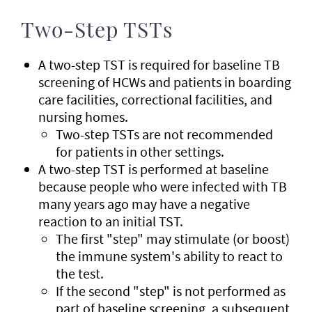
Two-Step TSTs
A two-step TST is required for baseline TB
screening of HCWs and patients in boarding
care facilities, correctional facilities, and
nursing homes.
Two-step TSTs are not recommended
for patients in other settings.
A two-step TST is performed at baseline
because people who were infected with TB
many years ago may have a negative
reaction to an initial TST.
The first "step" may stimulate (or boost)
the immune system's ability to react to
the test.
If the second "step" is not performed as
part of baseline screening, a subsequent