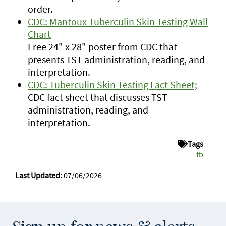
order.
CDC: Mantoux Tuberculin Skin Testing Wall
Chart
Free 24" x 28" poster from CDC that
presents TST administration, reading, and
interpretation.
CDC: Tuberculin Skin Testing Fact Sheet;
CDC fact sheet that discusses TST
administration, reading, and
interpretation.
Tags
tb
Last Updated:
07/06/2026