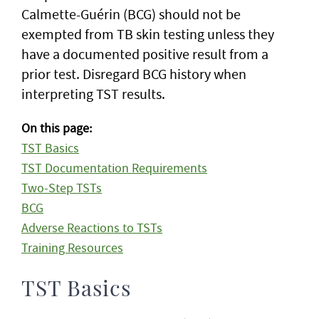
Calmette-Guérin (BCG) should not be
exempted from TB skin testing unless they
have a documented positive result from a
prior test. Disregard BCG history when
interpreting TST results.
On this page:
TST Basics
TST Documentation Requirements
Two-Step TSTs
BCG
Adverse Reactions to TSTs
Training Resources
TST Basics