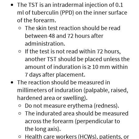
The TST is an intradermal injection of 0.1
ml of tuberculin (PPD) on the inner surface
of the forearm.
The skin test reaction should be read
between 48 and 72 hours after
administration.
If the test is not read within 72 hours,
another TST should be placed unless the
amount of induration is ≥ 10 mm within
7 days after placement.
The reaction should be measured in
millimeters of induration (palpable, raised,
hardened area or swelling).
Do not measure erythema (redness).
The indurated area should be measured
across the forearm (perpendicular to
the long axis).
Health care workers (HCWs), patients, or