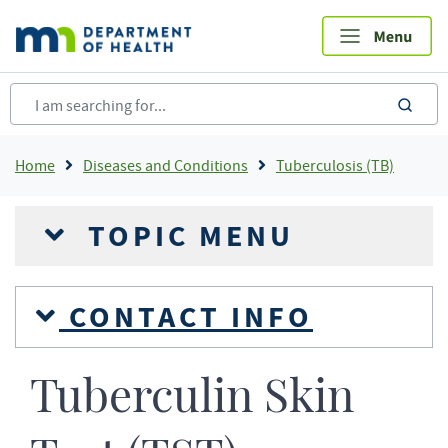
Skip
to
main
content
sea
Breadcrumb
Home
Diseases and Conditions
Tuberculosis (TB)
TOPIC MENU
CONTACT INFO
Tuberculin Skin