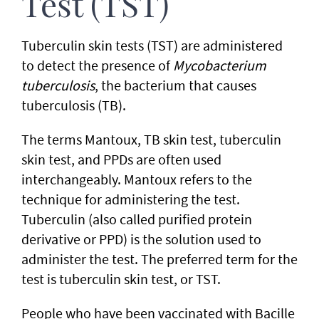
Test (TST)
Tuberculin skin tests (TST) are administered
to detect the presence of
Mycobacterium
tuberculosis
, the bacterium that causes
tuberculosis (TB).
The terms Mantoux, TB skin test, tuberculin
skin test, and PPDs are often used
interchangeably. Mantoux refers to the
technique for administering the test.
Tuberculin (also called purified protein
derivative or PPD) is the solution used to
administer the test. The preferred term for the
test is tuberculin skin test, or TST.
People who have been vaccinated with Bacille