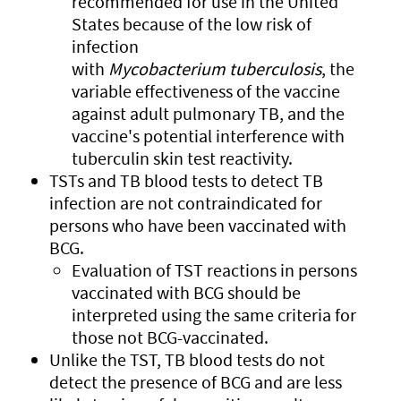
recommended for use in the United
States because of the low risk of
infection
with
Mycobacterium
tuberculosis
, the
variable effectiveness of the vaccine
against adult pulmonary TB, and the
vaccine's potential interference with
tuberculin skin test reactivity.
TSTs and TB blood tests to detect TB
infection are not contraindicated for
persons who have been vaccinated with
BCG.
Evaluation of TST reactions in persons
vaccinated with BCG should be
interpreted using the same criteria for
those not BCG-vaccinated.
Unlike the TST, TB blood tests do not
detect the presence of BCG and are less