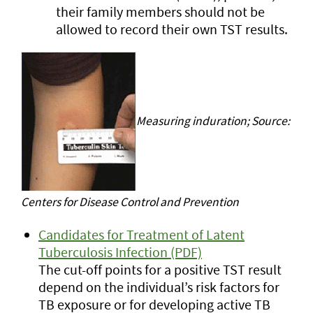
their family members should not be
allowed to record their own TST results.
Measuring induration; Source:
Centers for Disease Control and Prevention
Candidates for Treatment of Latent
Tuberculosis Infection (PDF)
The cut-off points for a positive TST result
depend on the individual’s risk factors for
TB exposure or for developing active TB