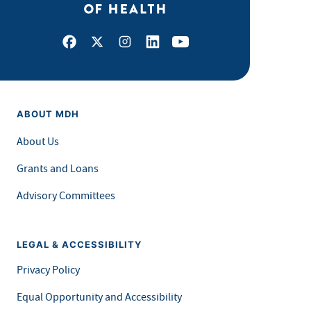
Facebook
X
Instagram
LinkedIn
Youtube
ABOUT MDH
About Us
Grants and Loans
Advisory Committees
LEGAL & ACCESSIBILITY
Privacy Policy
Equal Opportunity and Accessibility