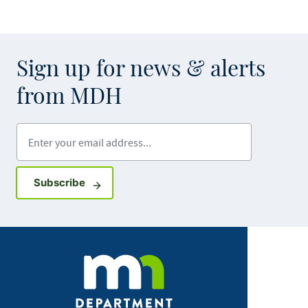
Sign up for news & alerts
from MDH
Enter your email address
Sign up for GovDelivery notifications
Subscribe