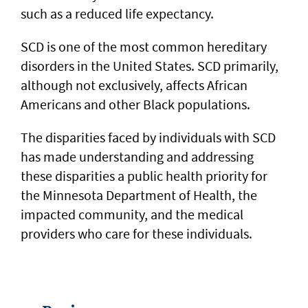
such as a reduced life expectancy.
SCD is one of the most common hereditary
disorders in the United States. SCD primarily,
although not exclusively, affects African
Americans and other Black populations.
The disparities faced by individuals with SCD
has made understanding and addressing
these disparities a public health priority for
the Minnesota Department of Health, the
impacted community, and the medical
providers who care for these individuals.