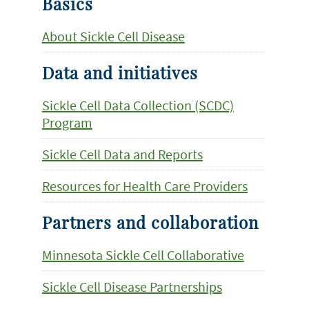
Basics
About Sickle Cell Disease
Data and initiatives
Sickle Cell Data Collection (SCDC)
Program
Sickle Cell Data and Reports
Resources for Health Care Providers
Partners and collaboration
Minnesota Sickle Cell Collaborative
Sickle Cell Disease Partnerships