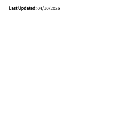
Last Updated:
04/10/2026