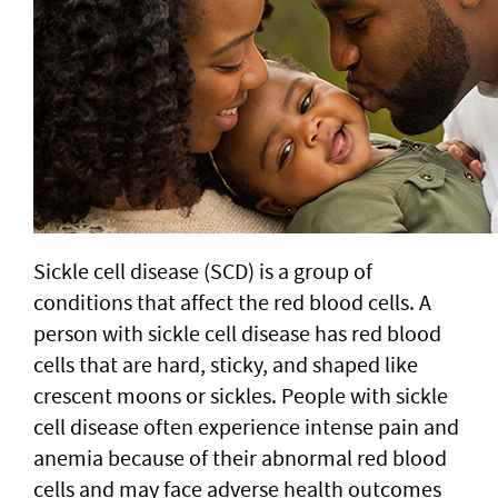
Sickle cell disease (SCD) is a group of
conditions that affect the red blood cells. A
person with sickle cell disease has red blood
cells that are hard, sticky, and shaped like
crescent moons or sickles. People with sickle
cell disease often experience intense pain and
anemia because of their abnormal red blood
cells and may face adverse health outcomes