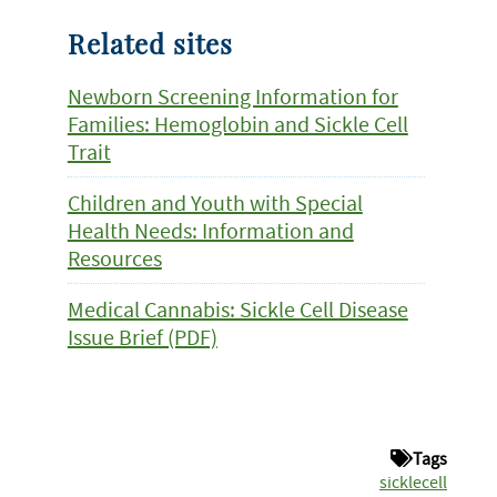
Related sites
Newborn Screening Information for
Families: Hemoglobin and Sickle Cell
Trait
Children and Youth with Special
Health Needs: Information and
Resources
Medical Cannabis: Sickle Cell Disease
Issue Brief (PDF)
Tags
sicklecell