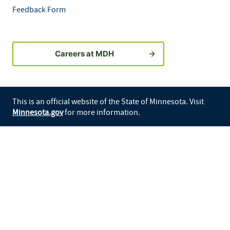
Feedback Form
Careers at MDH
This is an official website of the State of Minnesota. Visit
Minnesota.gov
for more information.