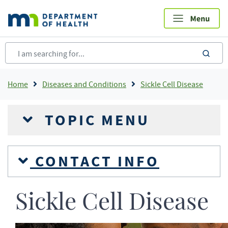
Skip
to
main
content
sea
Breadcrumb
Home
Diseases and Conditions
Sickle Cell Disease
TOPIC MENU
CONTACT INFO
Sickle Cell Disease