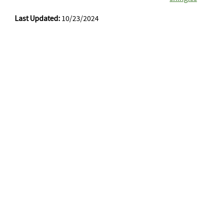
Last Updated:
10/23/2024