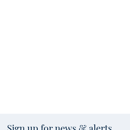
Sign up for news & alerts