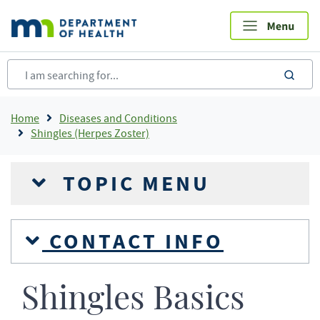
Skip
to
main
content
sea
Breadcrumb
Home
Diseases and Conditions
Shingles (Herpes Zoster)
TOPIC MENU
CONTACT INFO
Shingles Basics