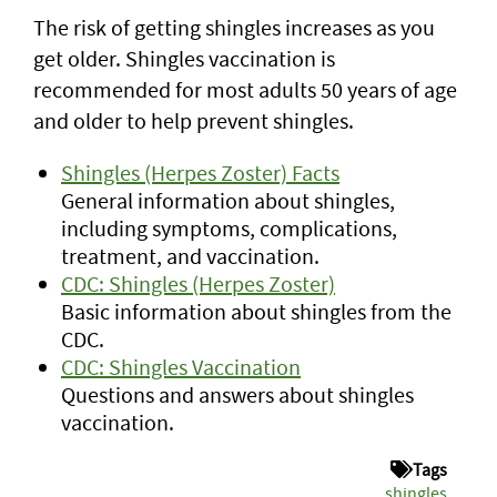
The risk of getting shingles increases as you
get older. Shingles vaccination is
recommended for most adults 50 years of age
and older to help prevent shingles.
Shingles (Herpes Zoster) Facts
General information about shingles,
including symptoms, complications,
treatment, and vaccination.
CDC: Shingles (Herpes Zoster)
Basic information about shingles from the
CDC.
CDC: Shingles Vaccination
Questions and answers about shingles
vaccination.
Tags
shingles