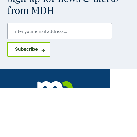
from MDH
Enter your email address
Sign up for GovDelivery notifications
Subscribe
Facebook
X
Instagram
LinkedIn
Youtube