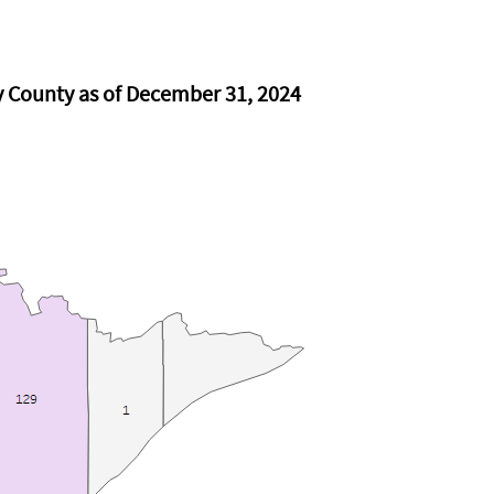
y County as of December 31, 2024