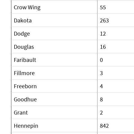
Crow Wing
55
Dakota
263
Dodge
12
Douglas
16
Faribault
0
Fillmore
3
Freeborn
4
Goodhue
8
Grant
2
Hennepin
842