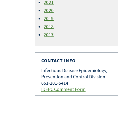
2021
2020
2019
2018
2017
CONTACT INFO
Infectious Disease Epidemiology,
Prevention and Control Division
651-201-5414
IDEPC Comment Form