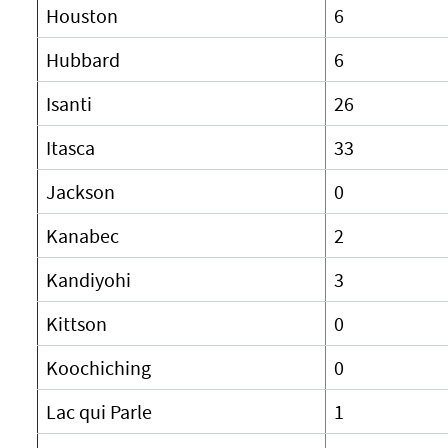
Houston
6
Hubbard
6
Isanti
26
Itasca
33
Jackson
0
Kanabec
2
Kandiyohi
3
Kittson
0
Koochiching
0
Lac qui Parle
1