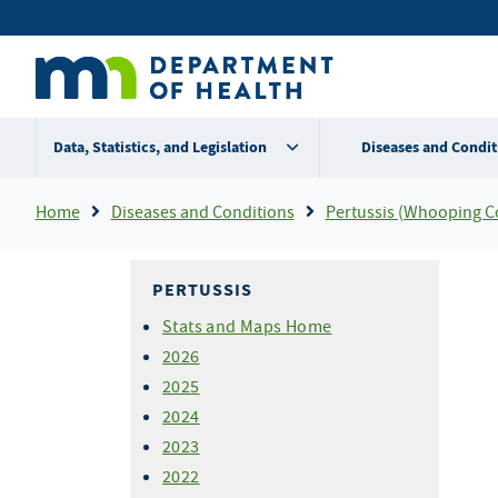
Skip
Secondary
to
main
menu
content
Data, Statistics, and Legislation
Diseases and Condit
Breadcrumb
Home
Diseases and Conditions
Pertussis (Whooping C
PERTUSSIS
Stats and Maps Home
2026
2025
2024
2023
2022