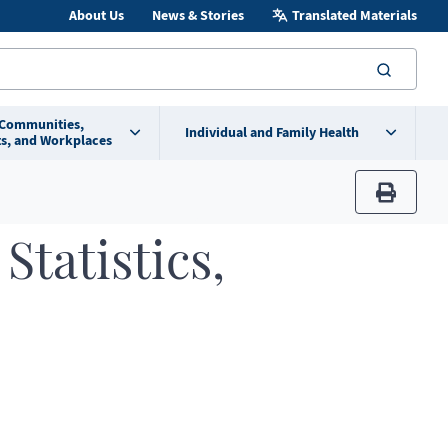
About Us
News & Stories
Translated Materials
searc
 Communities,
Individual and Family Health
s, and Workplaces
print
Statistics,