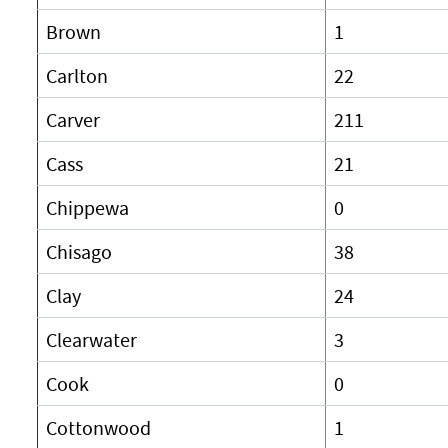
Brown
1
Carlton
22
Carver
211
Cass
21
Chippewa
0
Chisago
38
Clay
24
Clearwater
3
Cook
0
Cottonwood
1