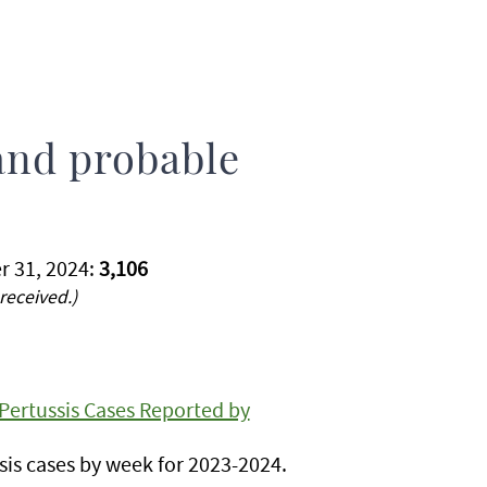
and probable
r 31, 2024:
3,106
received.)
Pertussis Cases Reported by
is cases by week for 2023-2024.