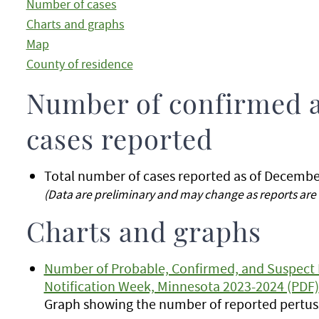
Number of cases
Charts and graphs
Map
County of residence
Number of confirmed 
cases reported
Total number of cases reported as of Decembe
(Data are preliminary and may change as reports are 
Charts and graphs
Number of Probable, Confirmed, and Suspect 
Notification Week, Minnesota 2023-2024 (PDF)
Graph showing the number of reported pertuss