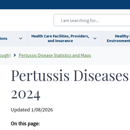
Health Care Facilities, Providers,
Healthy
ions
and Insurance
Environment
ough)
Pertussis Disease Statistics and Maps
Pertussis Diseases 
2024
Updated 1/08/2026
On this page: