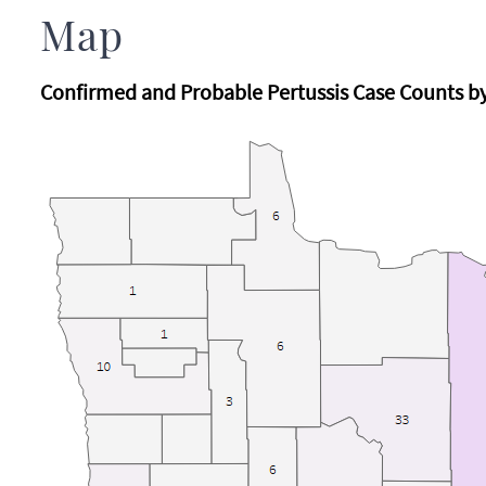
Map
Confirmed and Probable Pertussis Case Counts b