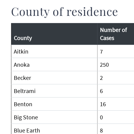
County of residence
Number of
County
Cases
Aitkin
7
Anoka
250
Becker
2
Beltrami
6
Benton
16
Big Stone
0
Blue Earth
8