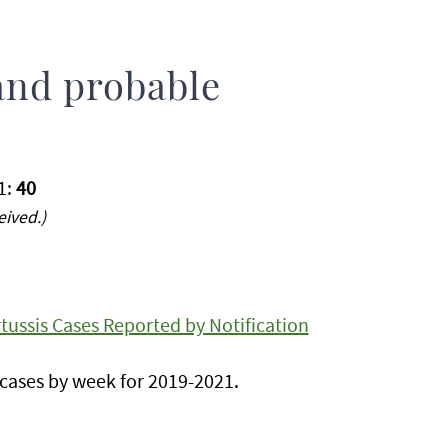
and probable
1:
40
eived.)
ussis Cases Reported by Notification
cases by week for 2019-2021.