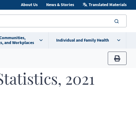
About Us
News & Stories
Translated Materials
searc
 Communities,
Individual and Family Health
s, and Workplaces
print
tatistics, 2021