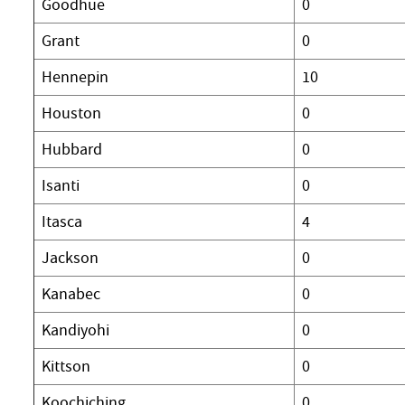
Goodhue
0
Grant
0
Hennepin
10
Houston
0
Hubbard
0
Isanti
0
Itasca
4
Jackson
0
Kanabec
0
Kandiyohi
0
Kittson
0
Koochiching
0