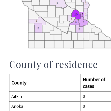
County of residence
Number of
County
cases
Aitkin
0
Anoka
0