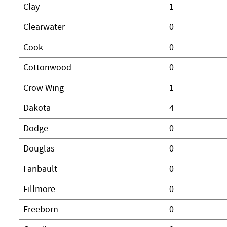
Clay
1
Clearwater
0
Cook
0
Cottonwood
0
Crow Wing
1
Dakota
4
Dodge
0
Douglas
0
Faribault
0
Fillmore
0
Freeborn
0