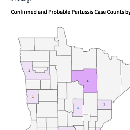
Confirmed and Probable Pertussis Case Counts by 