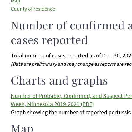
Map
County of residence
Number of confirmed 
cases reported
Total number of cases reported as of Dec. 30, 202
(Data are preliminary and may change as reports are rec
Charts and graphs
Number of Probable, Confirmed, and Suspect Pert
Week, Minnesota 2019-2021 (PDF)
Graph showing the number of reported pertussis 
Map