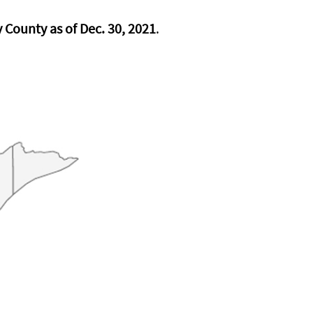
County as of Dec. 30, 2021
.