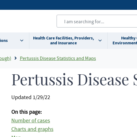
Health Care Facilities, Providers,
Healthy
ions
and Insurance
Environment
ough)
Pertussis Disease Statistics and Maps
Pertussis Disease S
Updated 1/29/22
On this page:
Number of cases
Charts and graphs