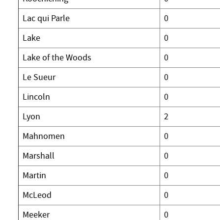
Lac qui Parle
0
Lake
0
Lake of the Woods
0
Le Sueur
0
Lincoln
0
Lyon
2
Mahnomen
0
Marshall
0
Martin
0
McLeod
0
Meeker
0