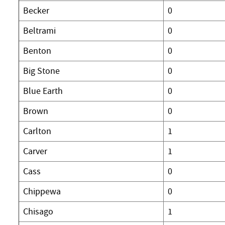
Becker
0
Beltrami
0
Benton
0
Big Stone
0
Blue Earth
0
Brown
0
Carlton
1
Carver
1
Cass
0
Chippewa
0
Chisago
1