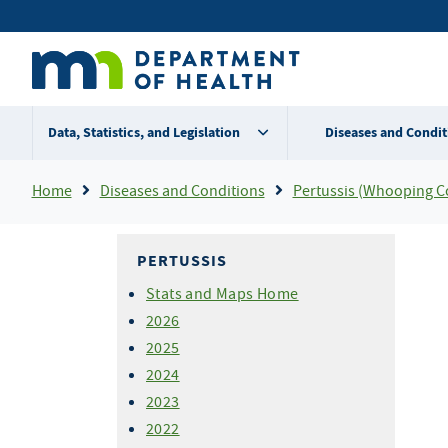
Skip
Secondary
to
main
menu
content
Data, Statistics, and Legislation
Diseases and Condit
Breadcrumb
Home
Diseases and Conditions
Pertussis (Whooping C
PERTUSSIS
Stats and Maps Home
2026
2025
2024
2023
2022