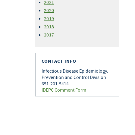
2021
2020
2019
2018
2017
CONTACT INFO
Infectious Disease Epidemiology,
Prevention and Control Division
651-201-5414
IDEPC Comment Form