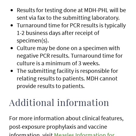
Results for testing done at MDH-PHL will be
sent via fax to the submitting laboratory.
Turnaround time for PCR results is typically
1-2 business days after receipt of
specimen(s).
Culture may be done on a specimen with
negative PCR results. Turnaround time for
culture is a minimum of 3 weeks.
The submitting facility is responsible for
relating results to patients. MDH cannot
provide results to patients.
Additional information
For more information about clinical features,
post-exposure prophylaxis and vaccine
information, visit
Measles Information for