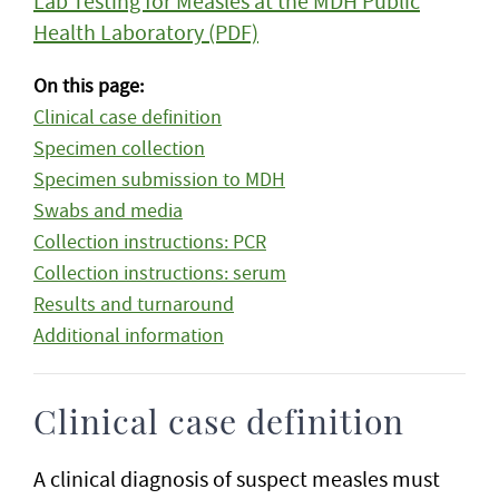
Lab Testing for Measles at the MDH Public
Health Laboratory (PDF)
On this page:
Clinical case definition
Specimen collection
Specimen submission to MDH
Swabs and media
Collection instructions: PCR
Collection instructions: serum
Results and turnaround
Additional information
Clinical case definition
A clinical diagnosis of suspect measles must