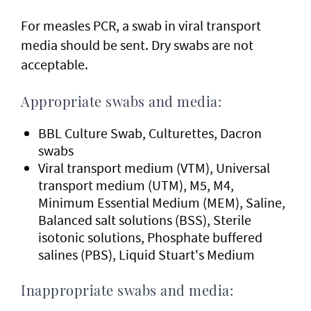
For measles PCR, a swab in viral transport
media should be sent. Dry swabs are not
acceptable.
Appropriate swabs and media:
BBL Culture Swab, Culturettes, Dacron
swabs
Viral transport medium (VTM), Universal
transport medium (UTM), M5, M4,
Minimum Essential Medium (MEM), Saline,
Balanced salt solutions (BSS), Sterile
isotonic solutions, Phosphate buffered
salines (PBS), Liquid Stuart's Medium
Inappropriate swabs and media: