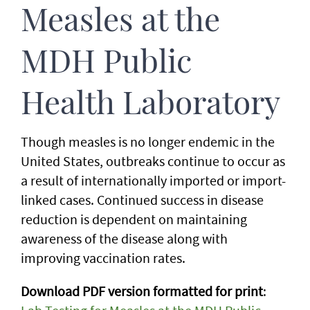
Measles at the
MDH Public
Health Laboratory
Though measles is no longer endemic in the
United States, outbreaks continue to occur as
a result of internationally imported or import-
linked cases. Continued success in disease
reduction is dependent on maintaining
awareness of the disease along with
improving vaccination rates.
Download PDF version formatted for print
: