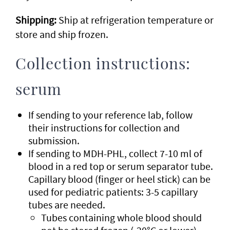
Shipping:
Ship at refrigeration temperature or
store and ship frozen.
Collection instructions:
serum
If sending to your reference lab, follow
their instructions for collection and
submission.
If sending to MDH-PHL, collect 7-10 ml of
blood in a red top or serum separator tube.
Capillary blood (finger or heel stick) can be
used for pediatric patients: 3-5 capillary
tubes are needed.
Tubes containing whole blood should