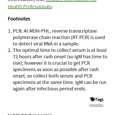
Health Professionals
.
Footnotes
PCR: At MDH-PHL, reverse transcriptase
polymerase chain reaction (RT-PCR) is used
to detect viral RNA in a sample.
The optimal time to collect serum is at least
72 hours after rash onset (so IgM has time to
rise); however it is crucial to get PCR
specimens as soon as possible after rash
onset, so collect both serum and PCR
specimens at the same time. IgM can be run
again after infectious period ends.
Tags
measles