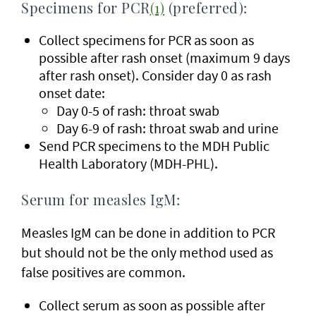
Specimens for PCR
(1)
(preferred):
Collect specimens for PCR as soon as
possible after rash onset (maximum 9 days
after rash onset). Consider day 0 as rash
onset date:
Day 0-5 of rash: throat swab
Day 6-9 of rash: throat swab and urine
Send PCR specimens to the MDH Public
Health Laboratory (MDH-PHL).
Serum for measles IgM:
Measles IgM can be done in addition to PCR
but should not be the only method used as
false positives are common.
Collect serum as soon as possible after