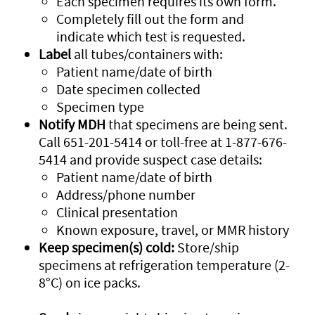
Each specimen requires its own form.
Completely fill out the form and
indicate which test is requested.
Label
all tubes/containers with:
Patient name/date of birth
Date specimen collected
Specimen type
Notify MDH
that specimens are being sent.
Call 651-201-5414 or toll-free at 1-877-676-
5414 and provide suspect case details:
Patient name/date of birth
Address/phone number
Clinical presentation
Known exposure, travel, or MMR history
Keep specimen(s) cold:
Store/ship
specimens at refrigeration temperature (2-
8°C) on ice packs.