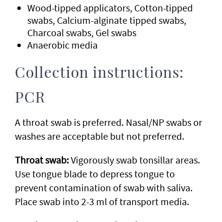
Wood-tipped applicators, Cotton-tipped
swabs, Calcium-alginate tipped swabs,
Charcoal swabs, Gel swabs
Anaerobic media
Collection instructions:
PCR
A throat swab is preferred. Nasal/NP swabs or
washes are acceptable but not preferred.
Throat swab:
Vigorously swab tonsillar areas.
Use tongue blade to depress tongue to
prevent contamination of swab with saliva.
Place swab into 2-3 ml of transport media.