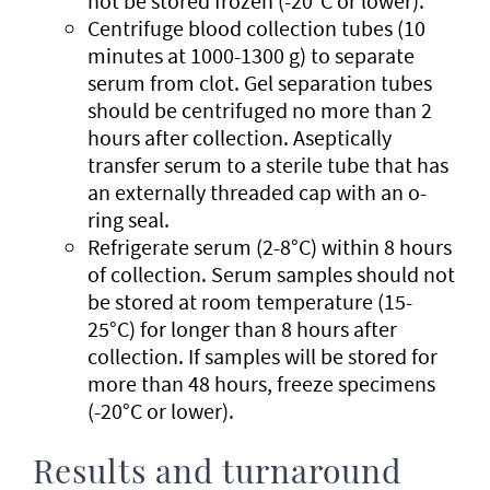
not be stored frozen (-20°C or lower).
Centrifuge blood collection tubes (10
minutes at 1000-1300 g) to separate
serum from clot. Gel separation tubes
should be centrifuged no more than 2
hours after collection. Aseptically
transfer serum to a sterile tube that has
an externally threaded cap with an o-
ring seal.
Refrigerate serum (2-8°C) within 8 hours
of collection. Serum samples should not
be stored at room temperature (15-
25°C) for longer than 8 hours after
collection. If samples will be stored for
more than 48 hours, freeze specimens
(-20°C or lower).
Results and turnaround