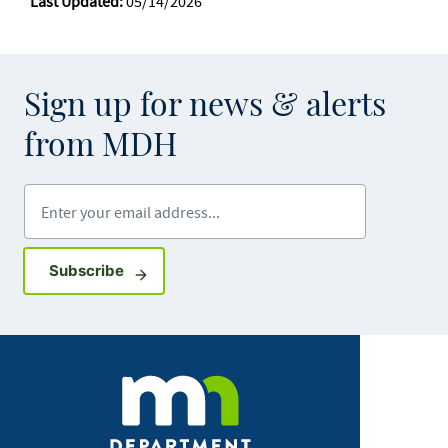
Last Updated:
05/14/2026
Sign up for news & alerts
from MDH
Enter your email address
Sign up for GovDelivery notifications
Subscribe