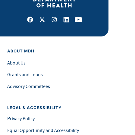
Facebook
X
Instagram
LinkedIn
Youtube
ABOUT MDH
About Us
Grants and Loans
Advisory Committees
LEGAL & ACCESSIBILITY
Privacy Policy
Equal Opportunity and Accessibility