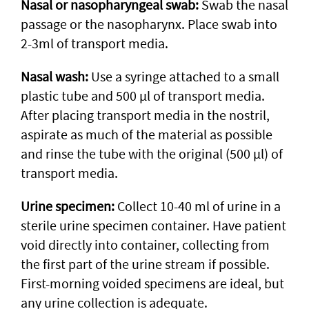
Nasal or nasopharyngeal swab:
Swab the nasal
passage or the nasopharynx. Place swab into
2-3ml of transport media.
Nasal wash:
Use a syringe attached to a small
plastic tube and 500 µl of transport media.
After placing transport media in the nostril,
aspirate as much of the material as possible
and rinse the tube with the original (500 µl) of
transport media.
Urine specimen:
Collect 10-40 ml of urine in a
sterile urine specimen container. Have patient
void directly into container, collecting from
the first part of the urine stream if possible.
First-morning voided specimens are ideal, but
any urine collection is adequate.