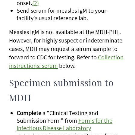
onset.
(2)
Send serum for measles IgM to your
facility's usual reference lab.
Measles IgM is not available at the MDH-PHL.
However, for highly suspect or indeterminate
cases, MDH may request a serum sample to
forward to CDC for testing. Refer to
Collection
instructions: serum
below.
Specimen submission to
MDH
Complete
a "Clinical Testing and
Submission Form" from
Forms for the
Infectious Disease Laboratory