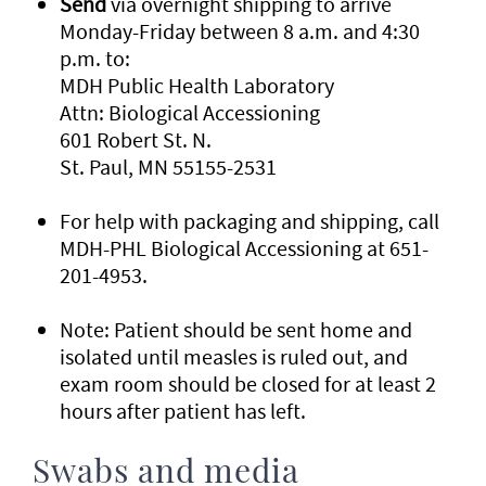
Send
via overnight shipping to arrive
Monday-Friday between 8 a.m. and 4:30
p.m. to:
MDH Public Health Laboratory
Attn: Biological Accessioning
601 Robert St. N.
St. Paul, MN 55155-2531
For help with packaging and shipping, call
MDH-PHL Biological Accessioning at 651-
201-4953.
Note: Patient should be sent home and
isolated until measles is ruled out, and
exam room should be closed for at least 2
hours after patient has left.
Swabs and media