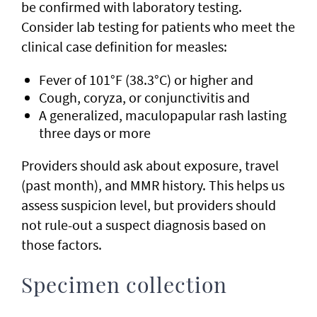
be confirmed with laboratory testing.
Consider lab testing for patients who meet the
clinical case definition for measles:
Fever of 101°F (38.3°C) or higher and
Cough, coryza, or conjunctivitis and
A generalized, maculopapular rash lasting
three days or more
Providers should ask about exposure, travel
(past month), and MMR history. This helps us
assess suspicion level, but providers should
not rule-out a suspect diagnosis based on
those factors.
Specimen collection