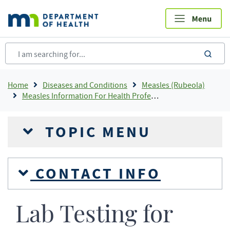
Skip
to
main
content
sea
Breadcrumb
Home
Diseases and Conditions
Measles (Rubeola)
Measles Information For Health Professionals
TOPIC MENU
CONTACT INFO
Lab Testing for