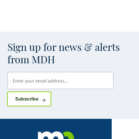
Sign up for news & alerts
from MDH
Enter your email address
Sign up for GovDelivery notifications
Subscribe