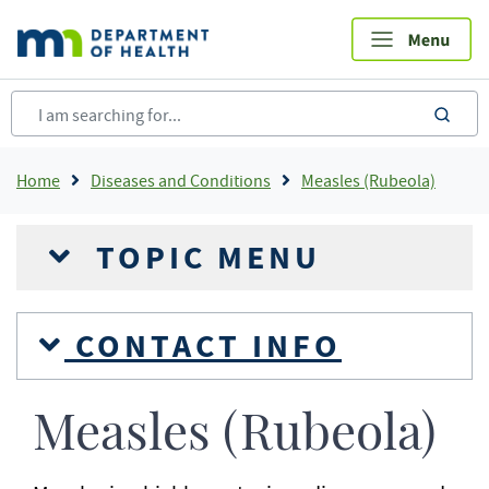
Skip
to
main
content
sea
Breadcrumb
Home
Diseases and Conditions
Measles (Rubeola)
TOPIC MENU
CONTACT INFO
Measles (Rubeola)