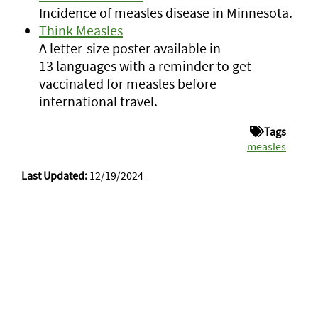
Incidence of measles disease in Minnesota.
Think Measles
A letter-size poster available in
13 languages with a reminder to get
vaccinated for measles before
international travel.
Tags
measles
Last Updated:
12/19/2024