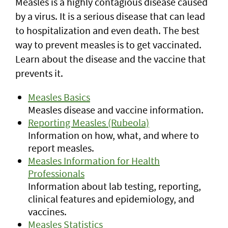
Measles is a highly contagious disease caused
by a virus. It is a serious disease that can lead
to hospitalization and even death. The best
way to prevent measles is to get vaccinated.
Learn about the disease and the vaccine that
prevents it.
Measles Basics
Measles disease and vaccine information.
Reporting Measles (Rubeola)
Information on how, what, and where to
report measles.
Measles Information for Health
Professionals
Information about lab testing, reporting,
clinical features and epidemiology, and
vaccines.
Measles Statistics