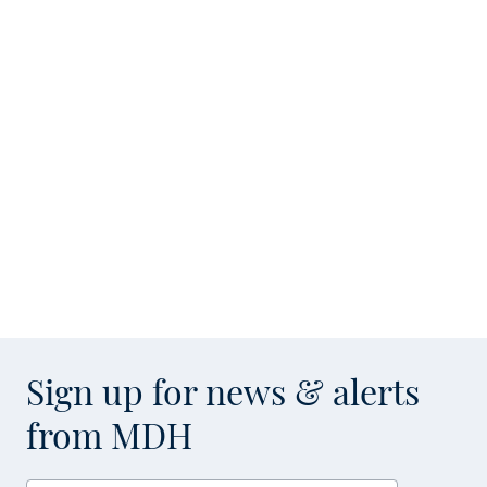
Sign up for news & alerts
from MDH