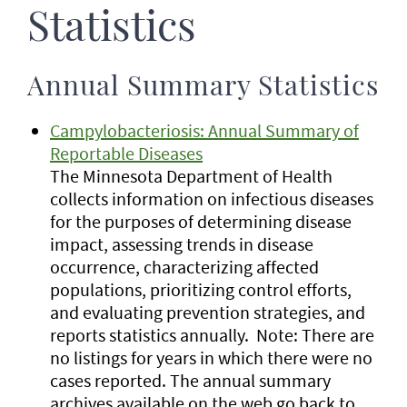
Statistics
Annual Summary Statistics
Campylobacteriosis: Annual Summary of
Reportable Diseases
The Minnesota Department of Health
collects information on infectious diseases
for the purposes of determining disease
impact, assessing trends in disease
occurrence, characterizing affected
populations, prioritizing control efforts,
and evaluating prevention strategies, and
reports statistics annually. Note: There are
no listings for years in which there were no
cases reported. The annual summary
archives available on the web go back to