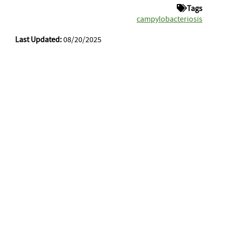
Tags
campylobacteriosis
Last Updated:
08/20/2025