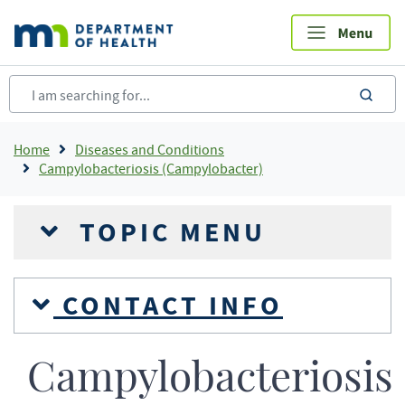
Skip
to
main
content
sea
Breadcrumb
Home
Diseases and Conditions
Campylobacteriosis (Campylobacter)
TOPIC MENU
CONTACT INFO
Campylobacteriosis