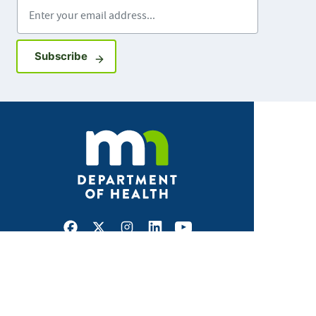
Enter your email address
Sign up for GovDelivery notifications
Subscribe
Facebook
X
Instagram
LinkedIn
Youtube
ABOUT MDH