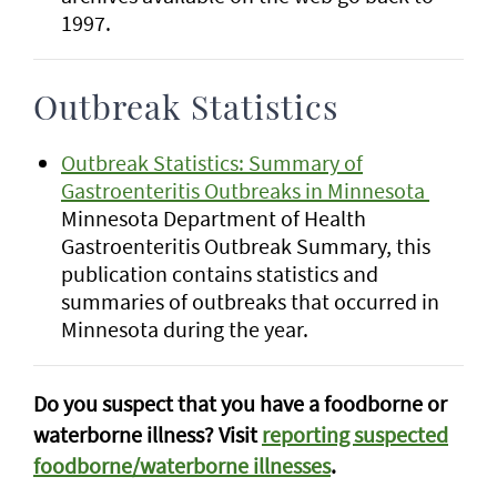
1997.
Outbreak Statistics
Outbreak Statistics: Summary of
Gastroenteritis Outbreaks in Minnesota
Minnesota Department of Health
Gastroenteritis Outbreak Summary, this
publication contains statistics and
summaries of outbreaks that occurred in
Minnesota during the year.
Do you suspect that you have a foodborne or
waterborne illness? Visit
reporting suspected
foodborne/waterborne illnesses
.