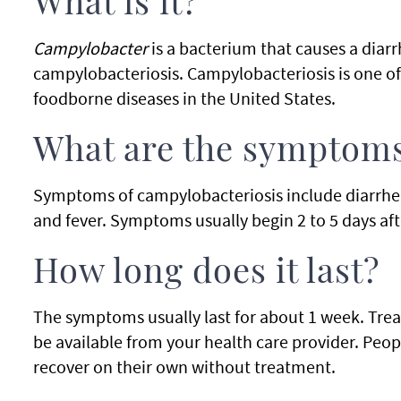
What is it?
Campylobacter
is a bacterium that causes a diarrh
campylobacteriosis. Campylobacteriosis is one 
foodborne diseases in the United States.
What are the symptom
Symptoms of campylobacteriosis include diarrhe
and fever. Symptoms usually begin 2 to 5 days aft
How long does it last?
The symptoms usually last for about 1 week. Tre
be available from your health care provider. Peo
recover on their own without treatment.