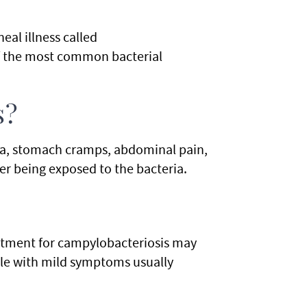
eal illness called
of the most common bacterial
s?
a, stomach cramps, abdominal pain,
er being exposed to the bacteria.
atment for campylobacteriosis may
ple with mild symptoms usually