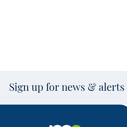
Sign up for news & alert