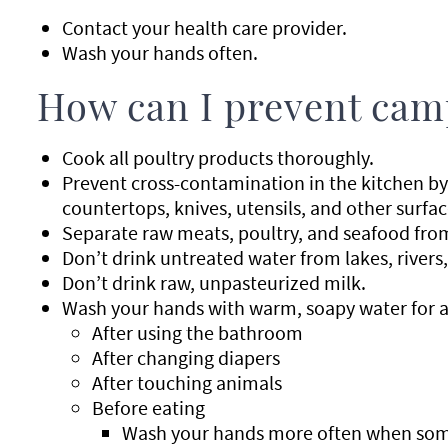
Contact your health care provider.
Wash your hands often.
How can I prevent cam
Cook all poultry products thoroughly.
Prevent cross-contamination in the kitchen by
countertops, knives, utensils, and other surfac
Separate raw meats, poultry, and seafood fro
Don’t drink untreated water from lakes, rivers,
Don’t drink raw, unpasteurized milk.
Wash your hands with warm, soapy water for a
After using the bathroom
After changing diapers
After touching animals
Before eating
Wash your hands more often when some