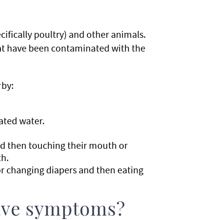
ecifically poultry) and other animals.
that have been contaminated with the
by:
ated water.
d then touching their mouth or
th.
r changing diapers and then eating
have symptoms?