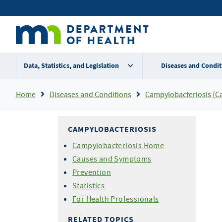
Skip
Secondary
to
main
menu
content
Data, Statistics, and Legislation
Diseases and Condit
Breadcrumb
Home
Diseases and Conditions
Campylobacteriosis (C
CAMPYLOBACTERIOSIS
Campylobacteriosis Home
Causes and Symptoms
Prevention
Statistics
For Health Professionals
RELATED TOPICS