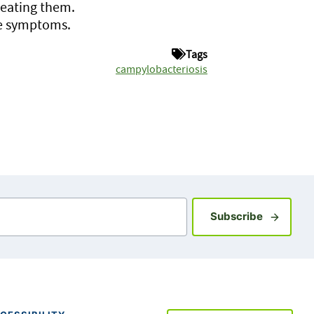
 eating them.
ve symptoms.
Tags
campylobacteriosis
Sign up fo
Subscribe