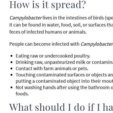
How is it spread?
Campylobacter
lives in the intestines of birds (sp
It can be found in water, food, soil, or surfaces 
feces of infected humans or animals.
People can become infected with
Campylobacter
Eating raw or undercooked poultry.
Drinking raw, unpasteurized milk or contamin
Contact with farm animals or pets.
Touching contaminated surfaces or objects an
putting a contaminated object into their mou
Not washing hands after using the bathroom o
foods.
What should I do if I 