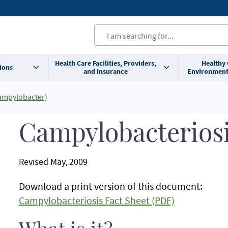
Health Care Facilities, Providers,
Healthy
ions
and Insurance
Environment
ampylobacter)
Campylobacteriosi
Revised May, 2009
Download a print version of this document:
Campylobacteriosis Fact Sheet (PDF)