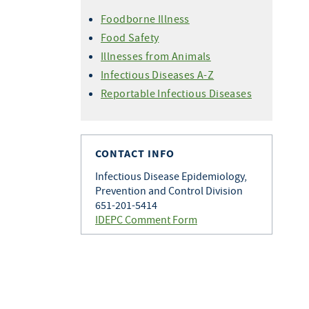
Foodborne Illness
Food Safety
Illnesses from Animals
Infectious Diseases A-Z
Reportable Infectious Diseases
CONTACT INFO
Infectious Disease Epidemiology,
Prevention and Control Division
651-201-5414
IDEPC Comment Form