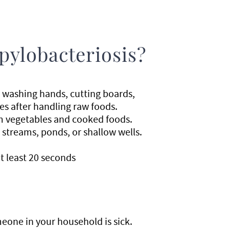
pylobacteriosis?
 washing hands, cutting boards,
es after handling raw foods.
m vegetables and cooked foods.
 streams, ponds, or shallow wells.
t least 20 seconds
one in your household is sick.