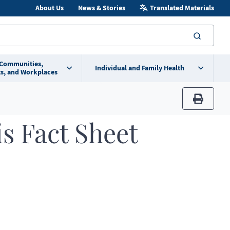
About Us
News & Stories
Translated Materials
searc
 Communities,
Individual and Family Health
s, and Workplaces
print
s Fact Sheet