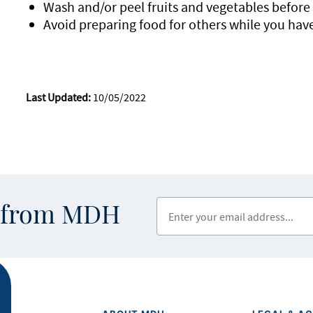
Wash and/or peel fruits and vegetables before
Avoid preparing food for others while you ha
Last Updated:
10/05/2022
Enter your email address
s from MDH