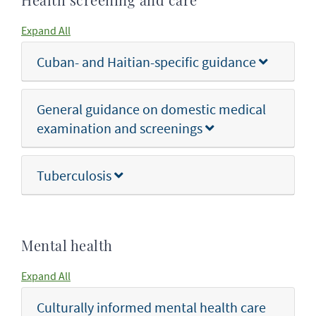
Health screening and care
Expand All
Cuban- and Haitian-specific guidance
General guidance on domestic medical
examination and screenings
Tuberculosis
Mental health
Expand All
Culturally informed mental health care