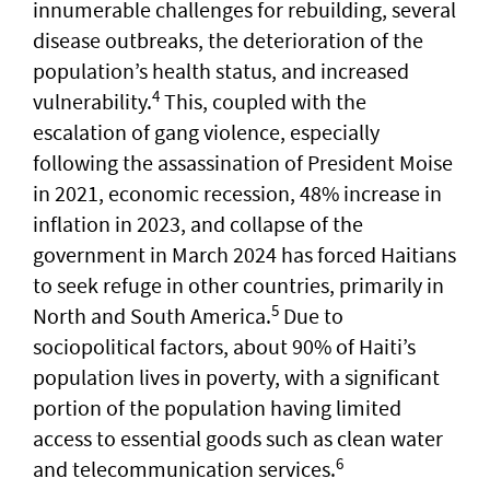
innumerable challenges for rebuilding, several
disease outbreaks, the deterioration of the
population’s health status, and increased
4
vulnerability.
This, coupled with the
escalation of gang violence, especially
following the assassination of President Moise
in 2021, economic recession, 48% increase in
inflation in 2023, and collapse of the
government in March 2024 has forced Haitians
to seek refuge in other countries, primarily in
5
North and South America.
Due to
sociopolitical factors, about 90% of Haiti’s
population lives in poverty, with a significant
portion of the population having limited
access to essential goods such as clean water
6
and telecommunication services.