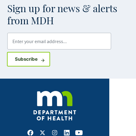
Sign up for news & alerts
from MDH
Enter your email address
Sign up for GovDelivery notifications
Subscribe
Facebook
X
Instagram
LinkedIn
Youtube