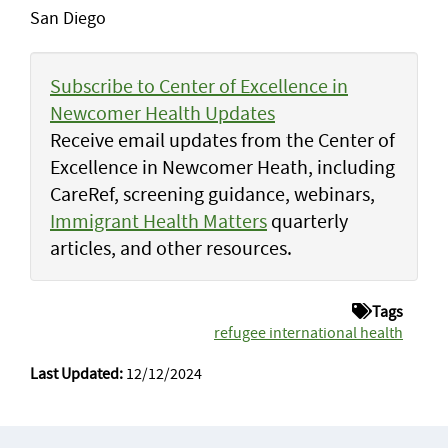
San Diego
Subscribe to Center of Excellence in
Newcomer Health Updates
Receive email updates from the Center of
Excellence in Newcomer Heath, including
CareRef, screening guidance, webinars,
Immigrant Health Matters
quarterly
articles, and other resources.
Tags
refugee international health
Last Updated:
12/12/2024