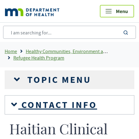
Skip
to
main
content
sea
Breadcrumb
Home
Healthy Communities, Environment and Workplaces
Refugee Health Program
TOPIC MENU
CONTACT INFO
Haitian Clinical