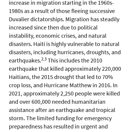
increase in migration starting in the 1960s-
1980s as a result of those fleeing successive
Duvalier dictatorships. Migration has steadily
increased since then due to political
instability, economic crises, and natural
disasters. Haiti is highly vulnerable to natural
disasters, including hurricanes, droughts, and
2,3
earthquakes.
This includes the 2010
earthquake that killed approximately 220,000
Haitians, the 2015 drought that led to 70%
crop loss, and Hurricane Matthew in 2016. In
2021, approximately 2,250 people were killed
and over 600,000 needed humanitarian
assistance after an earthquake and tropical
storm. The limited funding for emergency
preparedness has resulted in urgent and