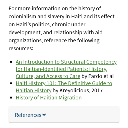
For more information on the history of
colonialism and slavery in Haiti and its effect
on Haiti’s politics, chronic under-
development, and relationship with aid
organizations, reference the following
resources:
An Introduction to Structural Competency
for Haitian-Identified Patients: History,
Culture, and Access to Care
by Pardo et al
Haiti History 101: The Definitive Guide to
Haitian History
by Kreyolicious, 2017
History of Haitian Migration
References