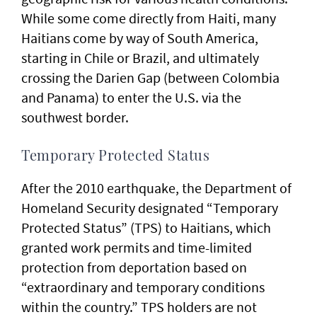
While some come directly from Haiti, many
Haitians come by way of South America,
starting in Chile or Brazil, and ultimately
crossing the Darien Gap (between Colombia
and Panama) to enter the U.S. via the
southwest border.
Temporary Protected Status
After the 2010 earthquake, the Department of
Homeland Security designated “Temporary
Protected Status” (TPS) to Haitians, which
granted work permits and time-limited
protection from deportation based on
“extraordinary and temporary conditions
within the country.” TPS holders are not