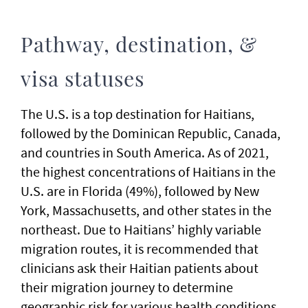
Pathway, destination, &
visa statuses
The U.S. is a top destination for Haitians,
followed by the Dominican Republic, Canada,
and countries in South America. As of 2021,
the highest concentrations of Haitians in the
U.S. are in Florida (49%), followed by New
York, Massachusetts, and other states in the
northeast. Due to Haitians’ highly variable
migration routes, it is recommended that
clinicians ask their Haitian patients about
their migration journey to determine
geographic risk for various health conditions.