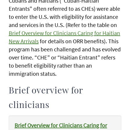
Cubans and Haitians (“Cuban-Haitian
Entrants” often referred to as CHEs) were able
to enter the U.S. with eligibility for assistance
and services in the U.S. (Refer to the table on
Brief Overview for Clinicians Caring for Haitian
New Arrivals
for details on ORR benefits). This
program has been challenged and has evolved
over time. “CHE” or “Haitian Entrant” refers
to benefit eligibility rather than an
immigration status.
Brief overview for
clinicians
Brief Overview for Clinicians Caring for