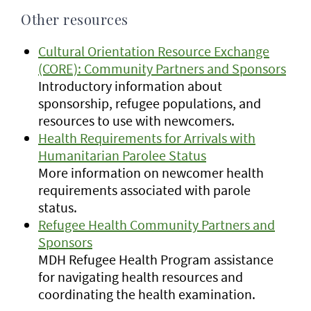
Other resources
Cultural Orientation Resource Exchange
(CORE): Community Partners and Sponsors
Introductory information about
sponsorship, refugee populations, and
resources to use with newcomers.
Health Requirements for Arrivals with
Humanitarian Parolee Status
More information on newcomer health
requirements associated with parole
status.
Refugee Health Community Partners and
Sponsors
MDH Refugee Health Program assistance
for navigating health resources and
coordinating the health examination.