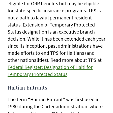
eligible for ORR benefits but may be eligible
for state-specific insurance programs. TPS is
not a path to lawful permanent resident
status. Extension of Temporary Protected
Status designation is an executive branch
decision. While it has been extended each year
since its inception, past administrations have
made efforts to end TPS for Haitians (and
other nationalities). Read more about TPS at
Federal Register: Designation of Haiti for
Temporary Protected Status
.
Haitian Entrants
The term “Haitian Entrant” was first used in
1980 during the Carter administration, where