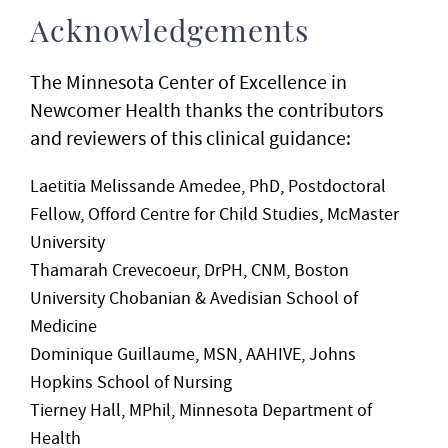
Acknowledgements
The Minnesota Center of Excellence in
Newcomer Health thanks the contributors
and reviewers of this clinical guidance:
Laetitia Melissande Amedee, PhD, Postdoctoral
Fellow, Offord Centre for Child Studies, McMaster
University
Thamarah Crevecoeur, DrPH, CNM, Boston
University Chobanian & Avedisian School of
Medicine
Dominique Guillaume, MSN, AAHIVE, Johns
Hopkins School of Nursing
Tierney Hall, MPhil, Minnesota Department of
Health