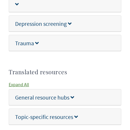
Depression screening
Trauma
Translated resources
Expand All
General resource hubs
Topic-specific resources