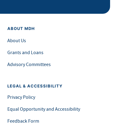
ABOUT MDH
About Us
Grants and Loans
Advisory Committees
LEGAL & ACCESSIBILITY
Privacy Policy
Equal Opportunity and Accessibility
Feedback Form