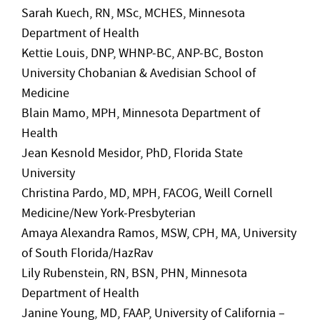
Sarah Kuech, RN, MSc, MCHES, Minnesota
Department of Health
Kettie Louis, DNP, WHNP-BC, ANP-BC, Boston
University Chobanian & Avedisian School of
Medicine
Blain Mamo, MPH, Minnesota Department of
Health
Jean Kesnold Mesidor, PhD, Florida State
University
Christina Pardo, MD, MPH, FACOG, Weill Cornell
Medicine/New York-Presbyterian
Amaya Alexandra Ramos, MSW, CPH, MA, University
of South Florida/HazRav
Lily Rubenstein, RN, BSN, PHN, Minnesota
Department of Health
Janine Young, MD, FAAP, University of California –