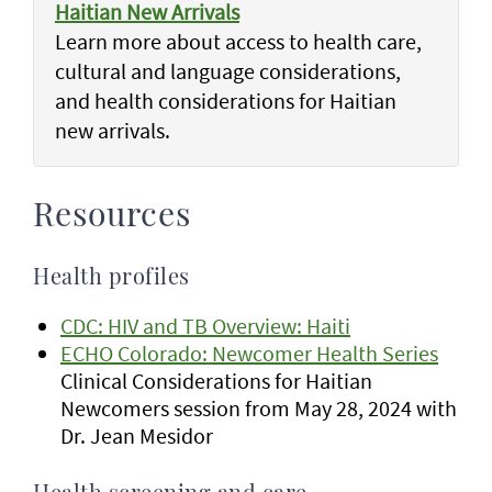
Haitian New Arrivals
Learn more about access to health care,
cultural and language considerations,
and health considerations for Haitian
new arrivals.
Resources
Health profiles
CDC: HIV and TB Overview: Haiti
ECHO Colorado: Newcomer Health Series
Clinical Considerations for Haitian
Newcomers session from May 28, 2024 with
Dr. Jean Mesidor