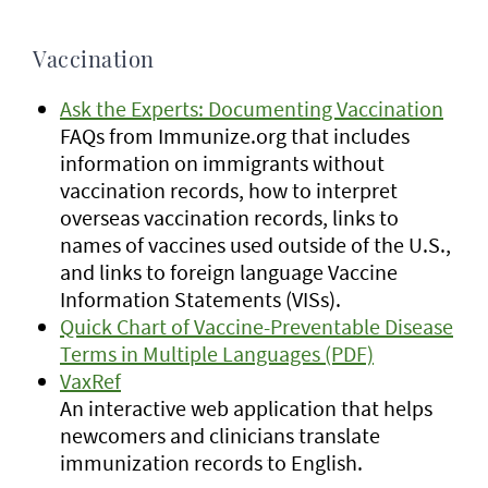
Vaccination
Ask the Experts: Documenting Vaccination
FAQs from Immunize.org that includes
information on immigrants without
vaccination records, how to interpret
overseas vaccination records, links to
names of vaccines used outside of the U.S.,
and links to foreign language Vaccine
Information Statements (VISs).
Quick Chart of Vaccine-Preventable Disease
Terms in Multiple Languages (PDF)
VaxRef
An interactive web application that helps
newcomers and clinicians translate
immunization records to English.