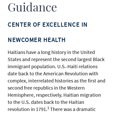
Guidance
CENTER OF EXCELLENCE IN
NEWCOMER HEALTH
Haitians have a long history in the United
States and represent the second largest Black
immigrant population. U.S.-Haiti relations
date back to the American Revolution with
complex, interrelated histories as the first and
second free republics in the Western
Hemisphere, respectively. Haitian migration
to the U.S. dates back to the Haitian
1
revolution in 1791.
There was a dramatic