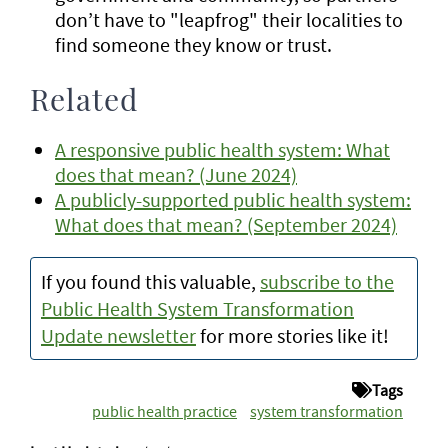
don’t have to "leapfrog" their localities to
find someone they know or trust.
Related
A responsive public health system: What
does that mean? (June 2024)
A publicly-supported public health system:
What does that mean? (September 2024)
If you found this valuable,
subscribe to the
Public Health System Transformation
Update newsletter
for more stories like it!
Tags
public health practice
system transformation