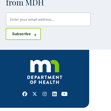
from MDH
Enter your email address
Sign up for GovDelivery notifications
Subscribe
Facebook
X
Instagram
LinkedIn
Youtube