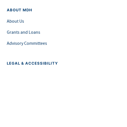
ABOUT MDH
About Us
Grants and Loans
Advisory Committees
LEGAL & ACCESSIBILITY
Privacy Policy
Equal Opportunity and Accessibility
Feedback Form
Careers at MDH