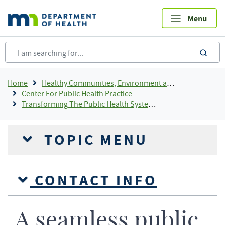
Skip
to
main
content
sea
Breadcrumb
Home
Healthy Communities, Environment and Workplaces
Center For Public Health Practice
Transforming The Public Health System In Minnesota
TOPIC MENU
CONTACT INFO
A seamless public