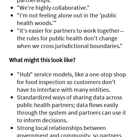
"We're highly collaborative."
"I’m not feeling alone out in the 'public
health woods.'"
"It's easier for partners to work together—
the rules for public health don't change
when we cross jurisdictional boundaries."
What might this look like?
"Hub" service models, like a one-stop shop
for food inspection so customers don't
have to interface with many entities.
Standardized ways of sharing data across
public health partners; data flows easily
through the system and partners can use it
to inform decisions.
Strong local relationships between
government and community, so partners