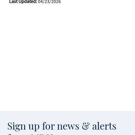
Last Updated:
04/23/2026
Sign up for news & alerts