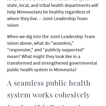
state, local, and tribal health departments will
help Minnesotans be healthy regardless of
where they live. – Joint Leadership Team
vision
When we dig into the Joint Leadership Team
vision above, what do "seamless,"
"responsive," and "publicly-supported"
mean? What might they look like in a
transformed and strengthened governmental
public health system in Minnesota?
A seamless public health
system works cohesively