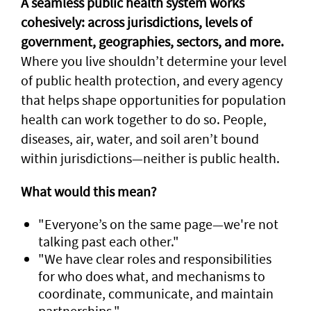
A seamless public health system works
cohesively: across jurisdictions, levels of
government, geographies, sectors, and more.
Where you live shouldn’t determine your level
of public health protection, and every agency
that helps shape opportunities for population
health can work together to do so. People,
diseases, air, water, and soil aren’t bound
within jurisdictions—neither is public health.
What would this mean?
"Everyone’s on the same page—we're not
talking past each other."
"We have clear roles and responsibilities
for who does what, and mechanisms to
coordinate, communicate, and maintain
partnerships."