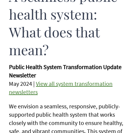
health system:
What does that
mean?
Public Health System Transformation Update
Newsletter
May 2024 |
View all system transformation
newsletters
We envision a seamless, responsive, publicly-
supported public health system that works
closely with the community to ensure healthy,
safe, and vibrant communities. This system of