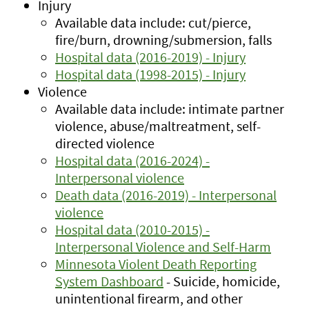
Injury
Available data include: cut/pierce,
fire/burn, drowning/submersion, falls
Hospital data (2016-2019) - Injury
Hospital data (1998-2015) - Injury
Violence
Available data include: intimate partner
violence, abuse/maltreatment, self-
directed violence
Hospital data (2016-2024) -
Interpersonal violence
Death data (2016-2019) - Interpersonal
violence
Hospital data (2010-2015) -
Interpersonal Violence and Self-Harm
Minnesota Violent Death Reporting
System Dashboard
- Suicide, homicide,
unintentional firearm, and other