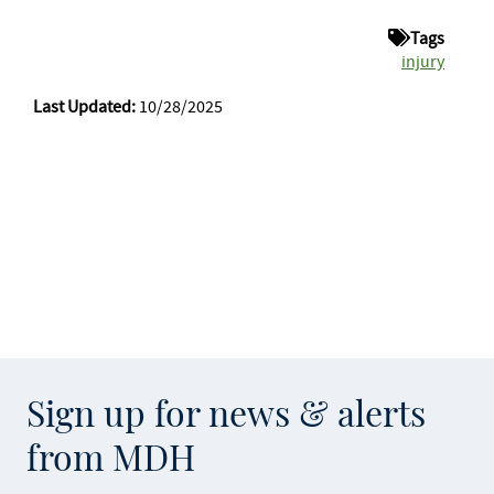
Tags
injury
Last Updated:
10/28/2025
Sign up for news & alerts
from MDH