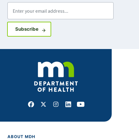
Enter your email address
Sign up for GovDelivery notifications
Subscribe
Facebook
X
Instagram
LinkedIn
Youtube
ABOUT MDH