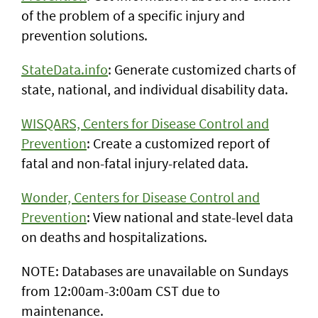
of the problem of a specific injury and
prevention solutions.
StateData.info
: Generate customized charts of
state, national, and individual disability data.
WISQARS, Centers for Disease Control and
Prevention
: Create a customized report of
fatal and non-fatal injury-related data.
Wonder, Centers for Disease Control and
Prevention
: View national and state-level data
on deaths and hospitalizations.
NOTE: Databases are unavailable on Sundays
from 12:00am-3:00am CST due to
maintenance.