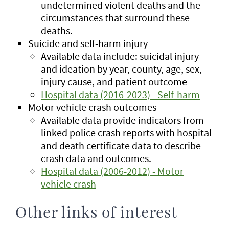
undetermined violent deaths and the
circumstances that surround these
deaths.
Suicide and self-harm injury
Available data include: suicidal injury
and ideation by year, county, age, sex,
injury cause, and patient outcome
Hospital data (2016-2023) - Self-harm
Motor vehicle crash outcomes
Available data provide indicators from
linked police crash reports with hospital
and death certificate data to describe
crash data and outcomes.
Hospital data (2006-2012) - Motor
vehicle crash
Other links of interest