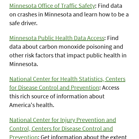
Minnesota Office of Traffic Safety
: Find data
on crashes in Minnesota and learn how to be a
safe driver.
Minnesota Public Health Data Access
: Find
data about carbon monoxide poisoning and
other risk factors that impact public health in
Minnesota.
National Center for Health Statistics, Centers
for Disease Control and Prevention
: Access
this rich source of information about
America's health.
National Center for Injury Prevention and
Control, Centers for Disease Control and
Prevention
: Get information about the extent