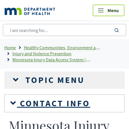
Skip
to
main
content
sea
Breadcrumb
Home
Healthy Communities, Environment and Workplaces
Injury and Violence Prevention
Minnesota Injury Data Access System (MIDAS)
TOPIC MENU
CONTACT INFO
Minnesota Injury