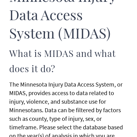
Data Access
System (MIDAS)
What is MIDAS and what
does it do?
The Minnesota Injury Data Access System, or
MIDAS, provides access to data related to
injury, violence, and substance use for
Minnesotans. Data can be filtered by factors
such as county, type of injury, sex, or
timeframe. Please select the database based
on the year(s) of analysis in which you are