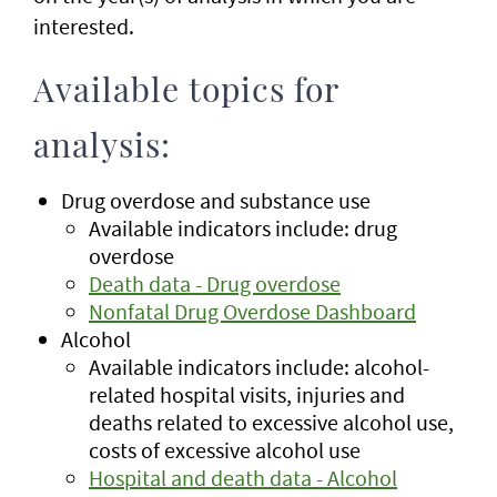
interested.
Available topics for
analysis:
Drug overdose and substance use
Available indicators include: drug
overdose
Death data - Drug overdose
Nonfatal Drug Overdose Dashboard
Alcohol
Available indicators include: alcohol-
related hospital visits, injuries and
deaths related to excessive alcohol use,
costs of excessive alcohol use
Hospital and death data - Alcohol