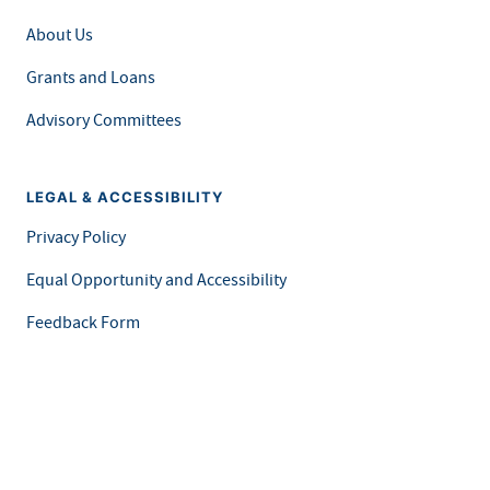
About Us
Grants and Loans
Advisory Committees
LEGAL & ACCESSIBILITY
Privacy Policy
Equal Opportunity and Accessibility
Feedback Form
Careers at MDH