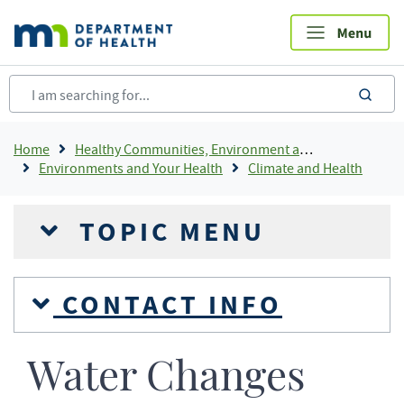
Skip
to
main
content
sea
Breadcrumb
Home
Healthy Communities, Environment and Workplaces
Environments and Your Health
Climate and Health
TOPIC MENU
CONTACT INFO
Water Changes