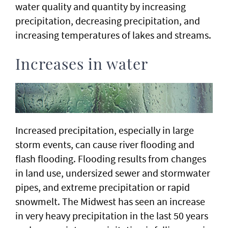
water quality and quantity by increasing
precipitation, decreasing precipitation, and
increasing temperatures of lakes and streams.
Increases in water
Increased precipitation, especially in large
storm events, can cause river flooding and
flash flooding. Flooding results from changes
in land use, undersized sewer and stormwater
pipes, and extreme precipitation or rapid
snowmelt. The Midwest has seen an increase
in very heavy precipitation in the last 50 years