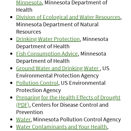
Minnesota
, Minnesota Department of
Health
Division of Ecological and Water Resources
,
Minnesota Department of Natural
Resources
Drinking Water Protection
, Minnesota
Department of Health
Fish Consumption Advice
, Minnesota
Department of Health
Ground Water and Drinking Water
, US
Environmental Protection Agency
Pollution Control
, US Environmental
Protection Agency
Preparing for the Health Effects of Drought
(PDF)
, Centers for Disease Control and
Prevention
Water
, Minnesota Pollution Control Agency
Water Contaminants and Your Health
,