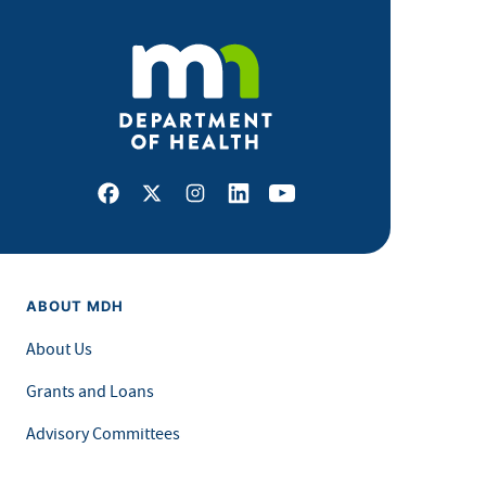
Facebook
X
Instagram
LinkedIn
Youtube
ABOUT MDH
About Us
Grants and Loans
Advisory Committees