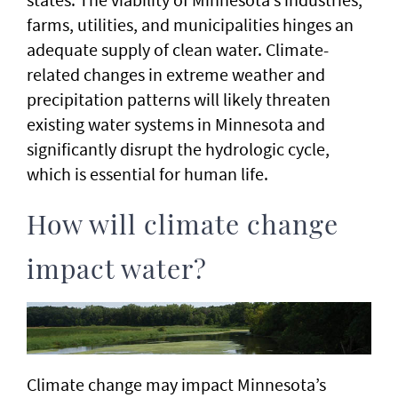
farms, utilities, and municipalities hinges an
adequate supply of clean water. Climate-
related changes in extreme weather and
precipitation patterns will likely threaten
existing water systems in Minnesota and
significantly disrupt the hydrologic cycle,
which is essential for human life.
How will climate change
impact water?
Climate change may impact Minnesota’s