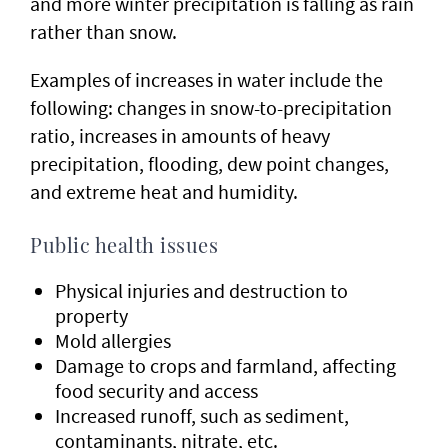
and more winter precipitation is falling as rain
rather than snow.
Examples of increases in water include the
following: changes in snow-to-precipitation
ratio, increases in amounts of heavy
precipitation, flooding, dew point changes,
and extreme heat and humidity.
Public health issues
Physical injuries and destruction to
property
Mold allergies
Damage to crops and farmland, affecting
food security and access
Increased runoff, such as sediment,
contaminants, nitrate, etc.