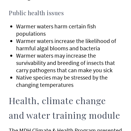
Public health issues
Warmer waters harm certain fish
populations
Warmer waters increase the likelihood of
harmful algal blooms and bacteria
Warmer waters may increase the
survivability and breeding of insects that
carry pathogens that can make you sick
Native species may be stressed by the
changing temperatures
Health, climate change
and water training module
The MDH Climate & Health Program presented