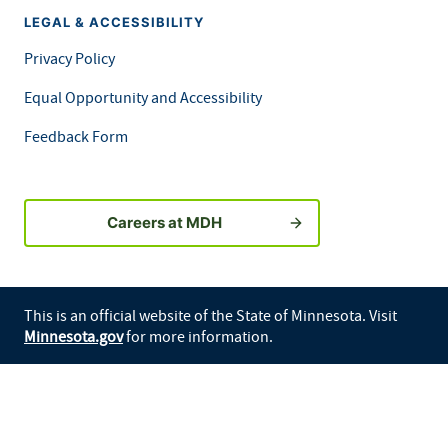
LEGAL & ACCESSIBILITY
Privacy Policy
Equal Opportunity and Accessibility
Feedback Form
Careers at MDH
This is an official website of the State of Minnesota. Visit
Minnesota.gov
for more information.