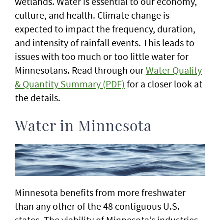
wetlands. Water is essential to our economy,
culture, and health. Climate change is
expected to impact the frequency, duration,
and intensity of rainfall events. This leads to
issues with too much or too little water for
Minnesotans. Read through our
Water Quality
& Quantity Summary (PDF)
for a closer look at
the details.
Water in Minnesota
Minnesota benefits from more freshwater
than any other of the 48 contiguous U.S.
states. The viability of Minnesota’s industries,