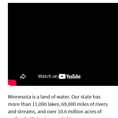
Minnesota is a land of water. Our state has
more than 11,000 lakes, 69,000 miles of rivers
and streams, and over 10.6 million acres of