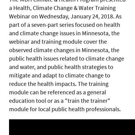
a Health, Climate Change & Water Training
Webinar on Wednesday, January 24, 2018. As
part of a seven-part series focused on health
and climate change issues in Minnesota, the
webinar and training module cover the
observed climate changes in Minnesota, the
public health issues related to climate change
and water, and public health strategies to
mitigate and adapt to climate change to
reduce the health impacts. The training
module can be referenced as a general
education tool or as a "train the trainer"
module for local public health professionals.