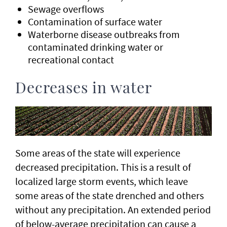
Sewage overflows
Contamination of surface water
Waterborne disease outbreaks from
contaminated drinking water or
recreational contact
Decreases in water
Some areas of the state will experience
decreased precipitation. This is a result of
localized large storm events, which leave
some areas of the state drenched and others
without any precipitation. An extended period
of below-average precipitation can cause a