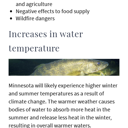
and agriculture
Negative effects to food supply
Wildfire dangers
Increases in water
temperature
Minnesota will likely experience higher winter
and summer temperatures as a result of
climate change. The warmer weather causes
bodies of water to absorb more heat in the
summer and release less heat in the winter,
resulting in overall warmer waters.