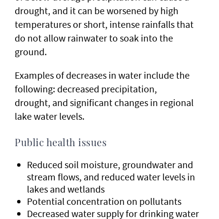
drought, and it can be worsened by high
temperatures or short, intense rainfalls that
do not allow rainwater to soak into the
ground.
Examples of decreases in water include the
following: decreased precipitation,
drought, and significant changes in regional
lake water levels.
Public health issues
Reduced soil moisture, groundwater and
stream flows, and reduced water levels in
lakes and wetlands
Potential concentration on pollutants
Decreased water supply for drinking water