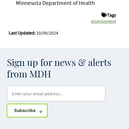
Minnesota Department of Health
Tags
environment
Last Updated:
10/09/2024
Sign up for news & alerts
from MDH
Enter your email address
Sign up for GovDelivery notifications
Subscribe