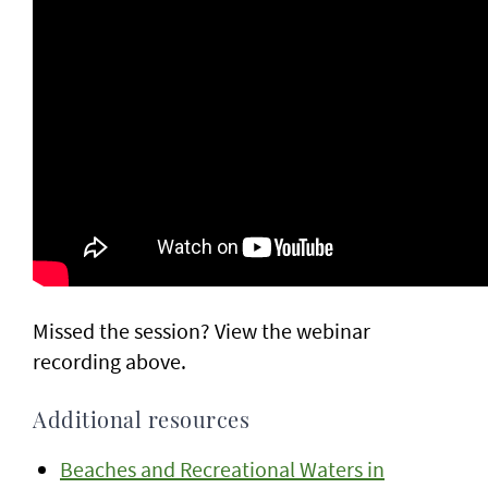
Missed the session? View the webinar
recording above.
Additional resources
Beaches and Recreational Waters in