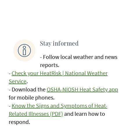
Stay informed
- Follow local weather and news
reports.
-
Check your HeatRisk | National Weather
Service
.
- Download the
OSHA-NIOSH Heat Safety app
for mobile phones.
-
Know the Signs and Symptoms of Heat-
Related Illnesses (PDF)
and learn how to
respond.