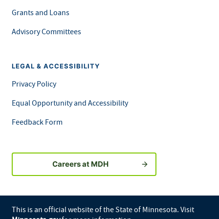
Grants and Loans
Advisory Committees
LEGAL & ACCESSIBILITY
Privacy Policy
Equal Opportunity and Accessibility
Feedback Form
Careers at MDH
This is an official website of the State of Minnesota. Visit