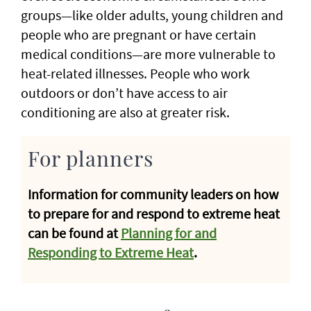
groups—like older adults, young children and
people who are pregnant or have certain
medical conditions—are more vulnerable to
heat-related illnesses. People who work
outdoors or don’t have access to air
conditioning are also at greater risk.
For planners
Information for community leaders on how
to prepare for and respond to extreme heat
can be found at
Planning for and
Responding to Extreme Heat
.