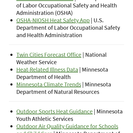
of Labor Occupational Safety and Health
Administration (OSHA)
OSHA-NIOSH Heat Safety App
| U.S.
Department of Labor Occupational Safety
and Health Administration
Twin Cities Forecast Office
| National
Weather Service
Heat-Related Illness Data
| Minnesota
Department of Health
Minnesota Climate Trends
| Minnesota
Department of Natural Resources
Outdoor Sports Heat Guidance
| Minnesota
Youth Athletic Services
Outdoor Air Quality Guidance for Schools