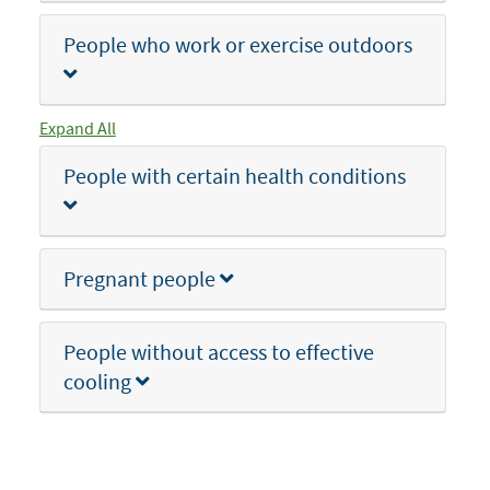
People who work or exercise outdoors
Expand All
People with certain health conditions
Pregnant people
People without access to effective
cooling