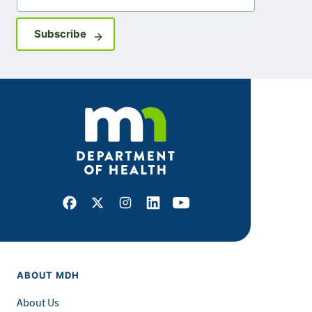
Sign up for GovDelivery notifications
Subscribe
Facebook
X
Instagram
LinkedIn
Youtube
ABOUT MDH
About Us