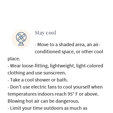
Stay cool
- Move to a shaded area, an air-
conditioned space, or other cool
place.
- Wear loose-fitting, lightweight, light-colored
clothing and use sunscreen.
- Take a cool shower or bath.
- Don't use electric fans to cool yourself when
temperatures indoors reach 95° F or above.
Blowing hot air can be dangerous.
- Limit your time outdoors as much as