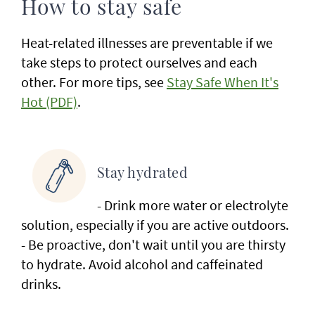
How to stay safe
Heat-related illnesses are preventable if we
take steps to protect ourselves and each
other. For more tips, see
Stay Safe When It's
Hot (PDF)
.
Stay hydrated
- Drink more water or electrolyte
solution, especially if you are active outdoors.
- Be proactive, don't wait until you are thirsty
to hydrate. Avoid alcohol and caffeinated
drinks.