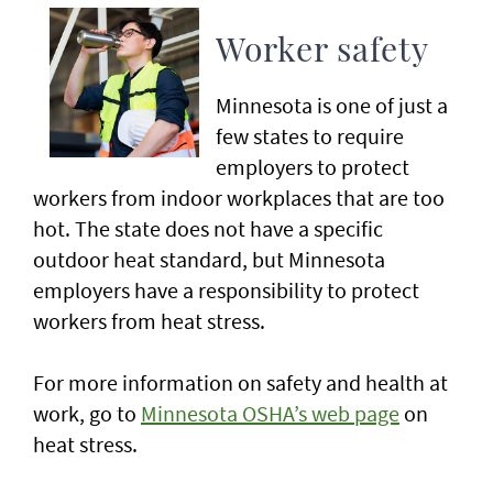
Worker safety
Minnesota is one of just a
few states to require
employers to protect
workers from indoor workplaces that are too
hot. The state does not have a specific
outdoor heat standard, but Minnesota
employers have a responsibility to protect
workers from heat stress.
For more information on safety and health at
work, go to
Minnesota OSHA’s web page
on
heat stress.