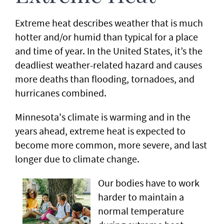
Extreme heat describes weather that is much
hotter and/or humid than typical for a place
and time of year. In the United States, it’s the
deadliest weather-related hazard and causes
more deaths than flooding, tornadoes, and
hurricanes combined.
Minnesota's climate is warming and in the
years ahead, extreme heat is expected to
become more common, more severe, and last
longer due to climate change.
Our bodies have to work
harder to maintain a
normal temperature