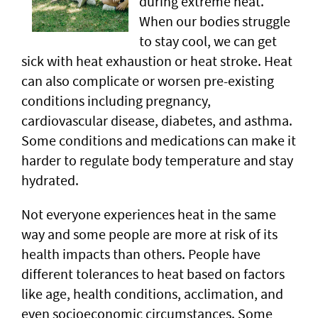
during extreme heat.
When our bodies struggle
to stay cool, we can get
sick with heat exhaustion or heat stroke. Heat
can also complicate or worsen pre-existing
conditions including pregnancy,
cardiovascular disease, diabetes, and asthma.
Some conditions and medications can make it
harder to regulate body temperature and stay
hydrated.
Not everyone experiences heat in the same
way and some people are more at risk of its
health impacts than others. People have
different tolerances to heat based on factors
like age, health conditions, acclimation, and
even socioeconomic circumstances. Some