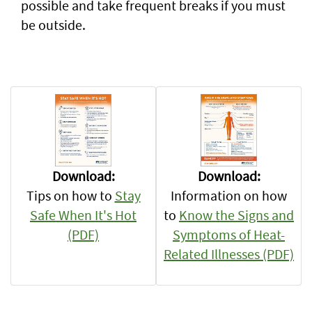
possible and take frequent breaks if you must
be outside.
Download:
Download:
Information on how
Tips on how to
Stay
to
Know the Signs and
Safe When It's Hot
Symptoms of Heat-
(PDF)
Related Illnesses (PDF)