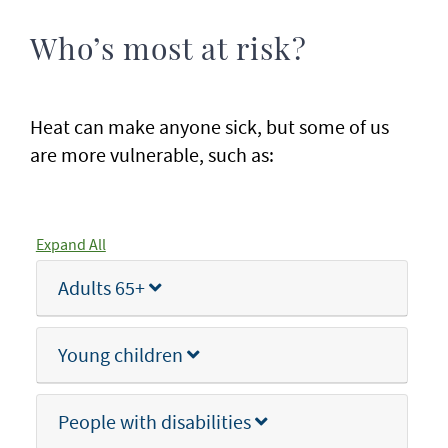
Who’s most at risk?
Heat can make anyone sick, but some of us
are more vulnerable, such as:
Expand All
Adults 65+
Young children
People with disabilities