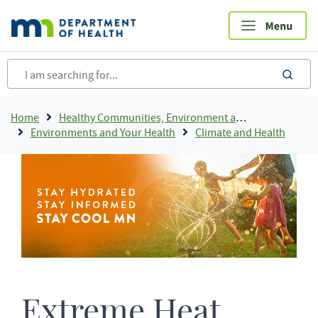
Skip
to
main
content
sea
Breadcrumb
Home
Healthy Communities, Environment and Workplaces
Environments and Your Health
Climate and Health
Extreme Heat