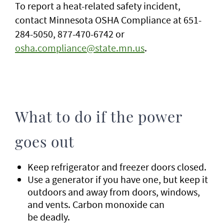
To report a heat-related safety incident,
contact Minnesota OSHA Compliance at 651-
284-5050, 877-470-6742 or
osha.compliance@state.mn.us
.
What to do if the power
goes out
Keep refrigerator and freezer doors closed.
Use a generator if you have one, but keep it
outdoors and away from doors, windows,
and vents. Carbon monoxide can
be deadly.