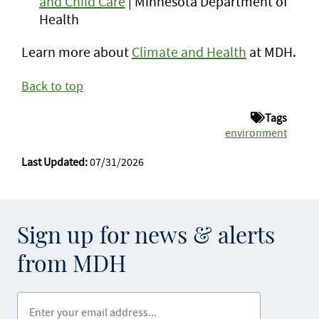
and Child Care
| Minnesota Department of
Health
Learn more about
Climate and Health
at MDH.
Back to top
Tags
environment
Last Updated:
07/31/2026
Sign up for news & alerts
from MDH
Enter your email address