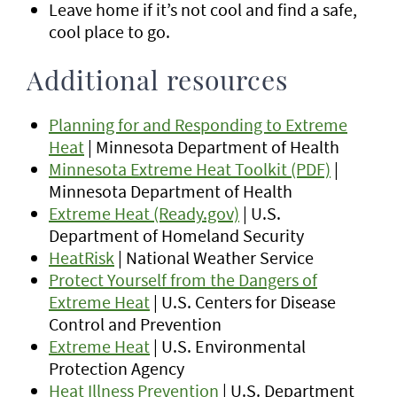
Leave home if it’s not cool and find a safe,
cool place to go.
Additional resources
Planning for and Responding to Extreme
Heat
| Minnesota Department of Health
Minnesota Extreme Heat Toolkit (PDF)
|
Minnesota Department of Health
Extreme Heat (Ready.gov)
| U.S.
Department of Homeland Security
HeatRisk
| National Weather Service
Protect Yourself from the Dangers of
Extreme Heat
| U.S. Centers for Disease
Control and Prevention
Extreme Heat
| U.S. Environmental
Protection Agency
Heat Illness Prevention
| U.S. Department