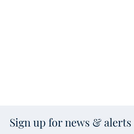
Sign up for news & alert