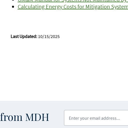
Calculating Energy Costs for Mitigation Syste
Last Updated:
10/15/2025
Enter your email address
s from MDH