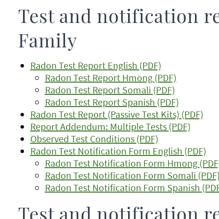
Test and notification r
Family
Radon Test Report English (PDF)
Radon Test Report Hmong (PDF)
Radon Test Report Somali (PDF)
Radon Test Report Spanish (PDF)
Radon Test Report (Passive Test Kits) (PDF)
Report Addendum: Multiple Tests (PDF)
Observed Test Conditions (PDF)
Radon Test Notification Form English (PDF)
Radon Test Notification Form Hmong (PDF
Radon Test Notification Form Somali (PDF
Radon Test Notification Form Spanish (PD
Test and notification r