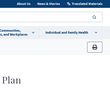
About Us
News & Stories
Translated Materials
searc
 Communities,
Individual and Family Health
s, and Workplaces
print
 Plan