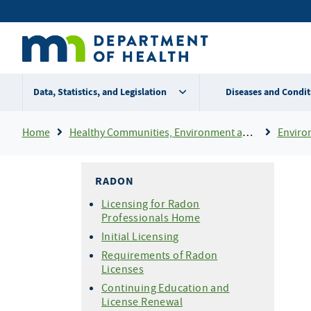
Skip
Secondary
to
main
menu
content
Data, Statistics, and Legislation
Diseases and Condit
Breadcrumb
Home
Healthy Communities, Environment and Workplaces
Enviro
RADON
Licensing for Radon
Professionals Home
Initial Licensing
Requirements of Radon
Licenses
Continuing Education and
License Renewal