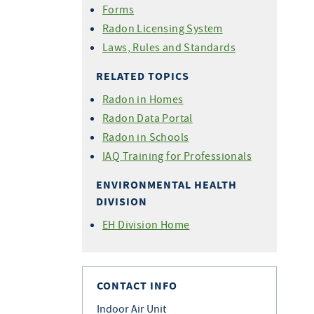
Forms
Radon Licensing System
Laws, Rules and Standards
RELATED TOPICS
Radon in Homes
Radon Data Portal
Radon in Schools
IAQ Training for Professionals
ENVIRONMENTAL HEALTH
DIVISION
EH Division Home
CONTACT INFO
Indoor Air Unit