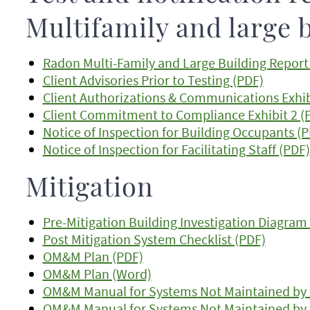
Multifamily and large 
Radon Multi-Family and Large Building Repor
Client Advisories Prior to Testing (PDF)
Client Authorizations & Communications Exhib
Client Commitment to Compliance Exhibit 2 (
Notice of Inspection for Building Occupants (
Notice of Inspection for Facilitating Staff (PDF)
Mitigation
Pre-Mitigation Building Investigation Diagram
Post Mitigation System Checklist (PDF)
OM&M Plan (PDF)
OM&M Plan (Word)
OM&M Manual for Systems Not Maintained by 
OM&M Manual for Systems Not Maintained by 