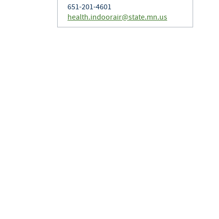
651-201-4601
health.indoorair@state.mn.us