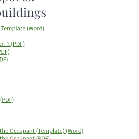
buildings
t Template (Word)
it 1 (PDF)
PDF)
PDF)
 (PDF)
the Occupant (Template) (Word)
the Occupant (PDF)