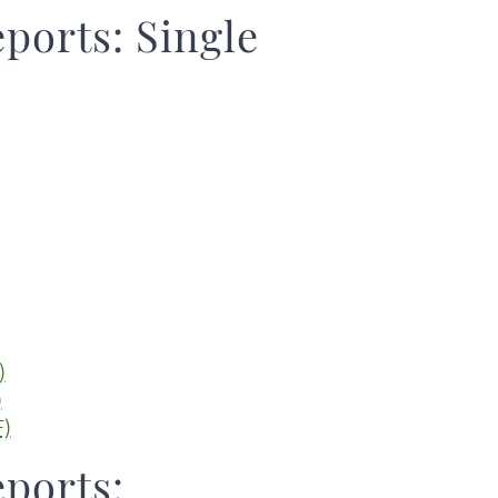
eports: Single
)
)
F)
eports: