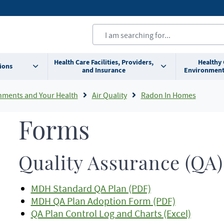
Health Care Facilities, Providers,
Healthy
ions
and Insurance
Environment
nments and Your Health
Air Quality
Radon In Homes
Forms
Quality Assurance (QA)
MDH Standard QA Plan (PDF)
MDH QA Plan Adoption Form (PDF)
QA Plan Control Log and Charts (Excel)