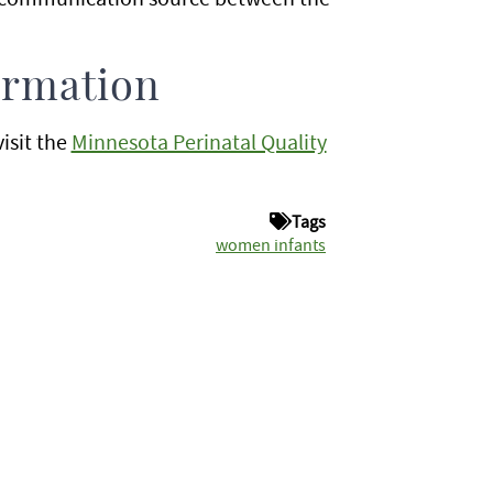
ormation
visit the
Minnesota Perinatal Quality
Tags
women infants