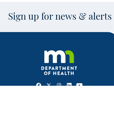
Sign up for news & alert
Facebook
X
Instagram
LinkedIn
Youtube