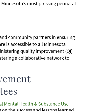
s Minnesota’s most pressing perinatal
 and community partners in ensuring
are is accessible to all Minnesota
nistering quality improvement (QI)
stering a collaborative network to
ovement
tees
tal Mental Health & Substance Use
 on the success and lessons learned