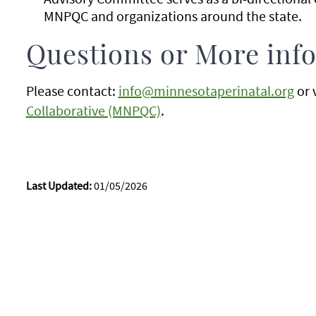
MNPQC and organizations around the state.
Questions or More inf
Please contact:
info@minnesotaperinatal.org
or 
Collaborative (MNPQC)
.
Last Updated:
01/05/2026