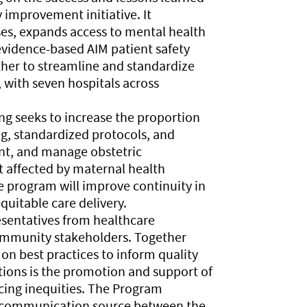
 improvement initiative. It
ses, expands access to mental health
evidence-based AIM patient safety
ther to streamline and standardize
, with seven hospitals across
g seeks to increase the proportion
ing, standardized protocols, and
ent, and manage obstetric
 affected by maternal health
he program will improve continuity in
quitable care delivery.
esentatives from healthcare
community stakeholders. Together
 on best practices to inform quality
tions is the promotion and support of
ing inequities. The Program
al communication source between the