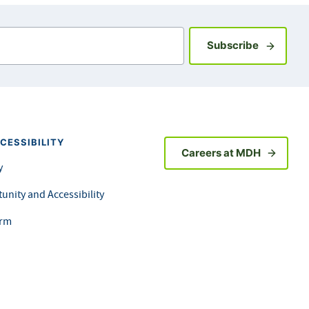
Sign up fo
Subscribe
CESSIBILITY
Careers at MDH
y
unity and Accessibility
orm