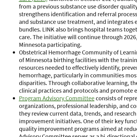
from a previous substance use disorder quality
strengthens identification and referral proces
and substance use treatment, and integrates 
bundles. LINK also brings hospital teams toge
care. The initiative will continue through 2026
Minnesota participating.
Obstetrical Hemorrhage Community of Learnin
of Minnesota birthing facilities with the train
resources needed to effectively identify, prev
hemorrhage, particularly in communities most
disparities. Through collaborative learning, t
clinical practices and protocols and promote e
Program Advisory Committee
consists of repr
organizations, professional leadership, and 
they review current data, trends, and research
improvement initiatives. One of their key func
quality improvement programs aimed at reduc
Advisory Committee serves as a bi-direction