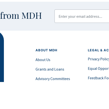
Enter your email address
s from MDH
ABOUT MDH
LEGAL & AC
Privacy Polic
About Us
Equal Opport
Grants and Loans
Feedback F
Advisory Committees