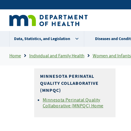
Skip
Secondary
to
main
menu
content
Data, Statistics, and Legislation
Diseases and Condit
Breadcrumb
Home
Individual and Family Health
Women and Infants
MINNESOTA PERINATAL
QUALITY COLLABORATIVE
(MNPQC)
Minnesota Perinatal Quality
Collaborative (MNPQC) Home