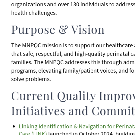
organizations and over 130 individuals to addres
health challenges.
Purpose & Vision
The MNPQC mission is to support our healthcare
that safe, respectful, and high-quality perinatal c
families. The MNPQC addresses this through admi
programs, elevating family/patient voices, and fo
solve problems.
Current Quality Impr
Initiatives and Commit
Linking Identification & Navigation for Perina
Care (LINK)
launched in October 2024, building