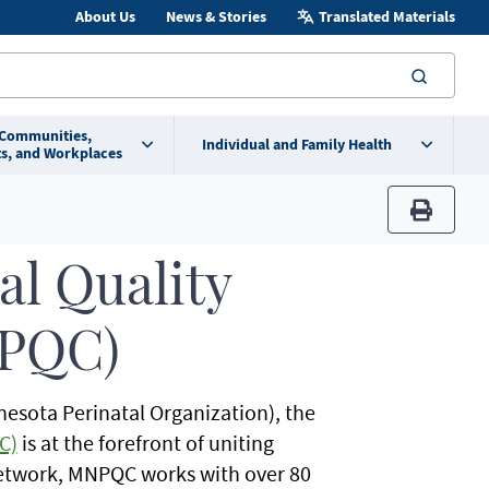
About Us
News & Stories
Translated Materials
searc
 Communities,
Individual and Family Health
s, and Workplaces
print
al Quality
NPQC)
nesota Perinatal Organization), the
C)
is at the forefront of uniting
 network, MNPQC works with over 80