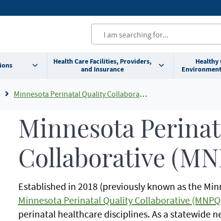
Health Care Facilities, Providers,
Healthy
ions
and Insurance
Environment
Minnesota Perinatal Quality Collaborative (MNPQC)
Minnesota Perinat
Collaborative (M
Established in 2018 (previously known as the Min
Minnesota Perinatal Quality Collaborative (MNPQ
perinatal healthcare disciplines. As a statewide