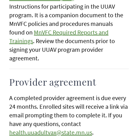
Instructions for participating in the UUAV
program. It is a companion document to the
MnVFC policies and procedures manuals
found on
MnVFC Required Reports and
Trainings
. Review the documents prior to
signing your UUAV program provider
agreement.
Provider agreement
A completed provider agreement is due every
24 months. Enrolled sites will receive a link via
email prompting them to complete it. If you
have any questions, contact
health.uuadultvax@state.mn.us
.