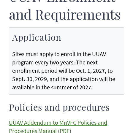
and Requirements
Application
Sites must apply to enroll in the UUAV
program every two years. The next
enrollment period will be Oct. 1, 2027, to
Sept. 30, 2029, and the application will be
available in the summer of 2027.
Policies and procedures
UUAV Addendum to MnVFC Policies and
Procedures Manual (PDF)