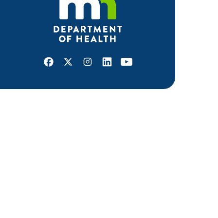
Facebook
X
Instagram
LinkedIn
Youtube
ABOUT MDH
About Us
Grants and Loans
Advisory Committees
LEGAL & ACCESSIBILITY