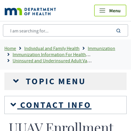
Skip
to
main
content
sea
Breadcrumb
Home
Individual and Family Health
Immunization
Immunization Information For Healthcare Providers
Uninsured and Underinsured Adult Vaccine Program (UUAV)
TOPIC MENU
CONTACT INFO
UUAV Enrollment