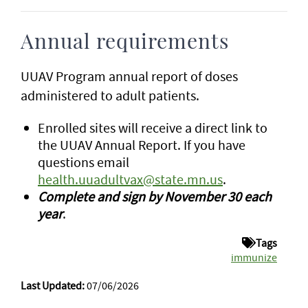
Annual requirements
UUAV Program annual report of doses
administered to adult patients.
Enrolled sites will receive a direct link to
the UUAV Annual Report. If you have
questions email
health.uuadultvax@state.mn.us
.
Complete and sign by November 30 each
year
.
Tags
immunize
Last Updated:
07/06/2026