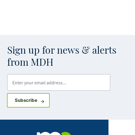
Sign up for news & alerts
from MDH
Enter your email address
Sign up for GovDelivery notifications
Subscribe