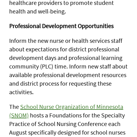
healthcare providers to promote student
health and well-being.
Professional Development Opportunities
Inform the new nurse or health services staff
about expectations for district professional
development days and professional learning
community (PLC) time. Inform new staff about
available professional development resources
and district process for requesting these
activities.
The
School Nurse Organization of Minnesota
(SNOM)
hosts a Foundations for the Specialty
Practice of School Nursing Conference each
August specifically designed for school nurses