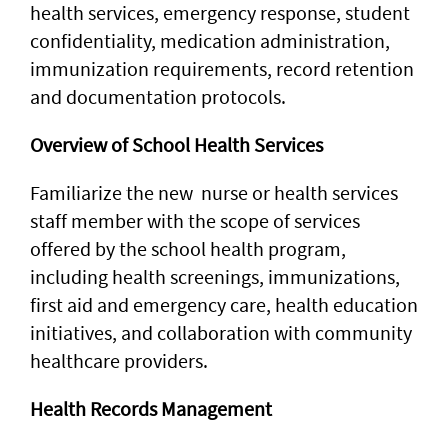
health services, emergency response, student
confidentiality, medication administration,
immunization requirements, record retention
and documentation protocols.
Overview of School Health Services
Familiarize the new nurse or health services
staff member with the scope of services
offered by the school health program,
including health screenings, immunizations,
first aid and emergency care, health education
initiatives, and collaboration with community
healthcare providers.
Health Records Management