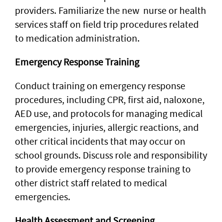
providers. Familiarize the new nurse or health
services staff on field trip procedures related
to medication administration.
Emergency Response Training
Conduct training on emergency response
procedures, including CPR, first aid, naloxone,
AED use, and protocols for managing medical
emergencies, injuries, allergic reactions, and
other critical incidents that may occur on
school grounds. Discuss role and responsibility
to provide emergency response training to
other district staff related to medical
emergencies.
Health Assessment and Screening