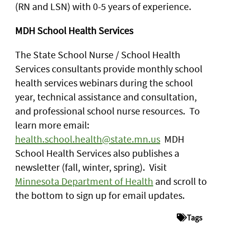
(RN and LSN) with 0-5 years of experience.
MDH School Health Services
The State School Nurse / School Health
Services consultants provide monthly school
health services webinars during the school
year, technical assistance and consultation,
and professional school nurse resources. To
learn more email:
health.school.health@state.mn.us
MDH
School Health Services also publishes a
newsletter (fall, winter, spring). Visit
Minnesota Department of Health
and scroll to
the bottom to sign up for email updates.
Tags