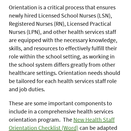
Orientation is a critical process that ensures
newly hired Licensed School Nurses (LSN),
Registered Nurses (RN), Licensed Practical
Nurses (LPN), and other health services staff
are equipped with the necessary knowledge,
skills, and resources to effectively fulfill their
role within the school setting, as working in
the school system differs greatly from other
healthcare settings. Orientation needs should
be tailored for each health services staff role
and job duties.
These are some important components to
include in a comprehensive health services
orientation program. The
New Health Staff
Orientation Checklist (Word)
can be adapted