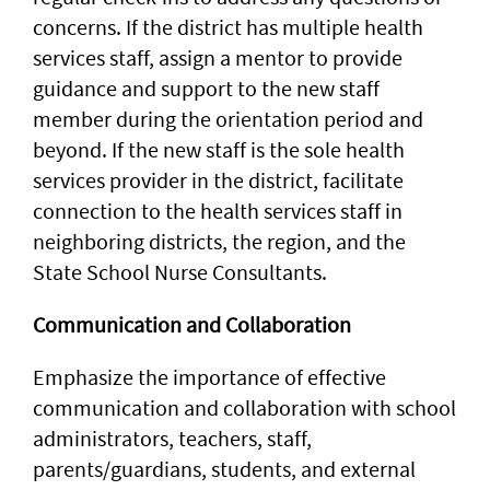
concerns. If the district has multiple health
services staff, assign a mentor to provide
guidance and support to the new staff
member during the orientation period and
beyond. If the new staff is the sole health
services provider in the district, facilitate
connection to the health services staff in
neighboring districts, the region, and the
State School Nurse Consultants.
Communication and Collaboration
Emphasize the importance of effective
communication and collaboration with school
administrators, teachers, staff,
parents/guardians, students, and external