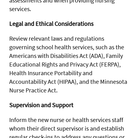
assessments and when providing nursing
services.
Legal and Ethical Considerations
Review relevant laws and regulations
governing school health services, such as the
Americans with Disabilities Act (ADA), Family
Educational Rights and Privacy Act (FERPA),
Health Insurance Portability and
Accountability Act (HIPAA), and the Minnesota
Nurse Practice Act.
Supervision and Support
Inform the new nurse or health services staff
whom their direct supervisor is and establish
regular check-ins to address any questions or