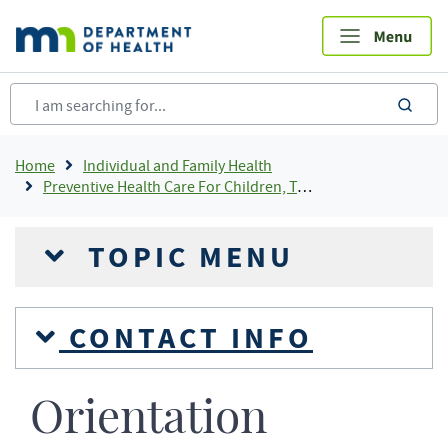
Skip
to
main
content
sea
Breadcrumb
Home
Individual and Family Health
Preventive Health Care For Children, Teens and Young Adults
TOPIC MENU
CONTACT INFO
Orientation