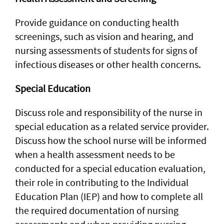
Provide guidance on conducting health
screenings, such as vision and hearing, and
nursing assessments of students for signs of
infectious diseases or other health concerns.
Special Education
Discuss role and responsibility of the nurse in
special education as a related service provider.
Discuss how the school nurse will be informed
when a health assessment needs to be
conducted for a special education evaluation,
their role in contributing to the Individual
Education Plan (IEP) and how to complete all
the required documentation of nursing