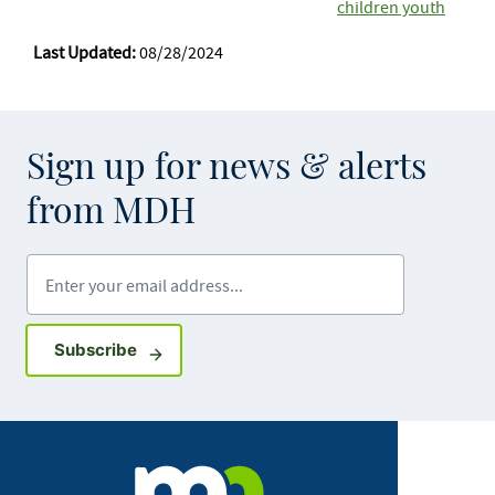
children youth
Last Updated:
08/28/2024
Sign up for news & alerts
from MDH
Enter your email address
Sign up for GovDelivery notifications
Subscribe