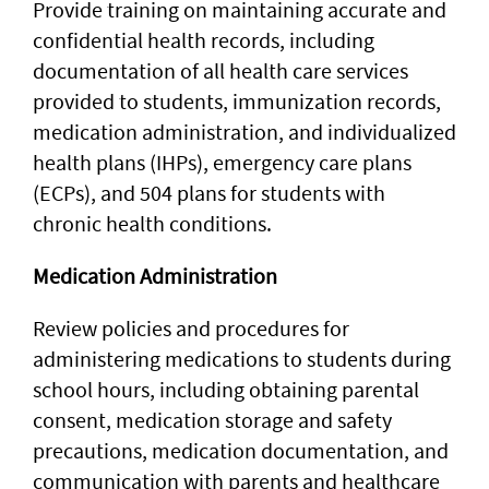
Provide training on maintaining accurate and
confidential health records, including
documentation of all health care services
provided to students, immunization records,
medication administration, and individualized
health plans (IHPs), emergency care plans
(ECPs), and 504 plans for students with
chronic health conditions.
Medication Administration
Review policies and procedures for
administering medications to students during
school hours, including obtaining parental
consent, medication storage and safety
precautions, medication documentation, and
communication with parents and healthcare