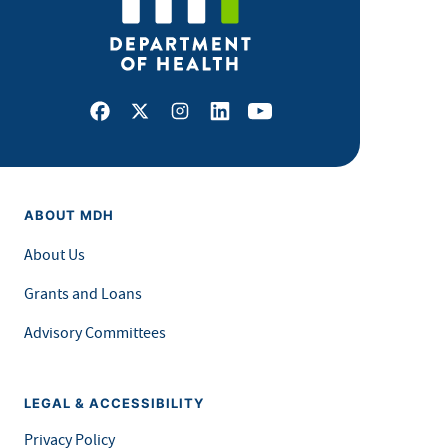
Facebook
X
Instagram
LinkedIn
Youtube
ABOUT MDH
About Us
Grants and Loans
Advisory Committees
LEGAL & ACCESSIBILITY
Privacy Policy