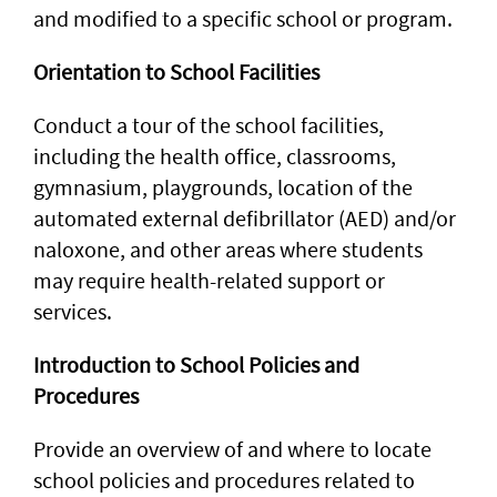
and modified to a specific school or program.
Orientation to School Facilities
Conduct a tour of the school facilities,
including the health office, classrooms,
gymnasium, playgrounds, location of the
automated external defibrillator (AED) and/or
naloxone, and other areas where students
may require health-related support or
services.
Introduction to School Policies and
Procedures
Provide an overview of and where to locate
school policies and procedures related to