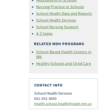
Medications in Schools
Nursing Practice in Schools
School Health Data and Reports
School Health Services
School Nursing Support
A-Z Index
RELATED MDH PROGRAMS
School-Based Health Centers in
MN
Healthy Schools and Child Care
CONTACT INFO
School Health Services
651-201-3650
health.school.health@state.mn.us