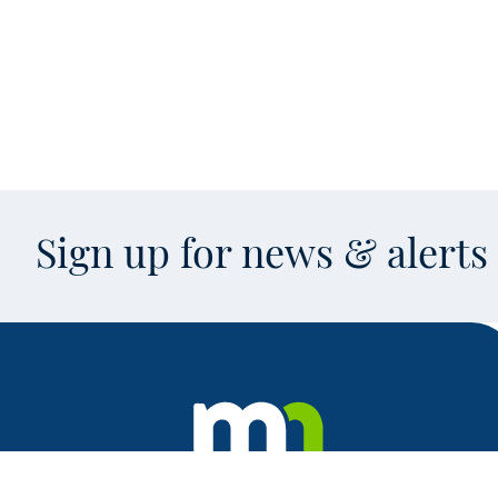
Sign up for news & alert