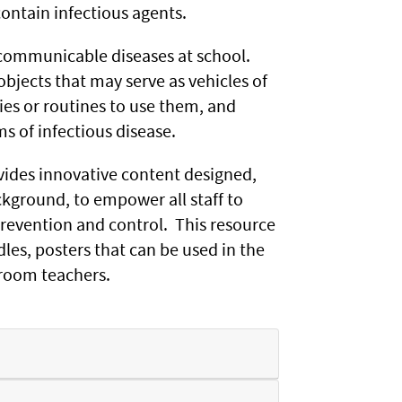
ontain infectious agents.
f communicable diseases at school.
objects that may serve as vehicles of
es or routines to use them, and
s of infectious disease.
ides innovative content designed,
ckground, to empower all staff to
prevention and control. This resource
es, posters that can be used in the
ssroom teachers.