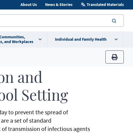
About Us
News & Stories
Translated Materials
searc
 Communities,
Individual and Family Health
s, and Workplaces
print
ion and
ool Setting
 day to prevent the spread of
are a set of standard
of transmission of infectious agents