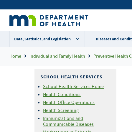
Skip
Secondary
to
main
menu
content
Data, Statistics, and Legislation
Diseases and Condit
Breadcrumb
Home
Individual and Family Health
Preventive Health Care For Chi
SCHOOL HEALTH SERVICES
School Health Services Home
Health Conditions
Health Office Operations
Health Screening
Immunizations and
Communicable Diseases