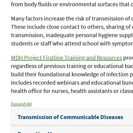
from body fluids or environmental surfaces that c
Many factors increase the risk of transmission o
These include close contact to others, sharing of 
transmission, inadequate personal hygiene suppli
students or staff who attend school with symptom
MDH Project Firstline Training and Resources
prov
regardless of previous training or educational ba
build their foundational knowledge of infection 
includes recorded webinars and educational bundl
health office for nurses, health assistants or cla
Expand All
Transmission of Communicable Diseases