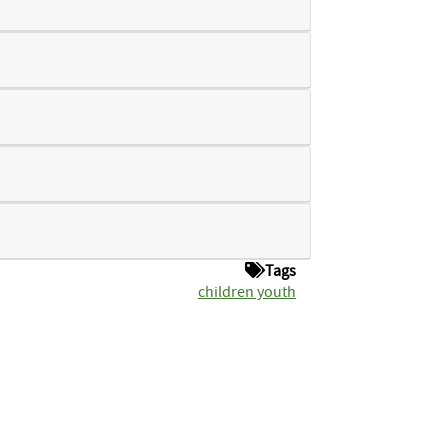
Tags
children youth