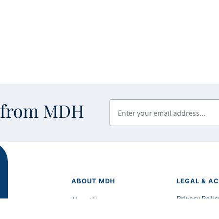
Enter your email address
s from MDH
ABOUT MDH
LEGAL & AC
Privacy Polic
About Us
Equal Opport
Grants and Loans