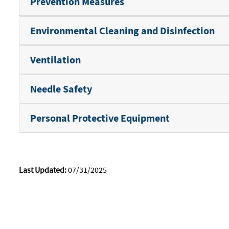
Prevention Measures
Environmental Cleaning and Disinfection
Ventilation
Needle Safety
Personal Protective Equipment
Last Updated:
07/31/2025