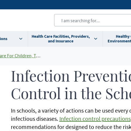
Health Care Facilities, Providers,
Healthy
ions
and Insurance
Environment
ldren, Teens and Young Adults
Infection Prevent
Control in the Sch
In schools, a variety of actions can be used every
infectious diseases.
Infection control precautions
recommendations for designed to reduce the risk 