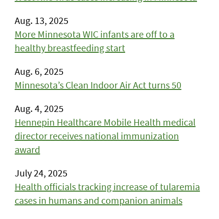
Aug. 13, 2025
More Minnesota WIC infants are off to a
healthy breastfeeding start
Aug. 6, 2025
Minnesota’s Clean Indoor Air Act turns 50
Aug. 4, 2025
Hennepin Healthcare Mobile Health medical
director receives national immunization
award
July 24, 2025
Health officials tracking increase of tularemia
cases in humans and companion animals