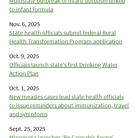
Multistate outbreak of infant botulism linked
to infant formula
Nov. 6, 2025
State health officials submit federal Rural
Health Transformation Program application
Oct. 9, 2025
Officials launch state’s first Drinking Water
Action Plan
Oct. 1, 2025
New measles cases lead state health officials
to issue reminders about immunization, travel
and symptoms
Sept. 25, 2025
Minnesota launches ‘Be Cannabis Aware’