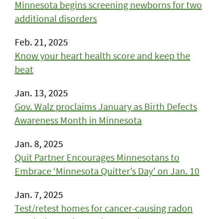
Minnesota begins screening newborns for two
additional disorders
Feb. 21, 2025
Know your heart health score and keep the
beat
Jan. 13, 2025
Gov. Walz proclaims January as Birth Defects
Awareness Month in Minnesota
Jan. 8, 2025
Quit Partner Encourages Minnesotans to
Embrace ‘Minnesota Quitter’s Day’ on Jan. 10
Jan. 7, 2025
Test/retest homes for cancer-causing radon