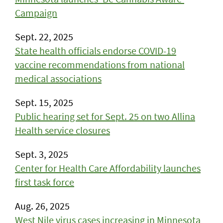
Campaign
Sept. 22, 2025
State health officials endorse COVID-19
vaccine recommendations from national
medical associations
Sept. 15, 2025
Public hearing set for Sept. 25 on two Allina
Health service closures
Sept. 3, 2025
Center for Health Care Affordability launches
first task force
Aug. 26, 2025
West Nile virus cases increasing in Minnesota