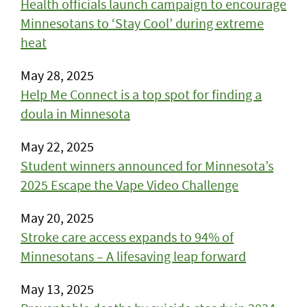
Health officials launch campaign to encourage
Minnesotans to ‘Stay Cool’ during extreme
heat
May 28, 2025
Help Me Connect is a top spot for finding a
doula in Minnesota
May 22, 2025
Student winners announced for Minnesota’s
2025 Escape the Vape Video Challenge
May 20, 2025
Stroke care access expands to 94% of
Minnesotans – A lifesaving leap forward
May 13, 2025