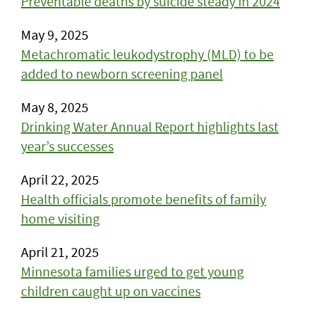
Preventable deaths by suicide steady in 2024
May 9, 2025
Metachromatic leukodystrophy (MLD) to be
added to newborn screening panel
May 8, 2025
Drinking Water Annual Report highlights last
year’s successes
April 22, 2025
Health officials promote benefits of family
home visiting
April 21, 2025
Minnesota families urged to get young
children caught up on vaccines