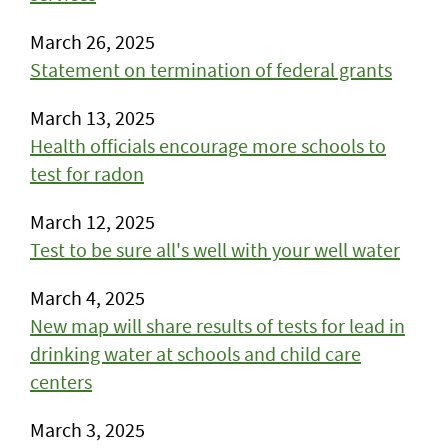
March 26, 2025
Statement on termination of federal grants
March 13, 2025
Health officials encourage more schools to
test for radon
March 12, 2025
Test to be sure all's well with your well water
March 4, 2025
New map will share results of tests for lead in
drinking water at schools and child care
centers
March 3, 2025