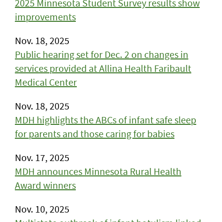
2025 Minnesota Student Survey results show
improvements
Nov. 18, 2025
Public hearing set for Dec. 2 on changes in
services provided at Allina Health Faribault
Medical Center
Nov. 18, 2025
MDH highlights the ABCs of infant safe sleep
for parents and those caring for babies
Nov. 17, 2025
MDH announces Minnesota Rural Health
Award winners
Nov. 10, 2025