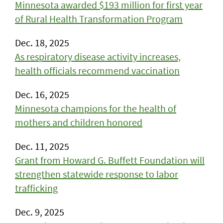
Minnesota awarded $193 million for first year
of Rural Health Transformation Program
Dec. 18, 2025
As respiratory disease activity increases,
health officials recommend vaccination
Dec. 16, 2025
Minnesota champions for the health of
mothers and children honored
Dec. 11, 2025
Grant from Howard G. Buffett Foundation will
strengthen statewide response to labor
trafficking
Dec. 9, 2025