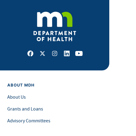
Facebook
X
Instagram
LinkedIn
Youtube
ABOUT MDH
About Us
Grants and Loans
Advisory Committees