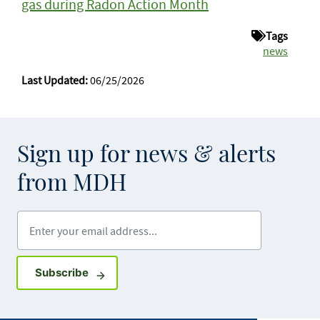
gas during Radon Action Month
Tags
news
Last Updated:
06/25/2026
Sign up for news & alerts
from MDH
Enter your email address
Sign up for GovDelivery notifications
Subscribe