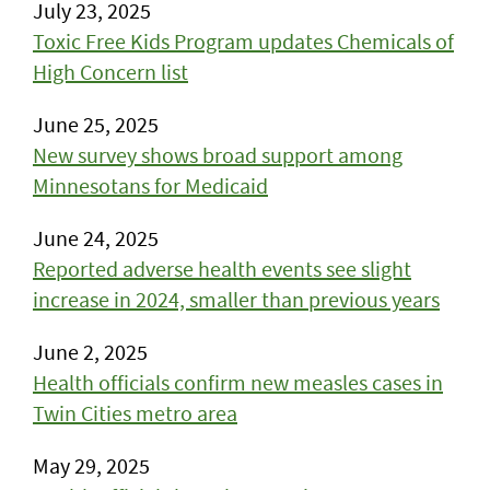
July 23, 2025
Toxic Free Kids Program updates Chemicals of
High Concern list
June 25, 2025
New survey shows broad support among
Minnesotans for Medicaid
June 24, 2025
Reported adverse health events see slight
increase in 2024, smaller than previous years
June 2, 2025
Health officials confirm new measles cases in
Twin Cities metro area
May 29, 2025