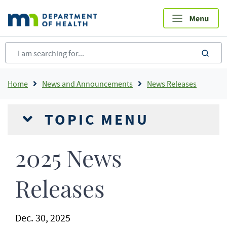
Skip
to
main
content
sea
Breadcrumb
Home
News and Announcements
News Releases
TOPIC MENU
2025 News
Releases
Dec. 30, 2025