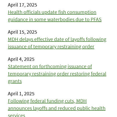
April 17, 2025
Health officials update fish consumption
guidance in some waterbodies due to PFAS
April 15, 2025
MDH delays effective date of layoffs following
issuance of temporary restraining order
April 4, 2025
Statement on forthcoming issuance of
temporary restraining order restoring federal
grants
April 1, 2025
Following federal funding cuts, MDH
announces layoffs and reduced public health
services