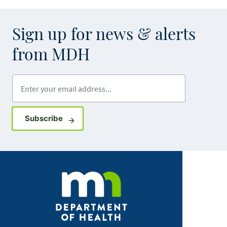
Sign up for news & alerts
from MDH
Enter your email address
Sign up for GovDelivery notifications
Subscribe