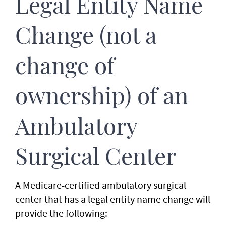
Legal Entity Name
Change (not a
change of
ownership) of an
Ambulatory
Surgical Center
A Medicare-certified ambulatory surgical
center that has a legal entity name change will
provide the following: