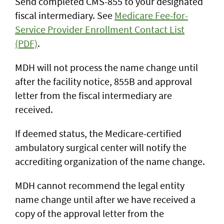
Send completed CMS-855 to your designated
fiscal intermediary. See
Medicare Fee-for-
Service Provider Enrollment Contact List
(PDF)
.
MDH will not process the name change until
after the facility notice, 855B and approval
letter from the fiscal intermediary are
received.
If deemed status, the Medicare-certified
ambulatory surgical center will notify the
accrediting organization of the name change.
MDH cannot recommend the legal entity
name change until after we have received a
copy of the approval letter from the