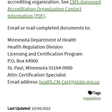
accrediting organization. See
CMS-Approved
Accreditation Organization Contact
Information (PDF)
.
Email or mail completed documents to:
Minnesota Department of Health
Health Regulation Division
Licensing and Certification Program
P.O. Box 64900
St. Paul, Minnesota 55164-0900
Attn: Certification Specialist
Email address:
health.CM-Cert@state.mn.us
Tags
regulation
Last Updated:
10/04/2022