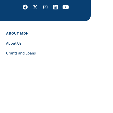
Facebook
X
Instagram
LinkedIn
Youtube
ABOUT MDH
About Us
Grants and Loans
Advisory Committees
LEGAL & ACCESSIBILITY
Privacy Policy
Equal Opportunity and Accessibility
Feedback Form