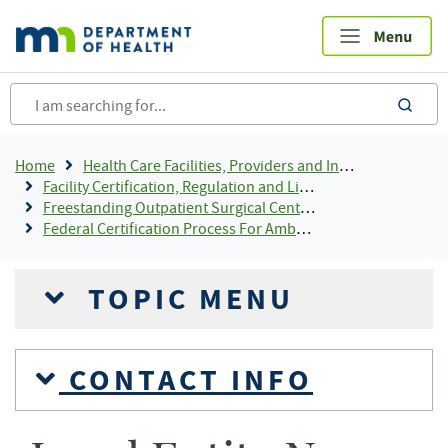
Skip
to
main
content
sea
Breadcrumb
Home
Health Care Facilities, Providers and Insurance
Facility Certification, Regulation and Licensing
Freestanding Outpatient Surgical Center Licensing
Federal Certification Process For Ambulatory Surgical Centers
TOPIC MENU
CONTACT INFO