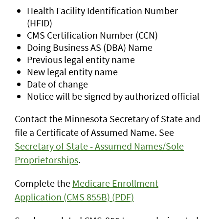
Health Facility Identification Number
(HFID)
CMS Certification Number (CCN)
Doing Business AS (DBA) Name
Previous legal entity name
New legal entity name
Date of change
Notice will be signed by authorized official
Contact the Minnesota Secretary of State and
file a Certificate of Assumed Name. See
Secretary of State - Assumed Names/Sole
Proprietorships
.
Complete the
Medicare Enrollment
Application (CMS 855B) (PDF)