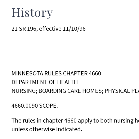
History
21 SR 196, effective 11/10/96
MINNESOTA RULES CHAPTER 4660
DEPARTMENT OF HEALTH
NURSING; BOARDING CARE HOMES; PHYSICAL P
4660.0090 SCOPE.
The rules in chapter 4660 apply to both nursing
unless otherwise indicated.