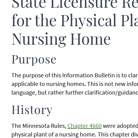
State Licensure R
for the Physical Pl
Nursing Home
Purpose
The purpose of this Information Bulletin is to clar
applicable to nursing homes. This is not new info
language, but rather further clarification/guidanc
History
The Minnesota Rules,
Chapter 4660
were adopted 
physical plant of a nursing home. This chapter divi