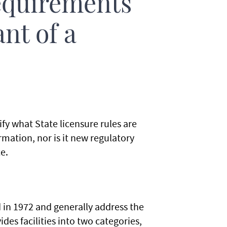
equirements
ant of a
ify what State licensure rules are
rmation, nor is it new regulatory
e.
in 1972 and generally address the
des facilities into two categories,