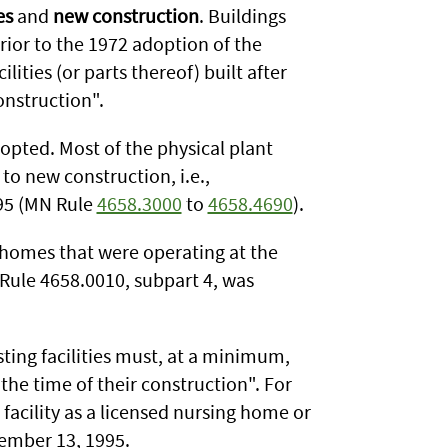
es
and
new construction
. Buildings
rior to the 1972 adoption of the
lities (or parts thereof) built after
onstruction".
pted. Most of the physical plant
to new construction, i.e.,
95 (MN Rule
4658.3000
to
4658.4690
).
g homes that were operating at the
Rule 4658.0010, subpart 4, was
isting facilities must, at a minimum,
the time of their construction". For
 facility as a licensed nursing home or
ember 13, 1995.