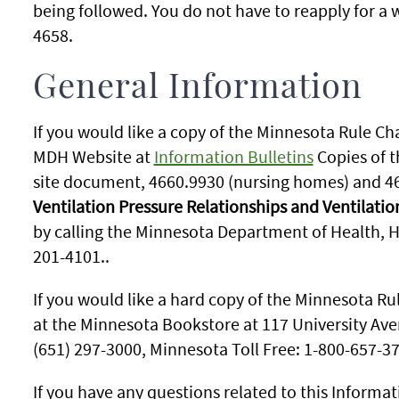
being followed. You do not have to reapply for a
4658.
General Information
If you would like a copy of the Minnesota Rule Ch
MDH Website at
Information Bulletins
Copies of t
site document, 4660.9930 (nursing homes) and 4
Ventilation Pressure Relationships and Ventilatio
by calling the Minnesota Department of Health, He
201-4101..
If you would like a hard copy of the Minnesota Ru
at the Minnesota Bookstore at 117 University Aven
(651) 297-3000, Minnesota Toll Free: 1-800-657-3
If you have any questions related to this Informat