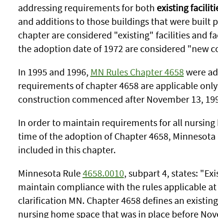
addressing requirements for both
existing faciliti
and additions to those buildings that were built p
chapter are considered "existing" facilities and faci
the adoption date of 1972 are considered "new c
In 1995 and 1996,
MN Rules Chapter 4658
were ado
requirements of chapter 4658 are applicable only 
construction commenced after November 13, 19
In order to maintain requirements for all nursin
time of the adoption of Chapter 4658, Minnesota 
included in this chapter.
Minnesota Rule
4658.0010
, subpart 4, states: "Ex
maintain compliance with the rules applicable at 
clarification MN. Chapter 4658 defines an existing
nursing home space that was in place before Nov