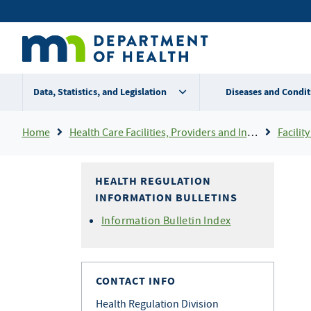
Skip
Secondary
to
main
menu
content
Data, Statistics, and Legislation
Diseases and Condit
Breadcrumb
Home
Health Care Facilities, Providers and Insurance
Facility 
HEALTH REGULATION
INFORMATION BULLETINS
Information Bulletin Index
CONTACT INFO
Health Regulation Division