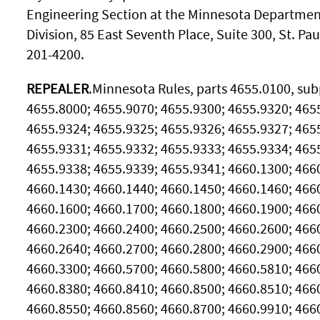
Engineering Section at the Minnesota Department
Division, 85 East Seventh Place, Suite 300, St. Pa
201-4200.
REPEALER
.Minnesota Rules, parts 4655.0100, subp
4655.8000; 4655.9070; 4655.9300; 4655.9320; 465
4655.9324; 4655.9325; 4655.9326; 4655.9327; 465
4655.9331; 4655.9332; 4655.9333; 4655.9334; 465
4655.9338; 4655.9339; 4655.9341; 4660.1300; 466
4660.1430; 4660.1440; 4660.1450; 4660.1460; 466
4660.1600; 4660.1700; 4660.1800; 4660.1900; 466
4660.2300; 4660.2400; 4660.2500; 4660.2600; 466
4660.2640; 4660.2700; 4660.2800; 4660.2900; 466
4660.3300; 4660.5700; 4660.5800; 4660.5810; 466
4660.8380; 4660.8410; 4660.8500; 4660.8510; 466
4660.8550; 4660.8560; 4660.8700; 4660.9910; 4660