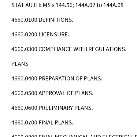
STAT AUTH: MS s 144.56; 144A.02 to 144A.08
4660.0100 DEFINITIONS.
4660.0200 LICENSURE.
4660.0300 COMPLIANCE WITH REGULATIONS.
PLANS
4660.0400 PREPARATION OF PLANS.
4660.0500 APPROVAL OF PLANS.
4660.0600 PRELIMINARY PLANS.
4660.0700 FINAL PLANS.
4660.0800 FINAL MECHANICAL AND ELECTRICAL 