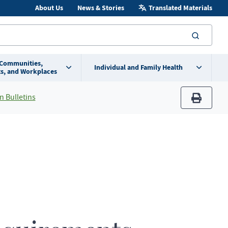
About Us
News & Stories
Translated Materials
searc
 Communities,
Individual and Family Health
s, and Workplaces
n Bulletins
print