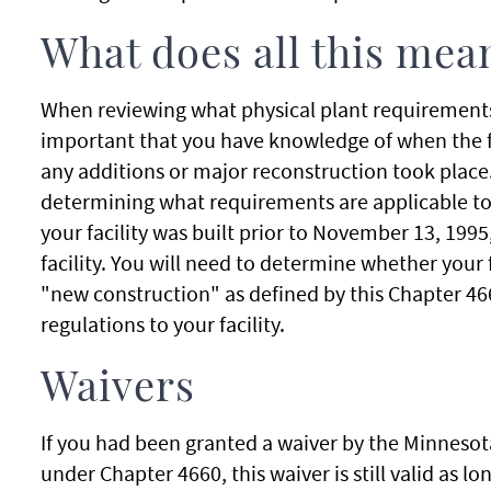
What does all this mea
When reviewing what physical plant requirements pe
important that you have knowledge of when the fa
any additions or major reconstruction took place.
determining what requirements are applicable to yo
your facility was built prior to November 13, 1995
facility. You will need to determine whether your f
"new construction" as defined by this Chapter 46
regulations to your facility.
Waivers
If you had been granted a waiver by the Minnesot
under Chapter 4660, this waiver is still valid as lo