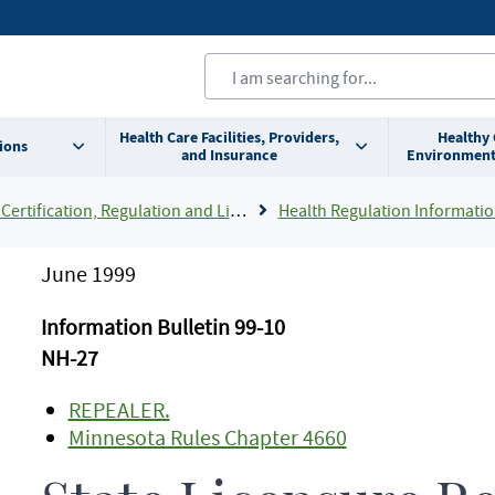
Health Care Facilities, Providers,
Healthy
ions
and Insurance
Environment
Certification, Regulation and Licensing
Health Regulation Informatio
June 1999
Information Bulletin 99-10
NH-27
REPEALER.
Minnesota Rules Chapter 4660