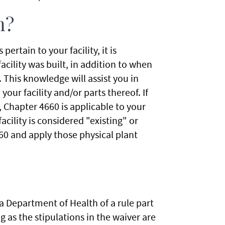
n?
rtain to your facility, it is
cility was built, in addition to when
 This knowledge will assist you in
ur facility and/or parts thereof. If
, Chapter 4660 is applicable to your
acility is considered "existing" or
60 and apply those physical plant
a Department of Health of a rule part
ng as the stipulations in the waiver are