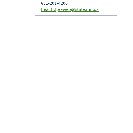
651-201-4200
health.fpc-web@state.mn.us