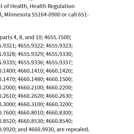
 of Health, Health Regulation
ul, Minnesota 55164-0900 or call 651-
arts 4, 8, and 10; 4655.7500;
5.9321; 4655.9322; 4655.9323;
5.9328; 4655.9329; 4655.9330;
5.9335; 4655.9336; 4655.9337;
0.1400; 4660.1410; 4660.1420;
0.1470; 4660.1480; 4660.1500;
0.2000; 4660.2100; 4660.2200;
0.2610; 4660.2620; 4660.2630;
0.3000; 4660.3100; 4660.3200;
0.7600; 4660.8010; 4660.8300;
0.8520; 4660.8530; 4660.8540;
.9920; and 4660.9930, are repealed.