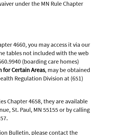
 waiver under the MN Rule Chapter
apter 4660, you may access it via our
he tables not included with the web
660.9940 (boarding care homes)
n for Certain Areas
, may be obtained
alth Regulation Division at (651)
les Chapter 4658, they are available
ue, St. Paul, MN 55155 or by calling
757.
ion Bulletin, please contact the