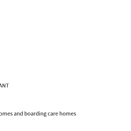
LANT
 homes and boarding care homes