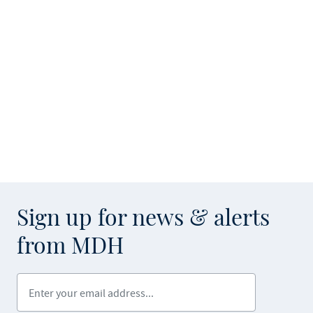
Sign up for news & alerts
from MDH
Enter your email address