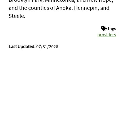
and the counties of Anoka, Hennepin, and
Steele.
Tags
providers
Last Updated:
07/31/2026