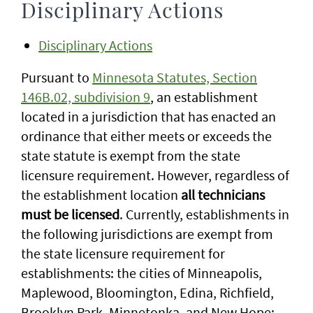
Disciplinary Actions
Disciplinary Actions
Pursuant to
Minnesota Statutes, Section
146B.02, subdivision 9
, an establishment
located in a jurisdiction that has enacted an
ordinance that either meets or exceeds the
state statute is exempt from the state
licensure requirement. However, regardless of
the establishment location
all technicians
must be licensed
. Currently, establishments in
the following jurisdictions are exempt from
the state licensure requirement for
establishments: the cities of Minneapolis,
Maplewood, Bloomington, Edina, Richfield,
Brooklyn Park, Minnetonka, and New Hope;