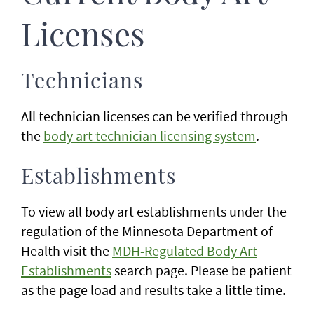
Licenses
Technicians
All technician licenses can be verified through
the
body art technician licensing system
.
Establishments
To view all body art establishments under the
regulation of the Minnesota Department of
Health visit the
MDH-Regulated Body Art
Establishments
search page. Please be patient
as the page load and results take a little time.