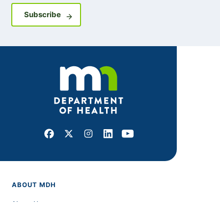
Sign up for GovDelivery notifications
Subscribe
Facebook
X
Instagram
LinkedIn
Youtube
ABOUT MDH
About Us