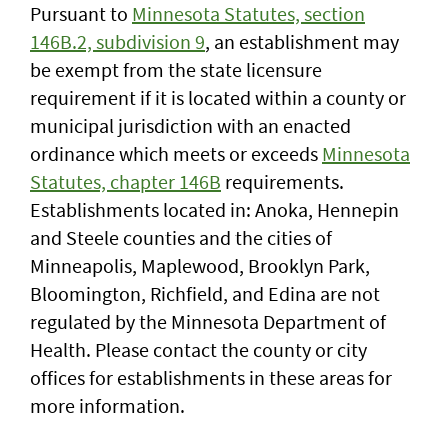
Pursuant to
Minnesota Statutes, section
146B.2, subdivision 9
, an establishment may
be exempt from the state licensure
requirement if it is located within a county or
municipal jurisdiction with an enacted
ordinance which meets or exceeds
Minnesota
Statutes, chapter 146B
requirements.
Establishments located in: Anoka, Hennepin
and Steele counties and the cities of
Minneapolis, Maplewood, Brooklyn Park,
Bloomington, Richfield, and Edina are not
regulated by the Minnesota Department of
Health. Please contact the county or city
offices for establishments in these areas for
more information.