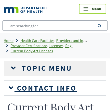
Skip
to
main
content
sea
Breadcrumb
Home
Health Care Facilities, Providers and Insurance
Provider Certifications, Licenses, Registrations and Rosters Add To Default Shortcuts
Current Body Art Licenses
TOPIC MENU
CONTACT INFO
Current Body Art