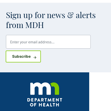
Sign up for news & alerts
from MDH
Enter your email address
Sign up for GovDelivery notifications
Subscribe