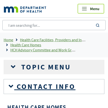
Skip
to
main
content
sea
Breadcrumb
Home
Health Care Facilities, Providers and Insurance
Health Care Homes
HCH Advisory Committee and Work Groups
TOPIC MENU
CONTACT INFO
HEALTH CARE HOMES