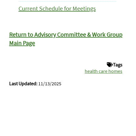
Current Schedule for Meetings
Return to Advisory Committee & Work Group
Main Page
Tags
health care homes
Last Updated:
11/13/2025