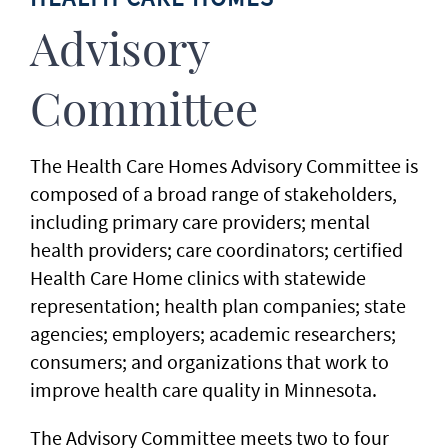
Advisory
Committee
The Health Care Homes Advisory Committee is
composed of a broad range of stakeholders,
including primary care providers; mental
health providers; care coordinators; certified
Health Care Home clinics with statewide
representation; health plan companies; state
agencies; employers; academic researchers;
consumers; and organizations that work to
improve health care quality in Minnesota.
The Advisory Committee meets two to four