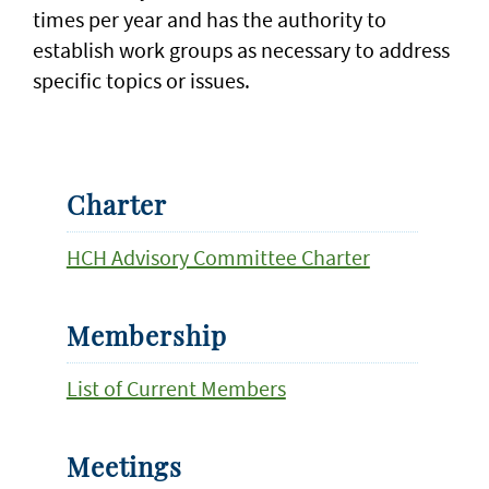
times per year and has the authority to
establish work groups as necessary to address
specific topics or issues.
Charter
HCH Advisory Committee Charter
Membership
List of Current Members
Meetings