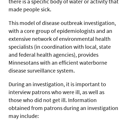
there is a specific body of water or activity that
made people sick.
This model of disease outbreak investigation,
with a core group of epidemiologists and an
extensive network of environmental health
specialists (in coordination with local, state
and federal health agencies), provides
Minnesotans with an efficient waterborne
disease surveillance system.
During an investigation, it is important to
interview patrons who were ill, as well as
those who did not get ill. Information
obtained from patrons during an investigation
may include: