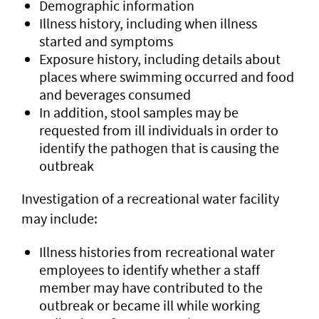
Demographic information
Illness history, including when illness
started and symptoms
Exposure history, including details about
places where swimming occurred and food
and beverages consumed
In addition, stool samples may be
requested from ill individuals in order to
identify the pathogen that is causing the
outbreak
Investigation of a recreational water facility
may include:
Illness histories from recreational water
employees to identify whether a staff
member may have contributed to the
outbreak or became ill while working