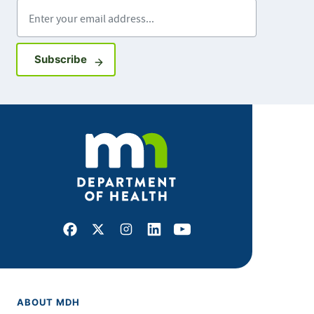
Enter your email address
Sign up for GovDelivery notifications
Subscribe
Facebook
X
Instagram
LinkedIn
Youtube
ABOUT MDH