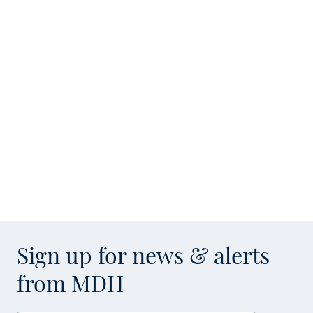
Sign up for news & alerts
from MDH