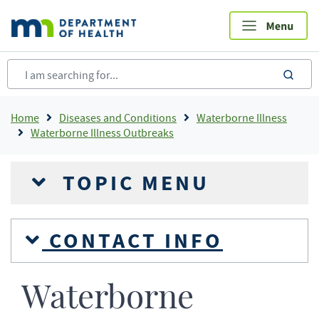
Skip
to
main
content
sea
Breadcrumb
Home
Diseases and Conditions
Waterborne Illness
Waterborne Illness Outbreaks
TOPIC MENU
CONTACT INFO
Waterborne