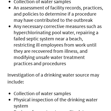
Collection of water samples
An assessment of facility records, practices,
and policies to determine if a procedure
may have contributed to the outbreak
Any necessary corrective measures such as
hyperchlorinating pool water, repairing a
failed septic system near a beach,
restricting ill employees from work until
they are recovered from illness, and
modifying unsafe water treatment
practices and procedures
Investigation of a drinking water source may
include:
Collection of water samples
Physical inspection of the drinking water
system