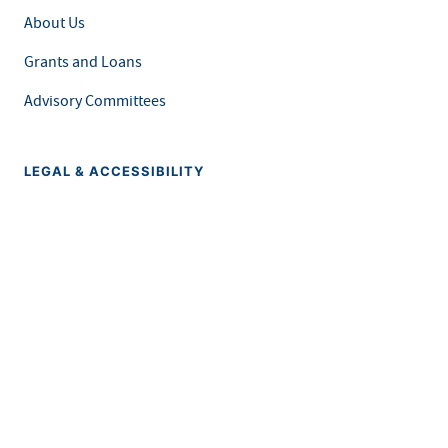
About Us
Grants and Loans
Advisory Committees
LEGAL & ACCESSIBILITY
Privacy Policy
Equal Opportunity and Accessibility
Feedback Form
Careers at MDH