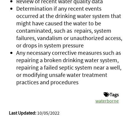
Review of recent water quality data
Determination if any recent events
occurred at the drinking water system that
might have caused the water to be
contaminated, such as repairs, system
failures, vandalism or unauthorized access,
or drops in system pressure
Any necessary corrective measures such as
repairing a broken drinking water system,
repairing a failed septic system near a well,
or modifying unsafe water treatment
practices and procedures
Tags
waterborne
Last Updated:
10/05/2022