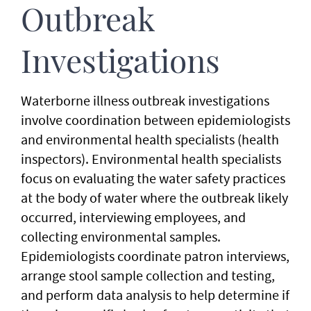
Outbreak
Investigations
Waterborne illness outbreak investigations
involve coordination between epidemiologists
and environmental health specialists (health
inspectors). Environmental health specialists
focus on evaluating the water safety practices
at the body of water where the outbreak likely
occurred, interviewing employees, and
collecting environmental samples.
Epidemiologists coordinate patron interviews,
arrange stool sample collection and testing,
and perform data analysis to help determine if