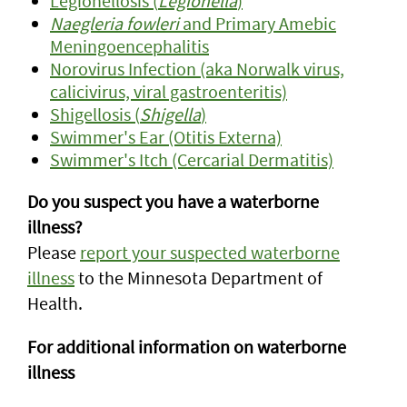
Legionellosis (
Legionella
)
Naegleria fowleri
and Primary Amebic
Meningoencephalitis
Norovirus Infection (aka Norwalk virus,
calicivirus, viral gastroenteritis)
Shigellosis (
Shigella
)
Swimmer's Ear (Otitis Externa)
Swimmer's Itch (Cercarial Dermatitis)
Do you suspect you have a waterborne
illness?
Please
report your suspected waterborne
illness
to the Minnesota Department of
Health.
For additional information on waterborne
illness