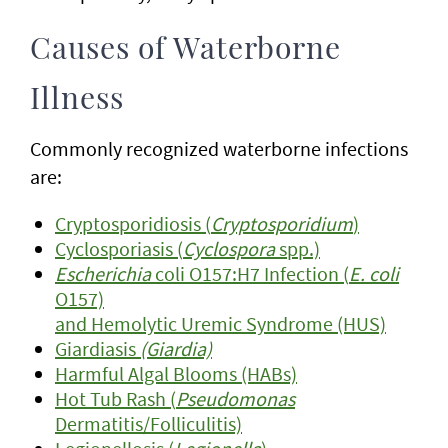
Causes of Waterborne
Illness
Commonly recognized waterborne infections
are:
Cryptosporidiosis (
Cryptosporidium
)
Cyclosporiasis (
Cyclospora
spp.)
Escherichia
coli O157:H7 Infection (
E. coli
O157)
and Hemolytic Uremic Syndrome (HUS)
Giardiasis
(Giardia)
Harmful Algal Blooms (HABs)
Hot Tub Rash (
Pseudomonas
Dermatitis/Folliculitis)