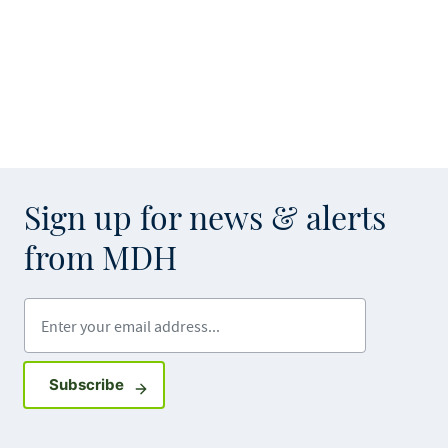
Sign up for news & alerts
from MDH
Enter your email address
Sign up for GovDelivery notifications
Subscribe