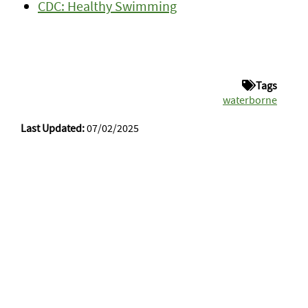
CDC: Healthy Swimming
Tags
waterborne
Last Updated:
07/02/2025