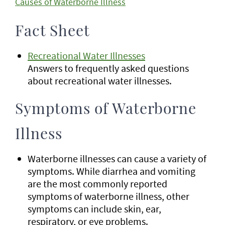
Causes of Waterborne Illness
Fact Sheet
Recreational Water Illnesses
Answers to frequently asked questions
about recreational water illnesses.
Symptoms of Waterborne
Illness
Waterborne illnesses can cause a variety of
symptoms. While diarrhea and vomiting
are the most commonly reported
symptoms of waterborne illness, other
symptoms can include skin, ear,
respiratory, or eye problems.