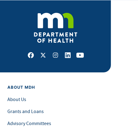
Facebook
X
Instagram
LinkedIn
Youtube
ABOUT MDH
About Us
Grants and Loans
Advisory Committees