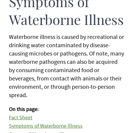
Symptoms of
Waterborne Illness
Waterborne illness is caused by recreational or
drinking water contaminated by disease-
causing microbes or pathogens. Of note, many
waterborne pathogens can also be acquired
by consuming contaminated food or
beverages, from contact with animals or their
environment, or through person-to-person
spread.
On this page:
Fact Sheet
Symptoms of Waterborne Illness