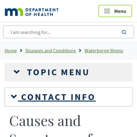
Skip
to
main
content
sea
Breadcrumb
Home
Diseases and Conditions
Waterborne Illness
TOPIC MENU
CONTACT INFO
Causes and