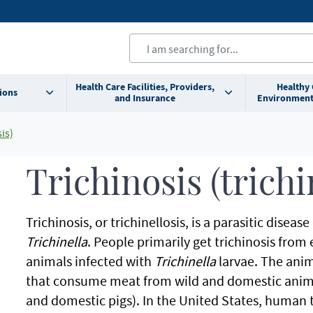
Health Care Facilities, Providers,
Healthy
ions
and Insurance
Environment
is)
Trichinosis (trichi
Trichinosis, or trichinellosis, is a parasitic dis
Trichinella
. People primarily get trichinosis fr
animals infected with
Trichinella
larvae. The anim
that consume meat from wild and domestic animal
and domestic pigs). In the United States, human t