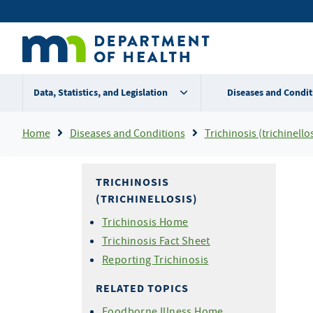
Skip
Secondary
to
main
menu
content
Data, Statistics, and Legislation
Diseases and Condit
Breadcrumb
Home
Diseases and Conditions
Trichinosis (trichinellos
TRICHINOSIS
(TRICHINELLOSIS)
Trichinosis Home
Trichinosis Fact Sheet
Reporting Trichinosis
RELATED TOPICS
Foodborne Illness Home