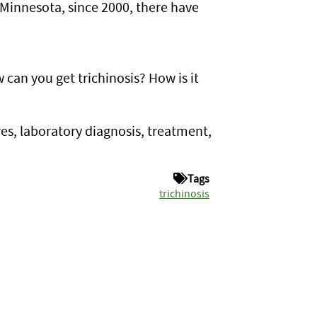
 Minnesota, since 2000, there have
 can you get trichinosis? How is it
res, laboratory diagnosis, treatment,
Tags
trichinosis