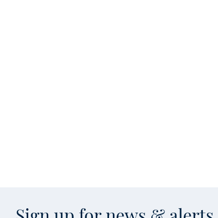
Sign up for news & alert