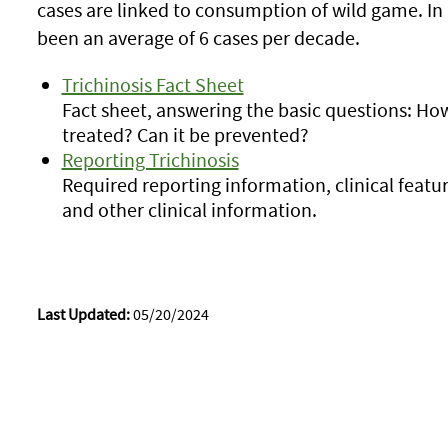
cases are linked to consumption of wild game. In
been an average of 6 cases per decade.
Trichinosis Fact Sheet
Fact sheet, answering the basic questions: How
treated? Can it be prevented?
Reporting Trichinosis
Required reporting information, clinical featu
and other clinical information.
Last Updated:
05/20/2024