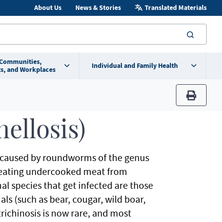
About Us
News & Stories
Translated Materials
searc
 Communities,
Individual and Family Health
s, and Workplaces
print
nellosis)
ease caused by roundworms of the genus
om eating undercooked meat from
al species that get infected are those
s (such as bear, cougar, wild boar,
richinosis is now rare, and most