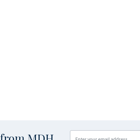
Enter your email address
s from MDH