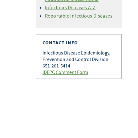
Infectious Diseases A-Z
Reportable Infectious Diseases
CONTACT INFO
Infectious Disease Epidemiology,
Prevention and Control Division
651-201-5414
IDEPC Comment Form