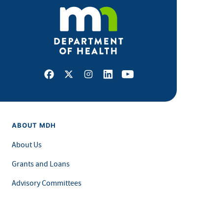
Facebook
X
Instagram
LinkedIn
Youtube
ABOUT MDH
About Us
Grants and Loans
Advisory Committees
LEGAL & ACCESSIBILITY