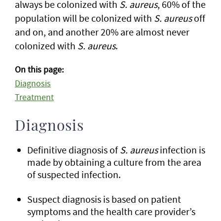
always be colonized with
S. aureus
, 60% of the
population will be colonized with
S. aureus
off
and on, and another 20% are almost never
colonized with
S. aureus
.
On this page:
Diagnosis
Treatment
Diagnosis
Definitive diagnosis of
S. aureus
infection is
made by obtaining a culture from the area
of suspected infection.
Suspect diagnosis is based on patient
symptoms and the health care provider’s