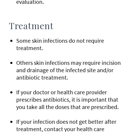
evaluation.
Treatment
Some skin infections do not require
treatment.
Others skin infections may require incision
and drainage of the infected site and/or
antibiotic treatment.
If your doctor or health care provider
prescribes antibiotics, it is important that
you take all the doses that are prescribed.
If your infection does not get better after
treatment, contact your health care