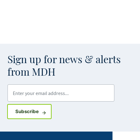
Sign up for news & alerts
from MDH
Enter your email address
Sign up for GovDelivery notifications
Subscribe