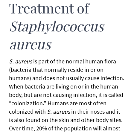
Treatment of
Staphylococcus
aureus
S. aureus
is part of the normal human flora
(bacteria that normally reside in or on
humans) and does not usually cause infection.
When bacteria are living on or in the human
body, but are not causing infection, it is called
“colonization.” Humans are most often
colonized with
S. aureus
in their noses and it
is also found on the skin and other body sites.
Over time, 20% of the population will almost