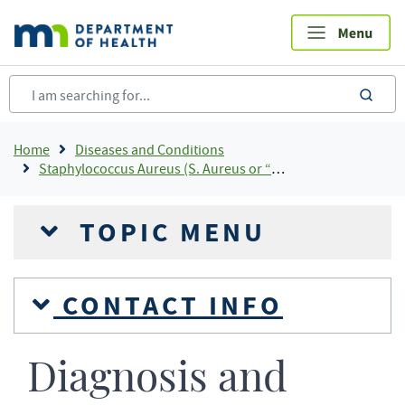
Skip
to
main
content
sea
Breadcrumb
Home
Diseases and Conditions
Staphylococcus Aureus (S. Aureus or “staph”)
TOPIC MENU
CONTACT INFO
Diagnosis and