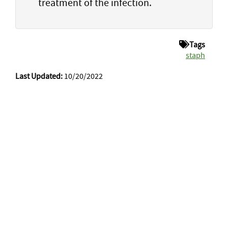
treatment of the infection.
Tags
staph
Last Updated:
10/20/2022