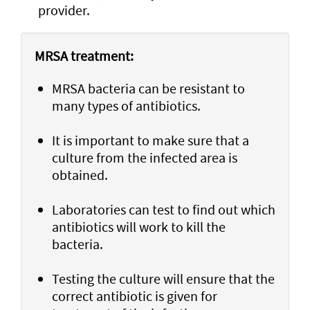
provider.
MRSA treatment:
MRSA bacteria can be resistant to
many types of antibiotics.
It is important to make sure that a
culture from the infected area is
obtained.
Laboratories can test to find out which
antibiotics will work to kill the
bacteria.
Testing the culture will ensure that the
correct antibiotic is given for