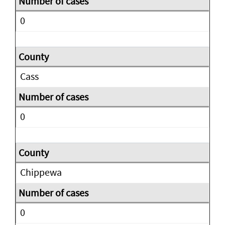
0
Cass
0
Chippewa
0