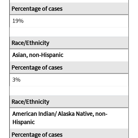
19%
Asian, non-Hispanic
3%
American Indian/ Alaska Native, non-
Hispanic