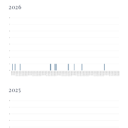
2026
2025