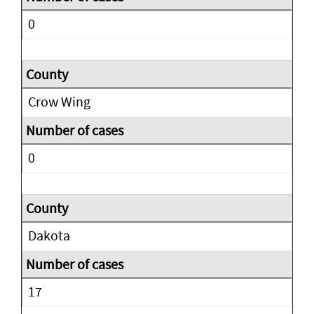
0
Crow Wing
0
Dakota
17