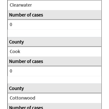
Clearwater
0
Cook
0
Cottonwood