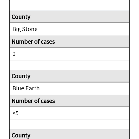
Big Stone
0
Blue Earth
<5