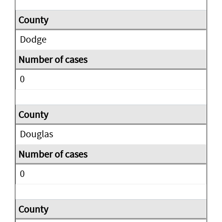
Dodge
0
Douglas
0