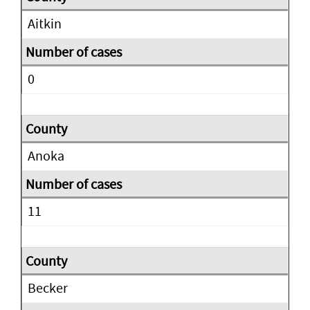
Aitkin
0
Anoka
11
Becker