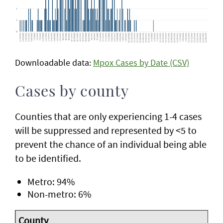
Downloadable data:
Mpox Cases by Date (CSV)
Cases by county
Counties that are only experiencing 1-4 cases
will be suppressed and represented by <5 to
prevent the chance of an individual being able
to be identified.
Metro: 94%
Non-metro: 6%