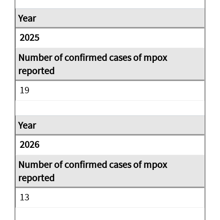
2025
19
2026
13