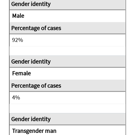
Male
92%
Female
4%
Transgender man