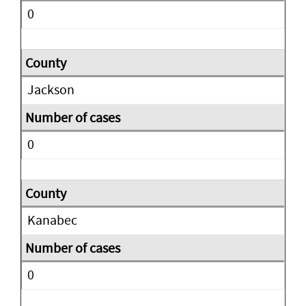
0
Jackson
0
Kanabec
0