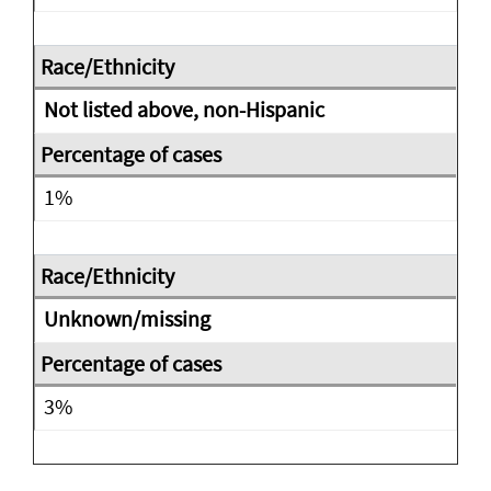
Not listed above, non-Hispanic
1%
Unknown/missing
3%