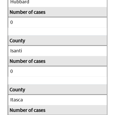
Hubbard
0
Isanti
0
Itasca