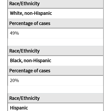
White, non-Hispanic
49%
Black, non-Hispanic
20%
Hispanic