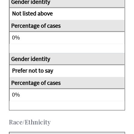
Not listed above
0%
Prefer not to say
0%
Race/Ethnicity