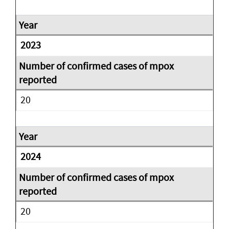
2023
20
2024
20