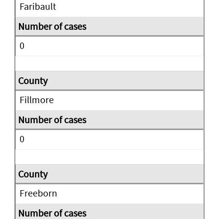
Faribault
0
Fillmore
0
Freeborn