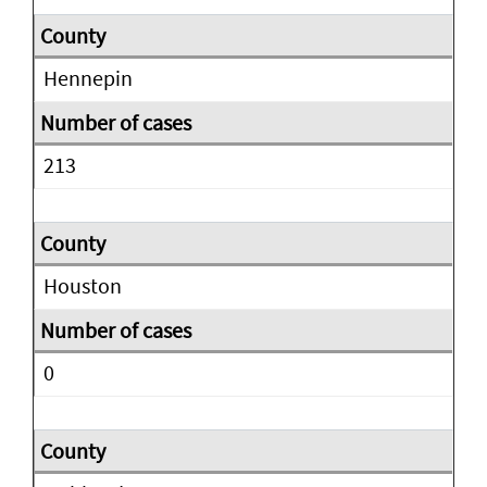
Hennepin
213
Houston
0