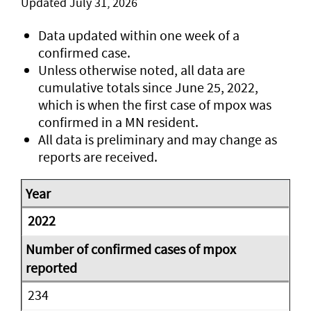
Updated July 31, 2026
Data updated within one week of a
confirmed case.
Unless otherwise noted, all data are
cumulative totals since June 25, 2022,
which is when the first case of mpox was
confirmed in a MN resident.
All data is preliminary and may change as
reports are received.
2022
234