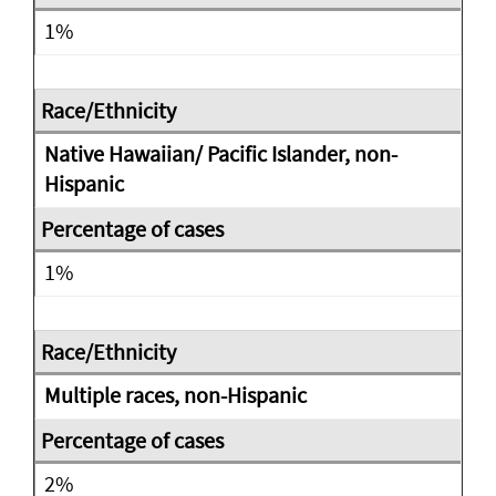
1%
Native Hawaiian/ Pacific Islander, non-
Hispanic
1%
Multiple races, non-Hispanic
2%