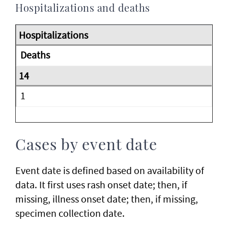
Hospitalizations and deaths
Deaths
1
Cases by event date
Event date is defined based on availability of
data. It first uses rash onset date; then, if
missing, illness onset date; then, if missing,
specimen collection date.