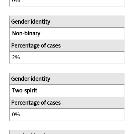
Non-binary
2%
Two-spirit
0%