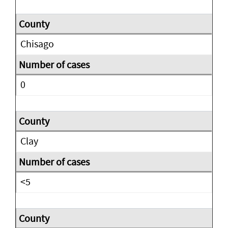
Chisago
0
Clay
<5