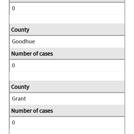
0
Goodhue
0
Grant
0