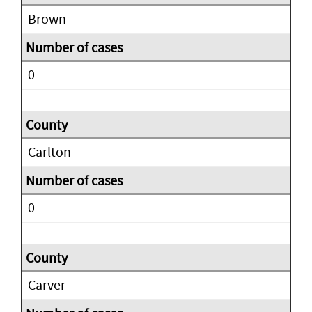
Brown
0
Carlton
0
Carver