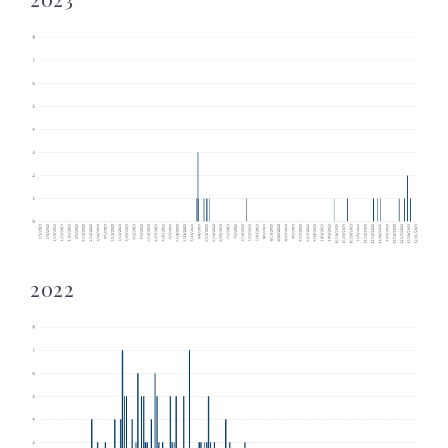
2023
2022