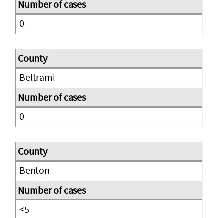
0
Beltrami
0
Benton
<5