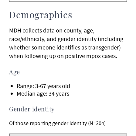
Demographics
MDH collects data on county, age,
race/ethnicity, and gender identity (including
whether someone identifies as transgender)
when following up on positive mpox cases.
Age
Range: 3-67 years old
Median age: 34 years
Gender identity
Of those reporting gender identity (N=304)