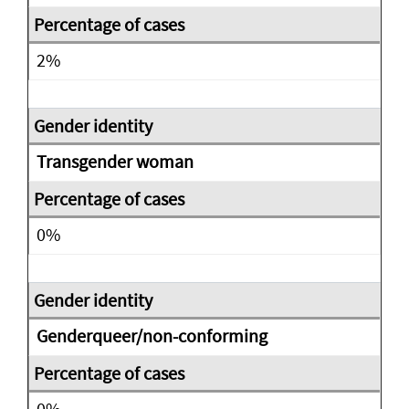
2%
Transgender woman
0%
Genderqueer/non-conforming
0%