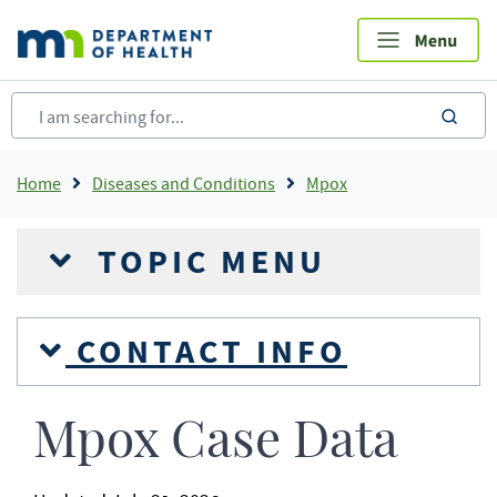
Skip
to
main
content
sea
Breadcrumb
Home
Diseases and Conditions
Mpox
TOPIC MENU
CONTACT INFO
Mpox Case Data