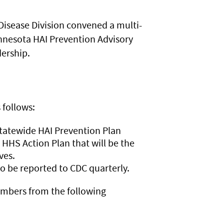
Disease Division convened a multi-
innesota HAI Prevention Advisory
dership.
 follows:
statewide HAI Prevention Plan
 HHS Action Plan that will be the
ives.
o be reported to CDC quarterly.
embers from the following