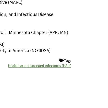
ative (MARC)
ion, and Infectious Disease
trol – Minnesota Chapter (APIC-MN)
SI)
iety of America (NCCIDSA)
Tags
Healthcare-associated infections (HAIs)