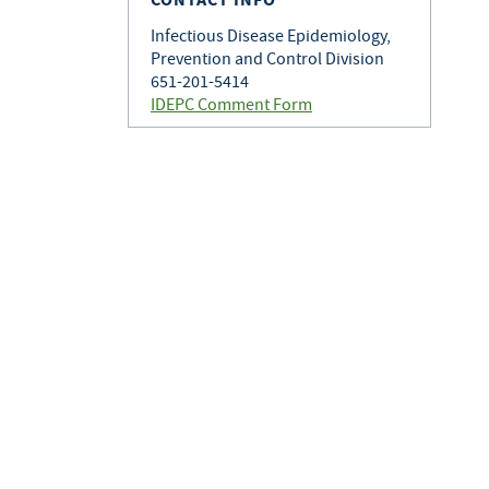
Infectious Disease Epidemiology,
Prevention and Control Division
651-201-5414
IDEPC Comment Form