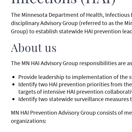
The Minnesota Department of Health, Infectious 
disciplinary Advisory Group (referred to as the M
Group) to establish statewide HAI prevention lea
About us
The MN HAI Advisory Group responsibilities are as
Provide leadership to implementation of the 
Identify two HAI prevention priorities from the
targets of intensive HAI prevention collaborat
Identify two statewide surveillance measures t
MN HAI Prevention Advisory Group consists of m
organizations: