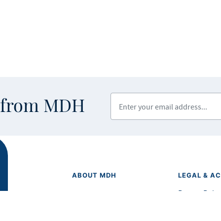
Enter your email address
s from MDH
ABOUT MDH
LEGAL & AC
Privacy Polic
About Us
Equal Opport
Grants and Loans