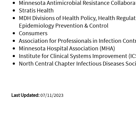
Minnesota Antimicrobial Resistance Collabor
Stratis Health
MDH Divisions of Health Policy, Health Regulat
Epidemiology Prevention & Control
Consumers
Association for Professionals in Infection Con
Minnesota Hospital Association (MHA)
Institute for Clinical Systems Improvement (IC
North Central Chapter Infectious Diseases Soc
Last Updated:
07/11/2023