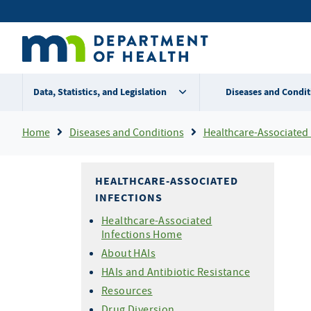
Skip
Secondary
to
main
menu
content
Data, Statistics, and Legislation
Diseases and Condit
Breadcrumb
Home
Diseases and Conditions
Healthcare-Associated 
HEALTHCARE-ASSOCIATED
INFECTIONS
Healthcare-Associated
Infections Home
About HAIs
HAIs and Antibiotic Resistance
Resources
Drug Diversion