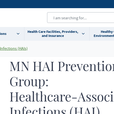
Health Care Facilities, Providers,
Healthy
ions
and Insurance
Environment
Infections (HAIs)
MN HAI Preventio
Group:
Healthcare-Associ
Infections (HAI)