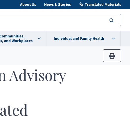
About Us
News & Stories
Translated Materials
searc
 Communities,
Individual and Family Health
s, and Workplaces
print
n Advisory
ated