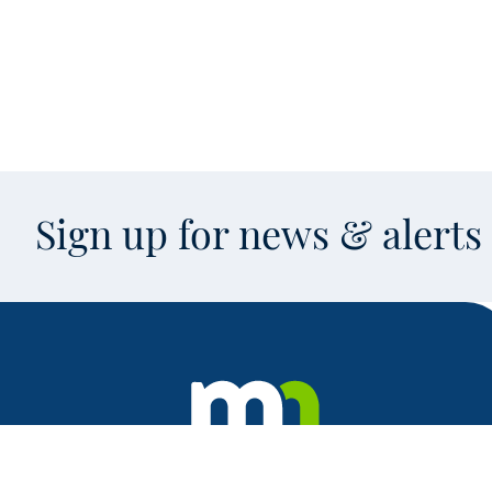
Sign up for news & alert