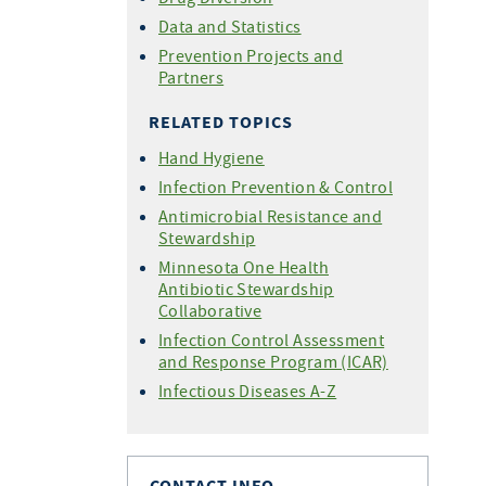
Data and Statistics
Prevention Projects and
Partners
RELATED TOPICS
Hand Hygiene
Infection Prevention & Control
Antimicrobial Resistance and
Stewardship
Minnesota One Health
Antibiotic Stewardship
Collaborative
Infection Control Assessment
and Response Program (ICAR)
Infectious Diseases A-Z
CONTACT INFO