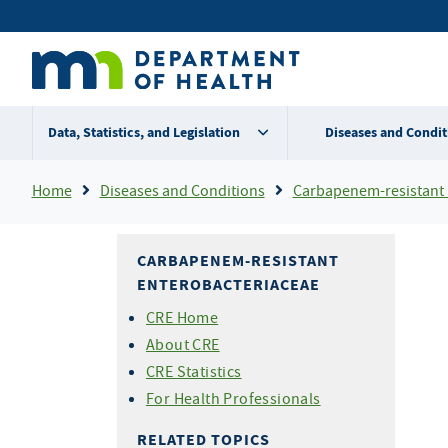
Skip
Secondary
to
main
menu
content
Data, Statistics, and Legislation
Diseases and Condit
Breadcrumb
Home
Diseases and Conditions
Carbapenem-resistant Entero
CARBAPENEM-RESISTANT
ENTEROBACTERIACEAE
CRE Home
About CRE
CRE Statistics
For Health Professionals
RELATED TOPICS