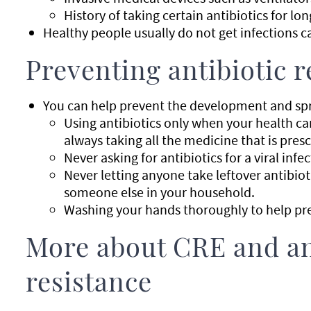
History of taking certain antibiotics for lon
Healthy people usually do not get infections c
Preventing antibiotic r
You can help prevent the development and spre
Using antibiotics only when your health c
always taking all the medicine that is presc
Never asking for antibiotics for a viral infe
Never letting anyone take leftover antibiot
someone else in your household.
Washing your hands thoroughly to help pre
More about CRE and an
resistance