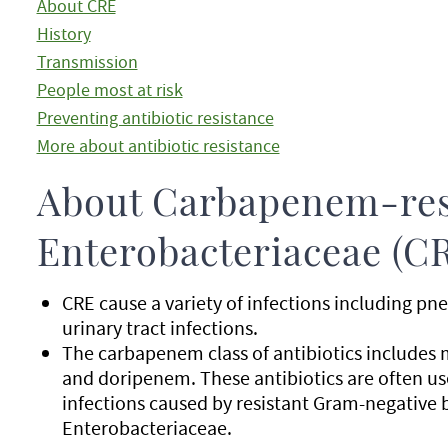
About CRE
History
Transmission
People most at risk
Preventing antibiotic resistance
More about antibiotic resistance
About Carbapenem-res
Enterobacteriaceae (C
CRE cause a variety of infections including 
urinary tract infections.
The carbapenem class of antibiotics includ
and doripenem. These antibiotics are often use
infections caused by resistant Gram-negative 
Enterobacteriaceae.