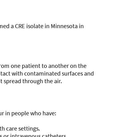
med a CRE isolate in Minnesota in
 from one patient to another on the
ntact with contaminated surfaces and
t spread through the air.
r in people who have:
h care settings.
s or intravenous catheters.