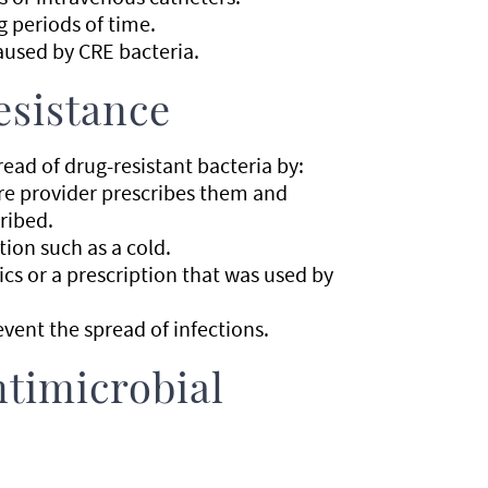
g periods of time.
aused by CRE bacteria.
esistance
ad of drug-resistant bacteria by:
are provider prescribes them and
ribed.
ction such as a cold.
ics or a prescription that was used by
vent the spread of infections.
timicrobial