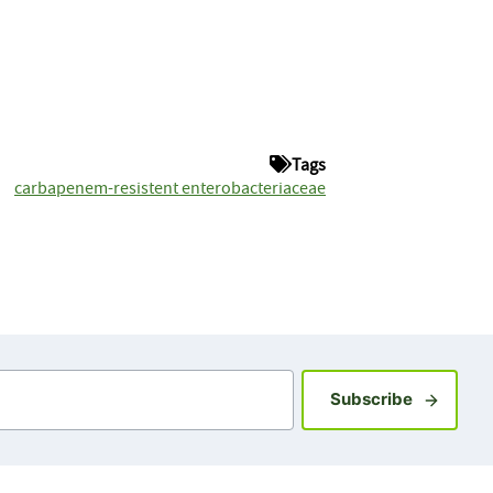
Tags
carbapenem-resistent enterobacteriaceae
Sign up fo
Subscribe