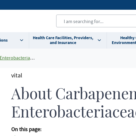
Health Care Facilities, Providers,
Healthy
ions
and Insurance
Environment
bacteriaceae (CRE)
vital
About Carbapenem
Enterobacteriacea
On this page: