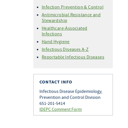
Infection Prevention & Control
Antimicrobial Resistance and
Stewardship
Healthcare-Associated
Infections
Hand Hygiene
Infectious Diseases A-Z
Reportable Infectious Diseases
CONTACT INFO
Infectious Disease Epidemiology,
Prevention and Control Division
651-201-5414
IDEPC Comment Form