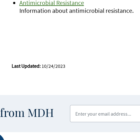
Antimicrobial Resistance
Information about antimicrobial resistance.
Last Updated:
10/24/2023
Enter your email address
s from MDH