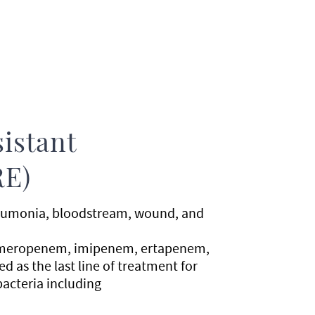
istant
RE)
pneumonia, bloodstream, wound, and
es meropenem, imipenem, ertapenem,
d as the last line of treatment for
bacteria including