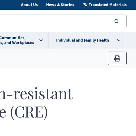
About Us
News & Stories
Translated Materials
searc
 Communities,
Individual and Family Health
s, and Workplaces
print
-resistant
e (CRE)