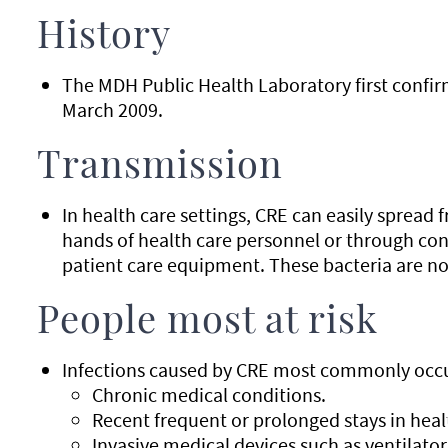
History
The MDH Public Health Laboratory first confir
March 2009.
Transmission
In health care settings, CRE can easily spread
hands of health care personnel or through co
patient care equipment. These bacteria are no
People most at risk
Infections caused by CRE most commonly occu
Chronic medical conditions.
Recent frequent or prolonged stays in healt
Invasive medical devices such as ventilator