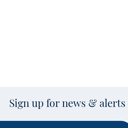
Sign up for news & alert