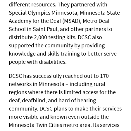
different resources. They partnered with
Special Olympics Minnesota, Minnesota State
Academy for the Deaf (MSAD), Metro Deaf
School in Saint Paul, and other partners to
distribute 2,000 testing kits. DCSC also
supported the community by providing
knowledge and skills training to better serve
people with disabilities.
DCSC has successfully reached out to 170
networks in Minnesota – including rural
regions where there is limited access for the
deaf, deafblind, and hard of hearing
community. DCSC plans to make their services
more visible and known even outside the
Minnesota Twin Cities metro area. Its services