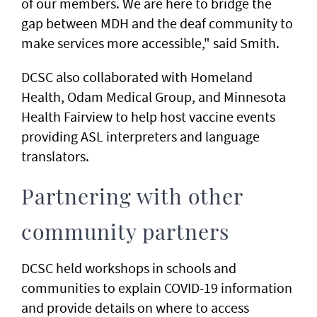
of our members. We are here to bridge the
gap between MDH and the deaf community to
make services more accessible," said Smith.
DCSC also collaborated with Homeland
Health, Odam Medical Group, and Minnesota
Health Fairview to help host vaccine events
providing ASL interpreters and language
translators.
Partnering with other
community partners
DCSC held workshops in schools and
communities to explain COVID-19 information
and provide details on where to access