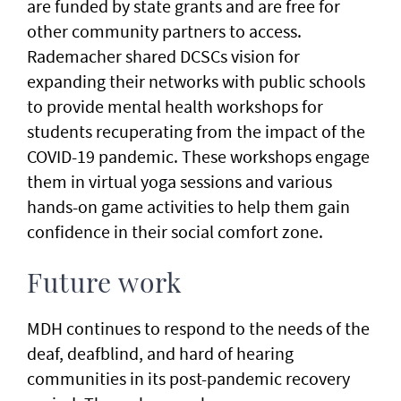
are funded by state grants and are free for
other community partners to access.
Rademacher shared DCSCs vision for
expanding their networks with public schools
to provide mental health workshops for
students recuperating from the impact of the
COVID-19 pandemic. These workshops engage
them in virtual yoga sessions and various
hands-on game activities to help them gain
confidence in their social comfort zone.
Future work
MDH continues to respond to the needs of the
deaf, deafblind, and hard of hearing
communities in its post-pandemic recovery