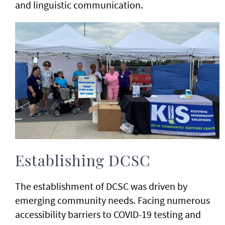
and linguistic communication.
Establishing DCSC
The establishment of DCSC was driven by
emerging community needs. Facing numerous
accessibility barriers to COVID-19 testing and