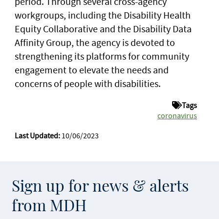
period. Through several cross-agency
workgroups, including the Disability Health
Equity Collaborative and the Disability Data
Affinity Group, the agency is devoted to
strengthening its platforms for community
engagement to elevate the needs and
concerns of people with disabilities.
Tags
coronavirus
Last Updated:
10/06/2023
Sign up for news & alerts
from MDH