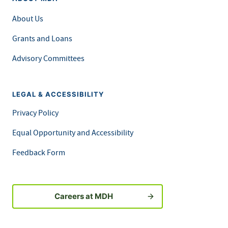
About Us
Grants and Loans
Advisory Committees
LEGAL & ACCESSIBILITY
Privacy Policy
Equal Opportunity and Accessibility
Feedback Form
Careers at MDH