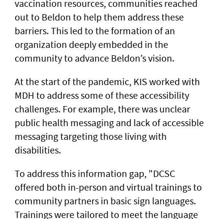
vaccination resources, communities reached
out to Beldon to help them address these
barriers. This led to the formation of an
organization deeply embedded in the
community to advance Beldon’s vision.
At the start of the pandemic, KIS worked with
MDH to address some of these accessibility
challenges. For example, there was unclear
public health messaging and lack of accessible
messaging targeting those living with
disabilities.
To address this information gap, "DCSC
offered both in-person and virtual trainings to
community partners in basic sign languages.
Trainings were tailored to meet the language