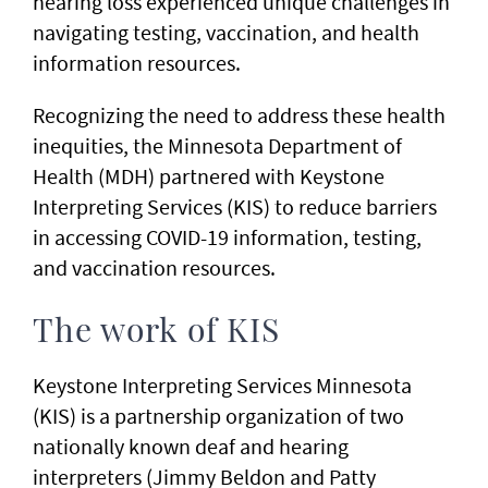
hearing loss experienced unique challenges in
navigating testing, vaccination, and health
information resources.
Recognizing the need to address these health
inequities, the Minnesota Department of
Health (MDH) partnered with Keystone
Interpreting Services (KIS) to reduce barriers
in accessing COVID-19 information, testing,
and vaccination resources.
The work of KIS
Keystone Interpreting Services Minnesota
(KIS) is a partnership organization of two
nationally known deaf and hearing
interpreters (Jimmy Beldon and Patty