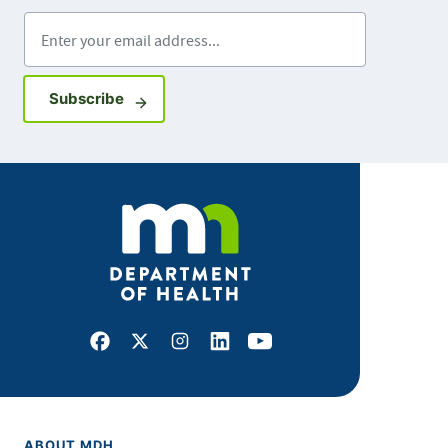
Enter your email address
Sign up for GovDelivery notifications
Subscribe
Facebook
X
Instagram
LinkedIn
Youtube
ABOUT MDH