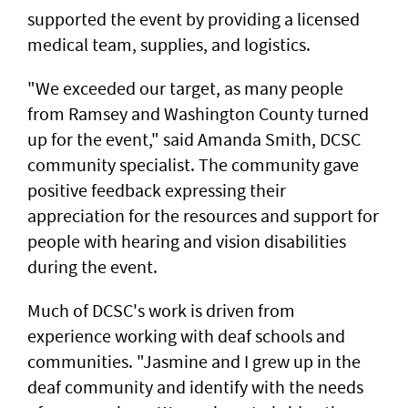
supported the event by providing a licensed
medical team, supplies, and logistics.
"We exceeded our target, as many people
from Ramsey and Washington County turned
up for the event," said Amanda Smith, DCSC
community specialist. The community gave
positive feedback expressing their
appreciation for the resources and support for
people with hearing and vision disabilities
during the event.
Much of DCSC's work is driven from
experience working with deaf schools and
communities. "Jasmine and I grew up in the
deaf community and identify with the needs