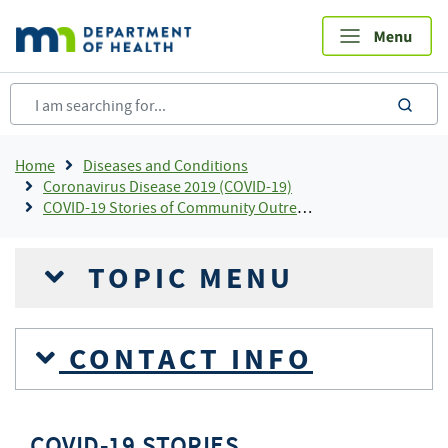
Skip
to
main
content
sea
Breadcrumb
Home
Diseases and Conditions
Coronavirus Disease 2019 (COVID-19)
COVID-19 Stories of Community Outreach and Partnership
TOPIC MENU
CONTACT INFO
COVID-19 STORIES