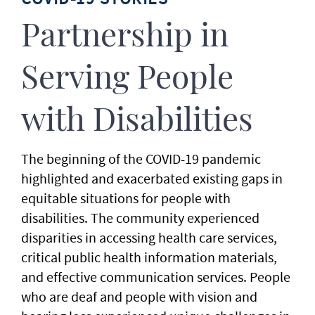
Partnership in
Serving People
with Disabilities
The beginning of the COVID-19 pandemic
highlighted and exacerbated existing gaps in
equitable situations for people with
disabilities. The community experienced
disparities in accessing health care services,
critical public health information materials,
and effective communication services. People
who are deaf and people with vision and