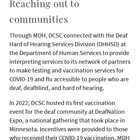
Reaching out to
communities
Through MDH, DCSC connected with the Deaf
Hard of Hearing Services Division (DHHSD) at
the Department of Human Services to provide
interpreting services to its network of partners
to make testing and vaccination services for
COVID-19 and flu accessible to people who are
deaf, deafblind, and hard of hearing.
In 2022, DCSC hosted its first vaccination
event for the deaf community at DeafNation
Expo, a national gathering that took place in
Minnesota. Incentives were provided to those
who received their COVID-19 vaccination. MDH