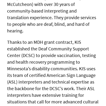
McCutcheon) with over 30 years of
community-based interpreting and
translation experience. They provide services
to people who are deaf, blind, and hard of
hearing.
Thanks to an MDH grant contract, KIS
established the Deaf Community Support
Center (DCSC) to provide vaccination, testing
and health recovery programming to
Minnesota’s disability communities. KIS uses
its team of certified American Sign Language
(ASL) interpreters and technical expertise as
the backbone for the DCSC’s work. Their ASL
interpreters have extensive training for
situations that call for more advanced cultural