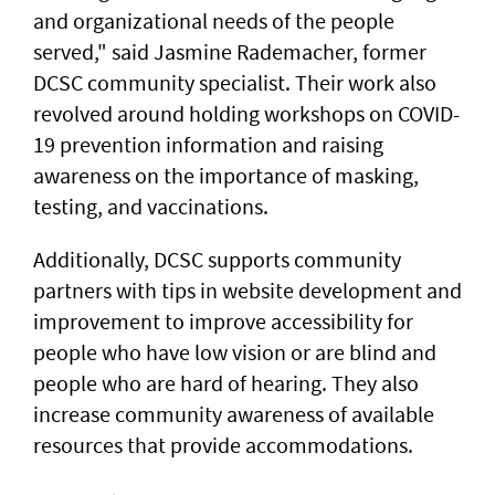
and organizational needs of the people
served," said Jasmine Rademacher, former
DCSC community specialist. Their work also
revolved around holding workshops on COVID-
19 prevention information and raising
awareness on the importance of masking,
testing, and vaccinations.
Additionally, DCSC supports community
partners with tips in website development and
improvement to improve accessibility for
people who have low vision or are blind and
people who are hard of hearing. They also
increase community awareness of available
resources that provide accommodations.