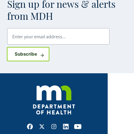
Sign up for news & alerts
from MDH
Enter your email address
Sign up for GovDelivery notifications
Subscribe
Facebook
X
Instagram
LinkedIn
Youtube