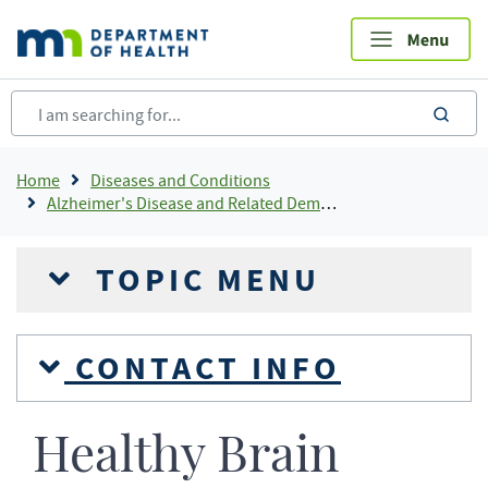
Skip
to
main
content
sea
Breadcrumb
Home
Diseases and Conditions
Alzheimer's Disease and Related Dementias
TOPIC MENU
CONTACT INFO
Healthy Brain