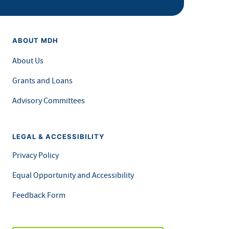
ABOUT MDH
About Us
Grants and Loans
Advisory Committees
LEGAL & ACCESSIBILITY
Privacy Policy
Equal Opportunity and Accessibility
Feedback Form