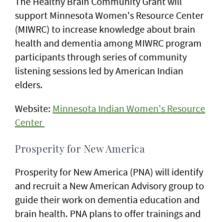
The Healthy Brain Community Grant will
support Minnesota Women's Resource Center
(MIWRC) to increase knowledge about brain
health and dementia among MIWRC program
participants through series of community
listening sessions led by American Indian
elders.
Website:
Minnesota Indian Women's Resource
Center
Prosperity for New America
Prosperity for New America (PNA) will identify
and recruit a New American Advisory group to
guide their work on dementia education and
brain health. PNA plans to offer trainings and