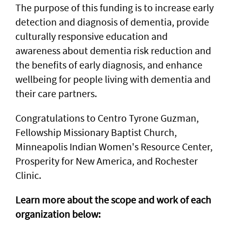
The purpose of this funding is to increase early
detection and diagnosis of dementia, provide
culturally responsive education and
awareness about dementia risk reduction and
the benefits of early diagnosis, and enhance
wellbeing for people living with dementia and
their care partners.
Congratulations to Centro Tyrone Guzman,
Fellowship Missionary Baptist Church,
Minneapolis Indian Women's Resource Center,
Prosperity for New America, and Rochester
Clinic.
Learn more about the scope and work of each
organization below: