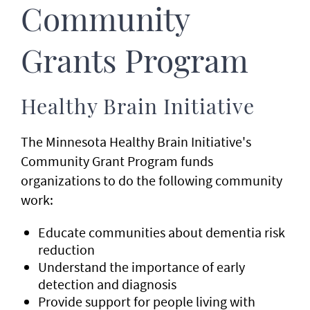
Community
Grants Program
Healthy Brain Initiative
The Minnesota Healthy Brain Initiative's
Community Grant Program funds
organizations to do the following community
work:
Educate communities about dementia risk
reduction
Understand the importance of early
detection and diagnosis
Provide support for people living with