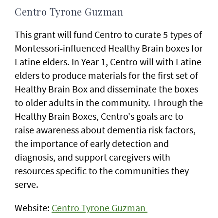
Centro Tyrone Guzman
This grant will fund Centro to curate 5 types of
Montessori-influenced Healthy Brain boxes for
Latine elders. In Year 1, Centro will with Latine
elders to produce materials for the first set of
Healthy Brain Box and disseminate the boxes
to older adults in the community. Through the
Healthy Brain Boxes, Centro's goals are to
raise awareness about dementia risk factors,
the importance of early detection and
diagnosis, and support caregivers with
resources specific to the communities they
serve.
Website:
Centro Tyrone Guzman