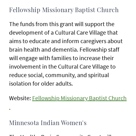
Fellowship Missionary Baptist Church
The funds from this grant will support the
development of a Cultural Care Village that
aims to educate and inform caregivers about
brain health and dementia. Fellowship staff
will engage with families to increase their
involvement in the Cultural Care Village to
reduce social, community, and spiritual
isolation for older adults.
Website:
Fellowship Missionary Baptist Church
Minnesota Indian Women's