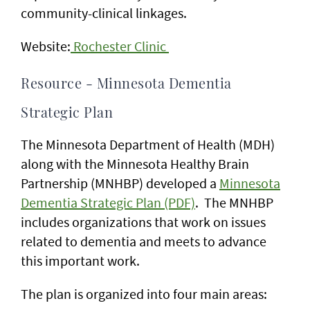
community-clinical linkages.
Website:
Rochester Clinic
Resource - Minnesota Dementia
Strategic Plan
The Minnesota Department of Health (MDH)
along with the Minnesota Healthy Brain
Partnership (MNHBP) developed a
Minnesota
Dementia Strategic Plan (PDF)
. The MNHBP
includes organizations that work on issues
related to dementia and meets to advance
this important work.
The plan is organized into four main areas: