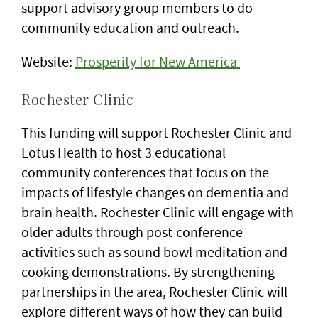
support advisory group members to do
community education and outreach.
Website:
Prosperity for New America
Rochester Clinic
This funding will support Rochester Clinic and
Lotus Health to host 3 educational
community conferences that focus on the
impacts of lifestyle changes on dementia and
brain health. Rochester Clinic will engage with
older adults through post-conference
activities such as sound bowl meditation and
cooking demonstrations. By strengthening
partnerships in the area, Rochester Clinic will
explore different ways of how they can build