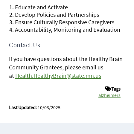
Educate and Activate
Develop Policies and Partnerships
Ensure Culturally Responsive Caregivers
Accountability, Monitoring and Evaluation
Contact Us
If you have questions about the Healthy Brain
Community Grantees, please email us
at
Health.HealthyBrain@state.mn.us
Tags
alzheimers
Last Updated:
10/03/2025