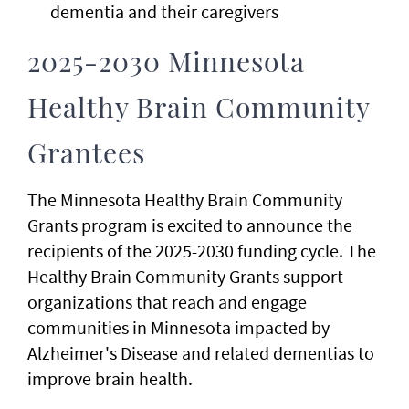
dementia and their caregivers
2025-2030 Minnesota
Healthy Brain Community
Grantees
The Minnesota Healthy Brain Community
Grants program is excited to announce the
recipients of the 2025-2030 funding cycle. The
Healthy Brain Community Grants support
organizations that reach and engage
communities in Minnesota impacted by
Alzheimer's Disease and related dementias to
improve brain health.